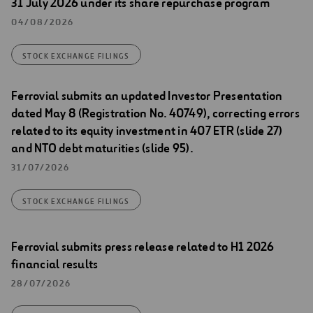
31 July 2026 under its share repurchase program
04/08/2026
STOCK EXCHANGE FILINGS
Ferrovial submits an updated Investor Presentation
dated May 8 (Registration No. 40749), correcting errors
related to its equity investment in 407 ETR (slide 27)
and NTO debt maturities (slide 95).
31/07/2026
STOCK EXCHANGE FILINGS
Ferrovial submits press release related to H1 2026
financial results
28/07/2026