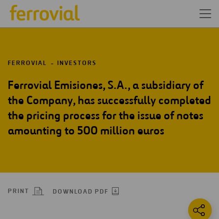
FERROVIAL
INVESTORS
Ferrovial Emisiones, S.A., a subsidiary of
the Company, has successfully completed
the pricing process for the issue of notes
amounting to 500 million euros
PRINT
DOWNLOAD PDF