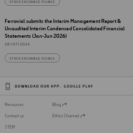
STOCK EXCHANGE FILINGS
Ferrovial submits the Interim Management Report &
Unaudited Interim Condensed Consolidated Financial
Statements (Jan-Jun 2026)
28/07/2026
STOCK EXCHANGE FILINGS
DOWNLOAD OUR APP:
GOOGLE PLAY
Resources
Blog
Open
in
Contact us
Ethics Channel
a
Open
new
in
STEM
tab
a