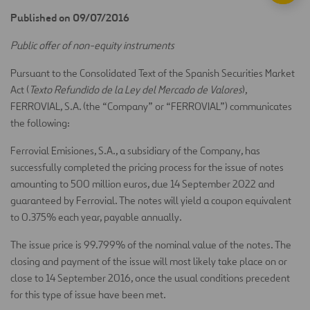
Published on 09/07/2016
Public offer of non-equity instruments
Pursuant to the Consolidated Text of the Spanish Securities Market
Act (
Texto Refundido de la Ley del Mercado de Valores
),
FERROVIAL, S.A. (the “Company” or “FERROVIAL”) communicates
the following:
Ferrovial Emisiones, S.A., a subsidiary of the Company, has
successfully completed the pricing process for the issue of notes
amounting to 500 million euros, due 14 September 2022 and
guaranteed by Ferrovial. The notes will yield a coupon equivalent
to 0.375% each year, payable annually.
The issue price is 99.799% of the nominal value of the notes. The
closing and payment of the issue will most likely take place on or
close to 14 September 2016, once the usual conditions precedent
for this type of issue have been met.