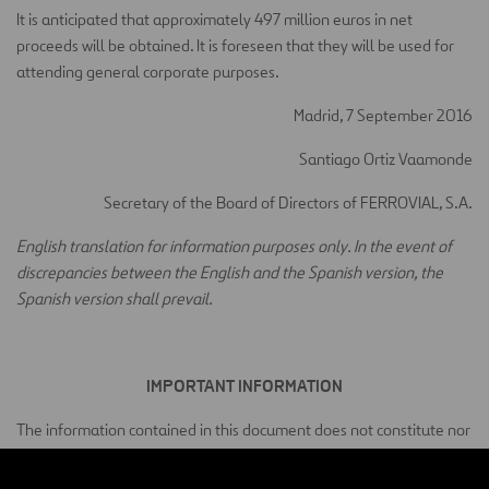
It is anticipated that approximately 497 million euros in net
proceeds will be obtained. It is foreseen that they will be used for
attending general corporate purposes.
Madrid, 7 September 2016
Santiago Ortiz Vaamonde
Secretary of the Board of Directors of FERROVIAL, S.A.
English translation for information purposes only. In the event of
discrepancies between the English and the Spanish version, the
Spanish version shall prevail.
IMPORTANT INFORMATION
The information contained in this document does not constitute nor
does it form part of an offer of sale or a request for an offer of
purchase for securities in the United States of America, Canada,