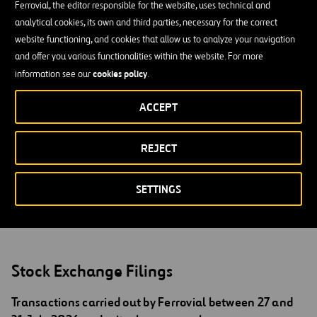
Ferrovial, the editor responsible for the website, uses technical and
Australia or Japan. The securities mentioned herein have not been,
analytical cookies, its own and third parties, necessary for the correct
nor will be, registered in accordance with the U.S. Securities Act of
website functioning, and cookies that allow us to analyze your navigation
1933 and its amendments (the Securities Act), and may not be
and offer you various functionalities within the website. For more
offered or sold in the United States of America without prior
cookies policy
information see our
.
registration in the United States of America or an exemption from
registration, in accordance with the Securities Act. The securities
ACCEPT
described herein will not be the object of a public offering in the
United States of America. No money, securities or any other
REJECT
compensation of any type is being solicited by virtue of this
document and, in the event that any of these were sent in response
to the information contained herein, it would not be accepted.
SETTINGS
Stock Exchange Filings
Transactions carried out by Ferrovial between 27 and