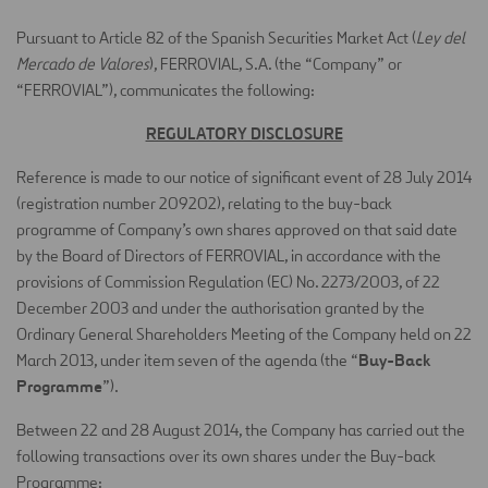
Pursuant to Article 82 of the Spanish Securities Market Act (
Ley del
Mercado de Valores
), FERROVIAL, S.A. (the “Company” or
“FERROVIAL”), communicates the following:
REGULATORY DISCLOSURE
Reference is made to our notice of significant event of 28 July 2014
(registration number 209202), relating to the buy-back
programme of Company’s own shares approved on that said date
by the Board of Directors of FERROVIAL, in accordance with the
provisions of Commission Regulation (EC) No. 2273/2003, of 22
December 2003 and under the authorisation granted by the
Ordinary General Shareholders Meeting of the Company held on 22
Buy-Back
March 2013, under item seven of the agenda (the “
Programme
”).
Between 22 and 28 August 2014, the Company has carried out the
following transactions over its own shares under the Buy-back
Programme: