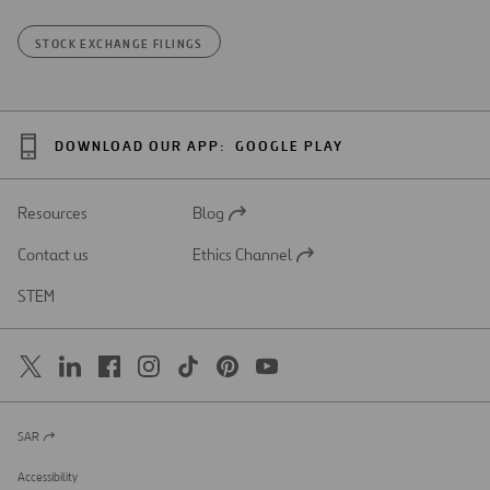
STOCK EXCHANGE FILINGS
DOWNLOAD OUR APP:
GOOGLE PLAY
Resources
Blog
Open
in
Contact us
Ethics Channel
a
Open
new
in
STEM
tab
a
new
tab
SAR
Open
in
a
Accessibility
new