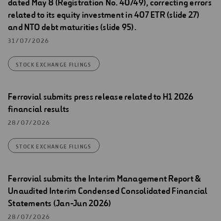
dated May 8 (Registration No. 40749), correcting errors
related to its equity investment in 407 ETR (slide 27)
and NTO debt maturities (slide 95).
31/07/2026
STOCK EXCHANGE FILINGS
Ferrovial submits press release related to H1 2026
financial results
28/07/2026
STOCK EXCHANGE FILINGS
Ferrovial submits the Interim Management Report &
Unaudited Interim Condensed Consolidated Financial
Statements (Jan-Jun 2026)
28/07/2026