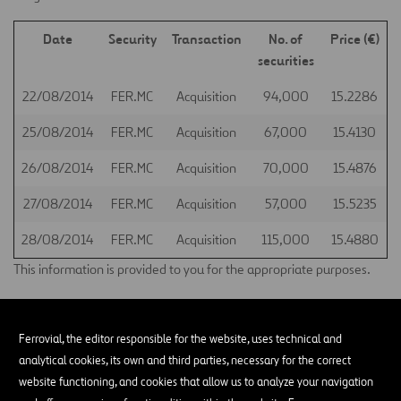
Date
Security
Transaction
No. of
Price (€)
securities
22/08/2014
FER.MC
Acquisition
94,000
15.2286
25/08/2014
FER.MC
Acquisition
67,000
15.4130
26/08/2014
FER.MC
Acquisition
70,000
15.4876
27/08/2014
FER.MC
Acquisition
57,000
15.5235
28/08/2014
FER.MC
Acquisition
115,000
15.4880
This information is provided to you for the appropriate purposes.
Madrid, 29 August 2014
Ferrovial, the editor responsible for the website, uses technical and
Santiago Ortiz Vaamonde
analytical cookies, its own and third parties, necessary for the correct
Secretary of the Board of Directors of Ferrovial, S.A.
website functioning, and cookies that allow us to analyze your navigation