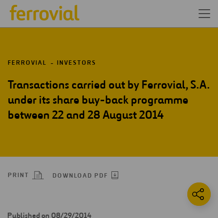
FERROVIAL
INVESTORS
Transactions carried out by Ferrovial, S.A.
under its share buy-back programme
between 22 and 28 August 2014
PRINT
DOWNLOAD PDF
Published on 08/29/2014