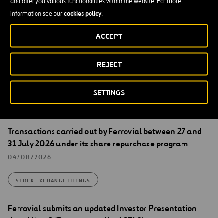
and offer you various functionalities within the website. For more
[English translation for information purposes only. In the event of
cookies policy
information see our
.
discrepancies between English and Spanish version, the Spanish
version shall prevail]
ACCEPT
REJECT
SETTINGS
Stock Exchange Filings
Transactions carried out by Ferrovial between 27 and
31 July 2026 under its share repurchase program
04/08/2026
STOCK EXCHANGE FILINGS
Ferrovial submits an updated Investor Presentation