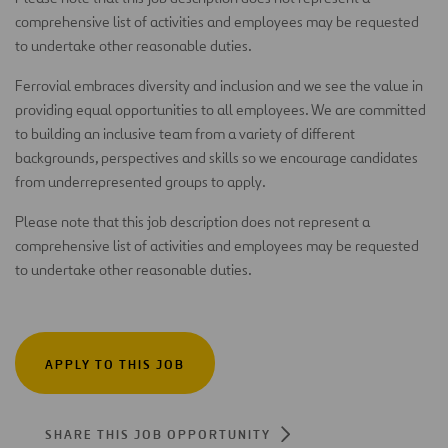
comprehensive list of activities and employees may be requested
to undertake other reasonable duties.
Ferrovial embraces diversity and inclusion and we see the value in
providing equal opportunities to all employees. We are committed
to building an inclusive team from a variety of different
backgrounds, perspectives and skills so we encourage candidates
from underrepresented groups to apply.
Please note that this job description does not represent a
comprehensive list of activities and employees may be requested
to undertake other reasonable duties.
APPLY TO THIS JOB
SHARE THIS JOB OPPORTUNITY