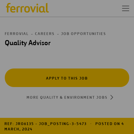
FERROVIAL
CAREERS
JOB OPPORTUNITIES
Quality Advisor
APPLY TO THIS JOB
MORE QUALITY & ENVIRONMENT JOBS
REF: JR06135 - JOB_POSTING-3-5473
POSTED ON 4
MARCH, 2024