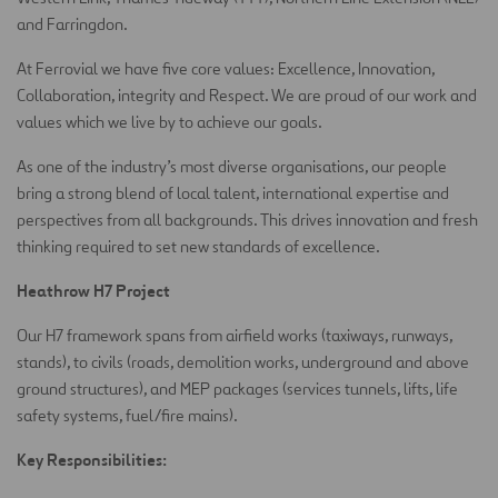
and Farringdon.
At Ferrovial we have five core values: Excellence, Innovation,
Collaboration, integrity and Respect. We are proud of our work and
values which we live by to achieve our goals.
As one of the industry’s most diverse organisations, our people
bring a strong blend of local talent, international expertise and
perspectives from all backgrounds. This drives innovation and fresh
thinking required to set new standards of excellence.
Heathrow H7 Project
Our H7 framework spans from airfield works (taxiways, runways,
stands), to civils (roads, demolition works, underground and above
ground structures), and MEP packages (services tunnels, lifts, life
safety systems, fuel/fire mains).
Key Responsibilities: