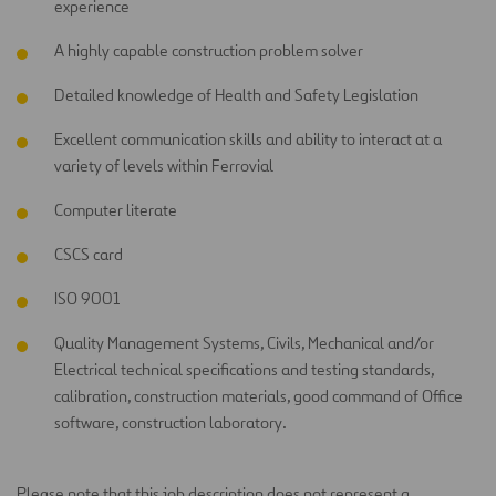
experience
A highly capable construction problem solver
Detailed knowledge of Health and Safety Legislation
Excellent communication skills and ability to interact at a
variety of levels within Ferrovial
Computer literate
CSCS card
ISO 9001
Quality Management Systems, Civils, Mechanical and/or
Electrical technical specifications and testing standards,
calibration, construction materials, good command of Office
software, construction laboratory.
Please note that this job description does not represent a