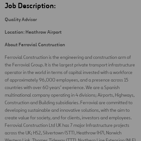
Job Description:
Quality Advisor
Location: Heathrow Airport
About Ferrovial Construction
Ferrovial Construction is the engineering and construction arm of
the Ferrovial Group. It is the largest private transport infrastructure
operator in the world in terms of capital invested with a workforce
of approximately 96,000 employees, and a presence across 15
countries with over 60 years’ experience. We are a Spanish
multinational company operating in 4 divisions; Airports, Highways,
Construction and Building subsidiaries. Ferrovial are committed to
developing sustainable and innovative solutions, with the aim to
create value for society, and for clients, investors and employees.
Ferrovial Construction Ltd UK has 7 major Infrastructure projects
across the UK; HS2, Silvertown (STT), Heathrow (H7), Norwich
Western Link, Thames Tideway (TTT), Northern Line Extension (NLE)