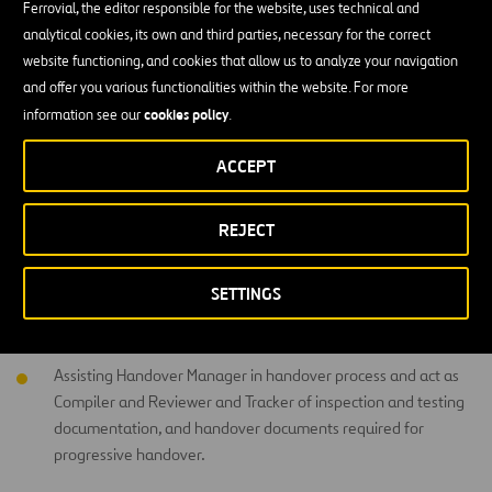
Ferrovial, the editor responsible for the website, uses technical and
Initiators, ensuring corrective actions are taken and NCRs are
analytical cookies, its own and third parties, necessary for the correct
closed.
website functioning, and cookies that allow us to analyze your navigation
and offer you various functionalities within the website. For more
Ensuring the delivery of necessary quality paperwork required
cookies policy
information see our
.
for each type of works.
Ensuring ensure that Material Approval Procedure is followed
ACCEPT
by the Site Team,
REJECT
Promoting a right first time /continuous improvement culture
across site team,
SETTINGS
Assisting the Quality Manager and coordinate the
commissioning process for M&E works,
Assisting Handover Manager in handover process and act as
Compiler and Reviewer and Tracker of inspection and testing
documentation, and handover documents required for
progressive handover.