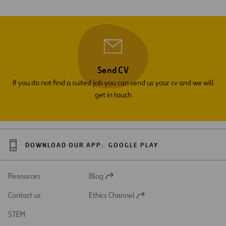
Send CV
If you do not find a suited job you can send us your cv and we will
get in touch
DOWNLOAD OUR APP:
GOOGLE PLAY
Resources
Blog
Open
in
Contact us
Ethics Channel
a
Open
new
in
STEM
tab
a