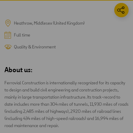
Heathrow, Middlesex (United Kingdom)
Full time
Quality & Environment
About us:
Ferrovial Construction is internationally recognized for its capacity
to design and build civil engineering and construction projects,
mainly in large transportation infrastructure. Its track-record to
date includes more than 304 miles of tunnels, 11,930 miles of roads
(including 2,485 miles of highways), 2920 miles of railroad lines
(including 434 miles of high-speed railroads) and 16,994 miles of
road maintenance and repair.