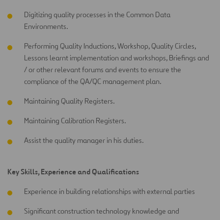
Digitizing quality processes in the Common Data
Environments.
Performing Quality Inductions, Workshop, Quality Circles,
Lessons learnt implementation and workshops, Briefings and
/ or other relevant forums and events to ensure the
compliance of the QA/QC management plan.
Maintaining Quality Registers.
Maintaining Calibration Registers.
Assist the quality manager in his duties.
Key Skills, Experience and Qualifications
Experience in building relationships with external parties
Significant construction technology knowledge and