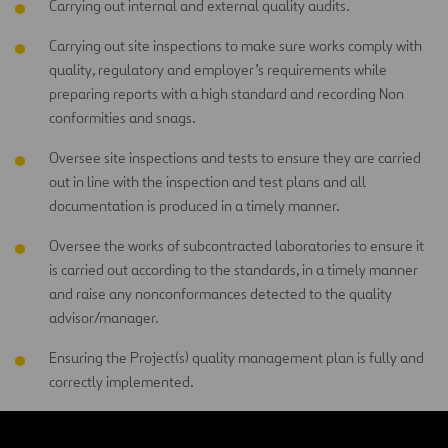
Carrying out internal and external quality audits.
Carrying out site inspections to make sure works comply with
quality, regulatory and employer’s requirements while
preparing reports with a high standard and recording Non
conformities and snags.
Oversee site inspections and tests to ensure they are carried
out in line with the inspection and test plans and all
documentation is produced in a timely manner.
Oversee the works of subcontracted laboratories to ensure it
is carried out according to the standards, in a timely manner
and raise any nonconformances detected to the quality
advisor/manager.
Ensuring the Project(s) quality management plan is fully and
correctly implemented.
Ensuring project NCRs are raised and tracked/progressed by