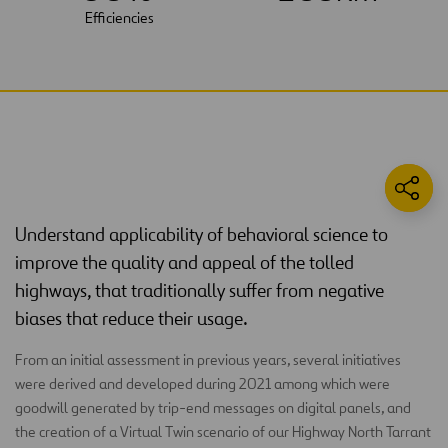
Efficiencies
Understand applicability of behavioral science to
improve the quality and appeal of the tolled
highways, that traditionally suffer from negative
biases that reduce their usage.
From an initial assessment in previous years, several initiatives
were derived and developed during 2021 among which were
goodwill generated by trip-end messages on digital panels, and
the creation of a Virtual Twin scenario of our Highway North Tarrant