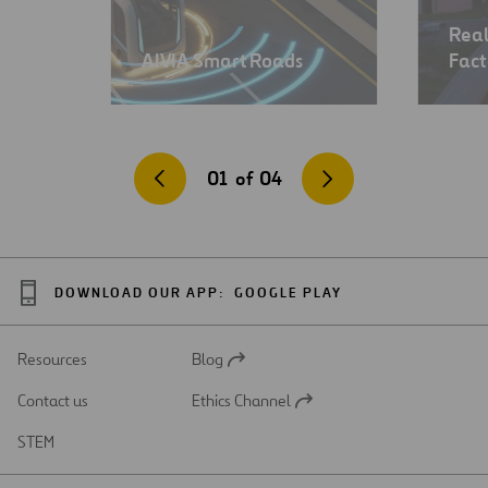
Real
AIVIA Smart Roads
Fact
01
of
04
DOWNLOAD OUR APP:
GOOGLE PLAY
Resources
Blog
Open
in
Contact us
Ethics Channel
a
Open
new
in
STEM
tab
a
new
tab