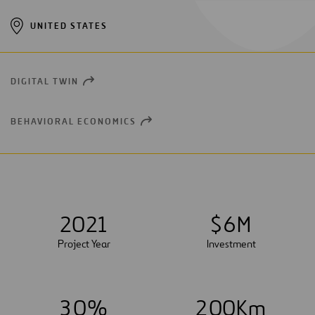
UNITED STATES
DIGITAL TWIN
OPEN
NEW
WINDOW
BEHAVIORAL ECONOMICS
OPEN
NEW
WINDOW
2021
$
6
M
Project Year
Investment
3
0
%
2
0
0
Km