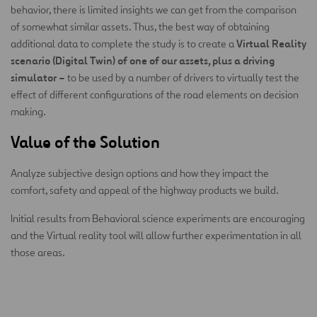
behavior, there is limited insights we can get from the comparison
of somewhat similar assets. Thus, the best way of obtaining
Virtual Reality
additional data to complete the study is to create a
scenario (Digital Twin) of one of our assets, plus a driving
simulator –
to be used by a number of drivers to virtually test the
effect of different configurations of the road elements on decision
making.
Value of the Solution
Analyze subjective design options and how they impact the
comfort, safety and appeal of the highway products we build.
Initial results from Behavioral science experiments are encouraging
and the Virtual reality tool will allow further experimentation in all
those areas.