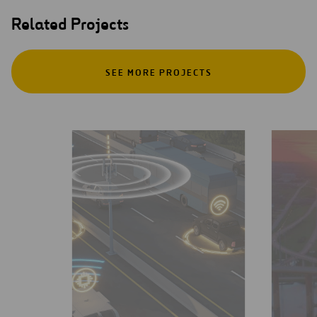
Related Projects
SEE MORE PROJECTS