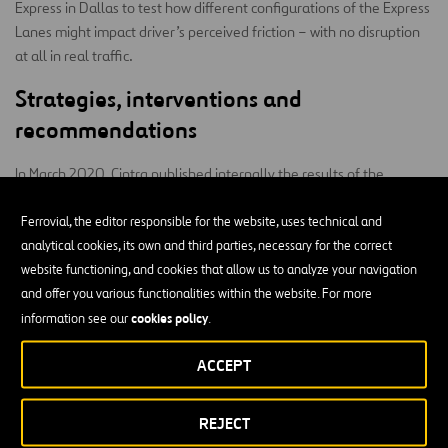
Express in Dallas to test how different configurations of the Express
Lanes might impact driver’s perceived friction – with no disruption
at all in real traffic.
Strategies, interventions and
recommendations
In March 2020, Cintra published internally the results of the
Strategies, interventions and
research project “
recommendations for Cintra inspired in behavioral economics
Ferrovial, the editor responsible for the website, uses technical and
and cognitive neuroscience
”. The document presented a list of
analytical cookies, its own and third parties, necessary for the correct
recommendations that have the potential of improving several
website functioning, and cookies that allow us to analyze your navigation
dimensions of Cintra’s business – by identifying a series of principles
and offer you various functionalities within the website. For more
of human behavior such as loss and risk aversion, overconfidence,
cookies policy
information see our
.
herding, heuristic of availability, default options, etc. which govern
ACCEPT
how we make decisions.
The team investigated how policies and strategies based on these
REJECT
principles may help reduce friction in different aspects of Cintra’s