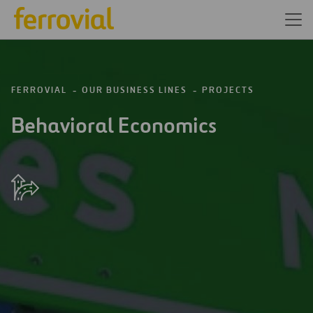
FERROVIAL
OUR BUSINESS LINES
PROJECTS
Behavioral Economics