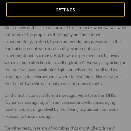
business (traditionally affected by negative biases). For example,
poor design or confusion on how to pay or be charged are sources
SETTINGS
of friction.
We are now at the second phase of this project – when we will work
out some of the proposals thoroughly and fine-tuned
experimentally. In effect, the recommendations presented in the
original document were intrinsically experimental, so
experimentation is a must. But, how to experiment in a highway
with minimum affection to travelling traffic? Two ways: by acting on
the tools we have available (digital panels on the road) and by
creating digital environments where to test things Here is where
the Digital Twin/Virtual reality concept comes to help.
On the first instance, different messages were tested on DMSs
(Dynamic message signs) in our concessions with encouraging
results in terms of goodwill by the driving population that were
exposed to those messages.
For other tests, in terms of variables that might affect drivers’