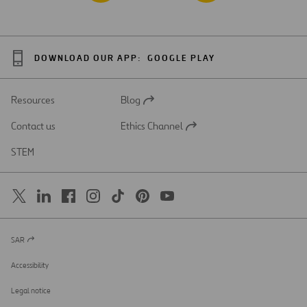
DOWNLOAD OUR APP:
GOOGLE PLAY
Resources
Blog
Open
in
Contact us
Ethics Channel
a
Open
new
in
STEM
tab
a
new
tab
SAR
Open
in
a
Accessibility
new
tab
Legal notice