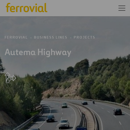
FERROVIAL
BUSINESS LINES
PROJECTS
Autema Highway