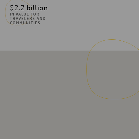
$2.2 billion
IN VALUE FOR
TRAVELERS AND
COMMUNITIES