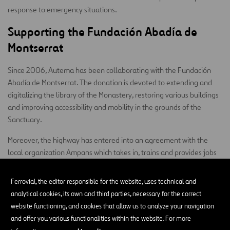
response to emergency situations.
Supporting the Fundación Abadía de
Montserrat
Since 2006, Autema has been collaborating with the Fundación
Abadía de Montserrat. The donation is devoted to extending and
digitalizing the library of the Monastery, restoring various buildings
and improving accessibility and mobility in the grounds of the
Sanctuary.
Moreover, the highway has entered into an agreement with the
local organization Ampans which takes in, trains and provides jobs
for persons with disabilities. This personnel takes care of gardening
and other cleaning tasks.
Ferrovial, the editor responsible for the website, uses technical and
analytical cookies, its own and third parties, necessary for the correct
website functioning, and cookies that allow us to analyze your navigation
and offer you various functionalities within the website. For more