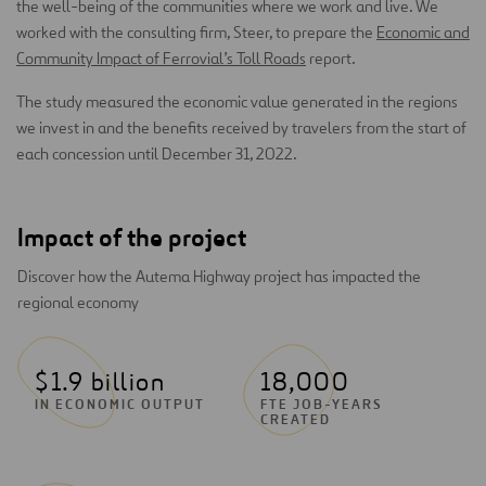
the well-being of the communities where we work and live. We
worked with the consulting firm, Steer, to prepare the
Economic and
Community Impact of Ferrovial’s Toll Roads
report.
The study measured the economic value generated in the regions
we invest in and the benefits received by travelers from the start of
each concession until December 31, 2022.
Impact of the project
Discover how the Autema Highway project has impacted the
regional economy
$1.9 billion
18,000
IN ECONOMIC OUTPUT
FTE JOB-YEARS
CREATED