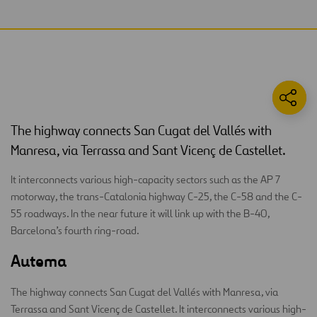
The highway connects San Cugat del Vallés with
Manresa, via Terrassa and Sant Vicenç de Castellet.
It interconnects various high-capacity sectors such as the AP 7
motorway, the trans-Catalonia highway C-25, the C-58 and the C-
55 roadways. In the near future it will link up with the B-40,
Barcelona’s fourth ring-road.
Autema
The highway connects San Cugat del Vallés with Manresa, via
Terrassa and Sant Vicenç de Castellet. It interconnects various high-