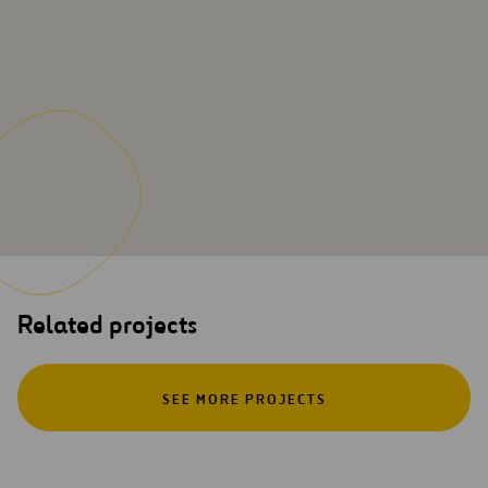
Related projects
SEE MORE PROJECTS