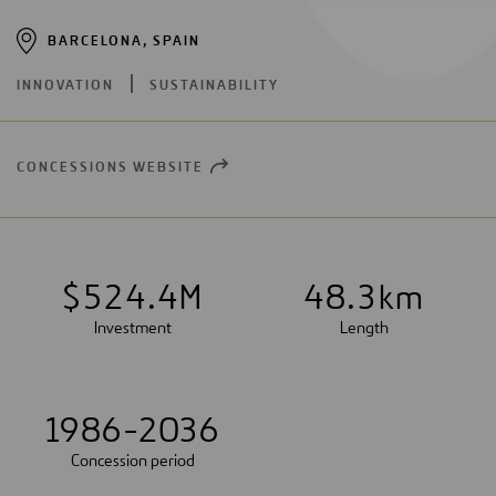
BARCELONA, SPAIN
INNOVATION
SUSTAINABILITY
CONCESSIONS WEBSITE
OPEN
NEW
WINDOW
$
5
2
4
.
4
M
4
8
.
3
km
Investment
Length
1986-2036
Concession period