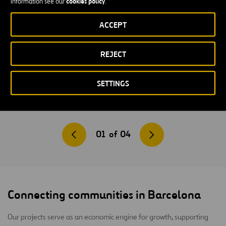
cookies policy
information see our
.
ACCEPT
REJECT
SETTINGS
01
of
04
Connecting communities in Barcelona
Our projects serve as an economic engine for growth, supporting