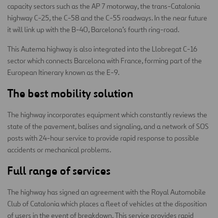
capacity sectors such as the AP 7 motorway, the trans-Catalonia
highway C-25, the C-58 and the C-55 roadways. In the near future
it will link up with the B-40, Barcelona’s fourth ring-road.
This Autema highway is also integrated into the Llobregat C-16
sector which connects Barcelona with France, forming part of the
European Itinerary known as the E-9.
The best mobility solution
The highway incorporates equipment which constantly reviews the
state of the pavement, balises and signaling, and a network of SOS
posts with 24-hour service to provide rapid response to possible
accidents or mechanical problems.
Full range of services
The highway has signed an agreement with the Royal Automobile
Club of Catalonia which places a fleet of vehicles at the disposition
of users in the event of breakdown. This service provides rapid