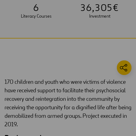
6
3
6
,
3
0
5
€
Literacy Courses
Investment
170 children and youth who were victims of violence
have received support to facilitate their psychosocial
recovery and reintegration into the community by
receiving the opportunity for a dignified life after being
demobilized from armed groups. Project executed in
2019.