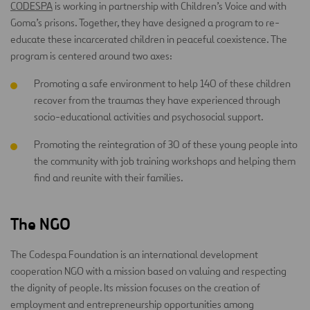
CODESPA
is working in partnership with Children’s Voice and with
Goma’s prisons. Together, they have designed a program to re-
educate these incarcerated children in peaceful coexistence. The
program is centered around two axes:
Promoting a safe environment to help 140 of these children
recover from the traumas they have experienced through
socio-educational activities and psychosocial support.
Promoting the reintegration of 30 of these young people into
the community with job training workshops and helping them
find and reunite with their families.
The NGO
The Codespa Foundation is an international development
cooperation NGO with a mission based on valuing and respecting
the dignity of people. Its mission focuses on the creation of
employment and entrepreneurship opportunities among