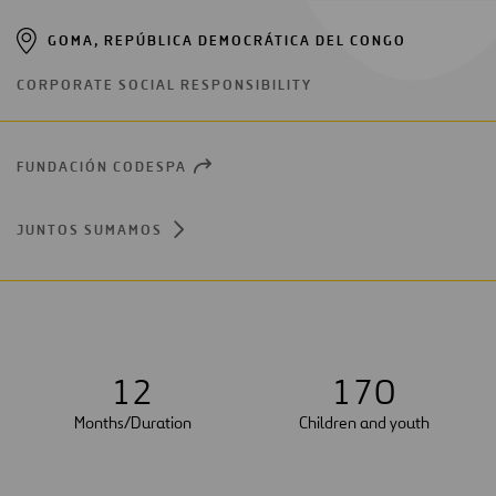
GOMA, REPÚBLICA DEMOCRÁTICA DEL CONGO
CORPORATE SOCIAL RESPONSIBILITY
FUNDACIÓN CODESPA
OPEN
NEW
WINDOW
JUNTOS SUMAMOS
1
2
1
7
0
Months/Duration
Children and youth