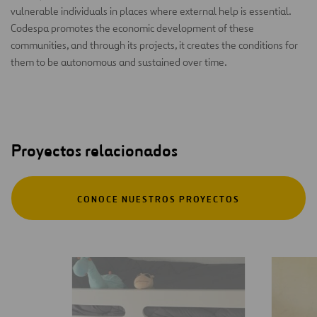
vulnerable individuals in places where external help is essential.
Codespa promotes the economic development of these
communities, and through its projects, it creates the conditions for
them to be autonomous and sustained over time.
Proyectos relacionados
CONOCE NUESTROS PROYECTOS