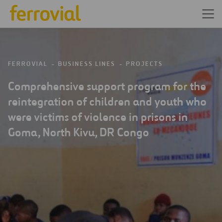
FERROVIAL
BUSINESS LINES
PROJECTS
Comprehensive support program for the
reintegration of children and youth who
were victims of violence in prisons in
Goma, North Kivu, DR Congo