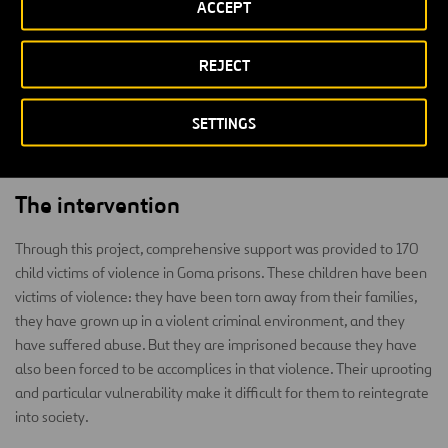
ACCEPT
waves of war have been recurring cyclically for more than 20 years,
making the city of Goma one of the most dangerous areas in Africa
REJECT
and the world, with a life expectancy of 44 and a primary school
enrolment rate of 34%. A part of this violence is perpetuated by
children, mostly former child soldiers who return to the city and,
SETTINGS
rejected by the families, find their way of livelihood in a criminal
way.
The intervention
Through this project, comprehensive support was provided to 170
child victims of violence in Goma prisons. These children have been
victims of violence: they have been torn away from their families,
they have grown up in a violent criminal environment, and they
have suffered abuse. But they are imprisoned because they have
also been forced to be accomplices in that violence. Their uprooting
and particular vulnerability make it difficult for them to reintegrate
into society.