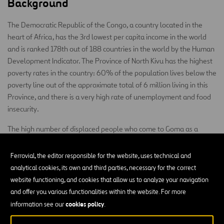
Background
The Democratic Republic of the Congo, a country located in the
heart of Africa, has the 3rd lowest per capita income in the world
and is ranked 178th out of 188 countries in the world by the Human
Development Indicator. The Province of North Kivu has the highest
poverty rates in the country: 60% of the population lives below the
poverty line out of the approximate total of 6 million living in this
Province, and there is a very high rate of unemployment and food
insecurity.
The high number of displaced people who come to Goma as a
refuge area has tripled its population in a matter of a few years.
Living conditions are increasingly precarious, and much of the
Ferrovial, the editor responsible for the website, uses technical and
population does not have access to drinking water or electricity.
analytical cookies, its own and third parties, necessary for the correct
Daily activities like washing one’s hands or doing chores when the
website functioning, and cookies that allow us to analyze your navigation
sun has gone down are impossible for the population.
and offer you various functionalities within the website. For more
cookies policy
information see our
.
The population of Goma experiences murder, looting, extreme
poverty, forced displacement, sexual violence, and so on. The