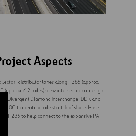
roject Aspects
llector-distributor lanes along I-285 (approx.
0 (approx. 6.2 miles); new intersection redesign
o a Divergent Diamond Interchange (DDI); and
TH 400 to create a mile stretch of shared-use
nd I-285 to help connect to the expansive PATH