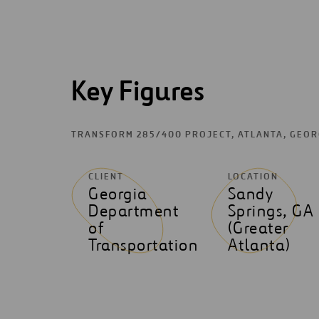
Key Figures
TRANSFORM 285/400 PROJECT, ATLANTA, GEO
CLIENT
LOCATION
Georgia
Sandy
Department
Springs, GA
of
(Greater
Transportation
Atlanta)