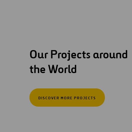
Our Projects around
the World
DISCOVER MORE PROJECTS