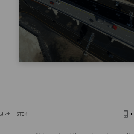
el
STEM
D