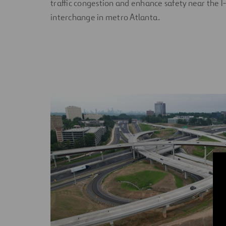
traffic congestion and enhance safety near the
interchange in metro Atlanta.