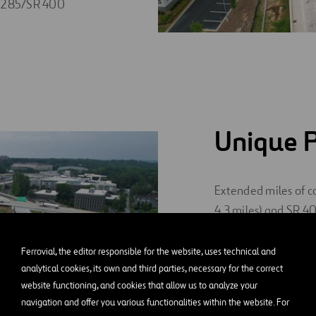
 I-285/SR 400
Unique P
Extended miles of co
4.3 miles) and SR 40
of Abernathy Road t
partnership with PA
Ferrovial, the editor responsible for the website, uses technical and
path along SR 400 a
analytical cookies, its own and third parties, necessary for the correct
website functioning, and cookies that allow us to analyze your
400 system.
navigation and offer you various functionalities within the website. For