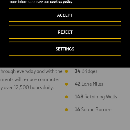
cookies policy
more information see our
.
ACCEPT
REJECT
SETTINGS
efits
Project Stats
 through everyday and with the
34
Bridges
ements will reduce commuter
42
Lane Miles
y over 12,500 hours daily.
148
Retaining Walls
16
Sound Barriers