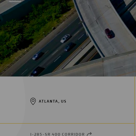
Digitalization
Automation
Engineering
ATLANTA, US
I-285-SR 400 CORRIDOR
OPEN