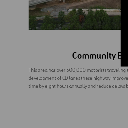
Community Ben
This area has over 500,000 motorists traveling
development of CD lanes these highway improv
time by eight hours annually and reduce delays b