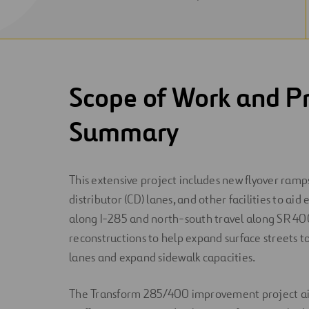
NEW
WINDOW
Scope of Work and Pr
Summary
This extensive project includes new flyover ramps
distributor (CD) lanes, and other facilities to aid
along I-285 and north-south travel along SR 40
reconstructions to help expand surface streets t
lanes and expand sidewalk capacities.
The Transform 285/400 improvement project aim