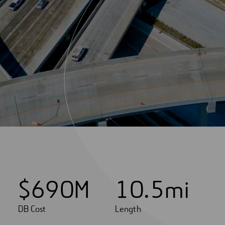
$
6
9
0
M
1
0
.
5
mi
DB Cost
Length