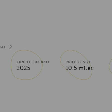
RGIA
COMPLETION DATE
PROJECT SIZE
2025
10.5 miles