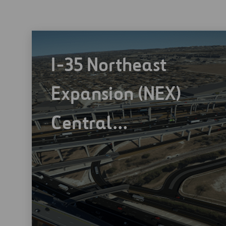
I-35 Northeast
Expansion (NEX)
Central…