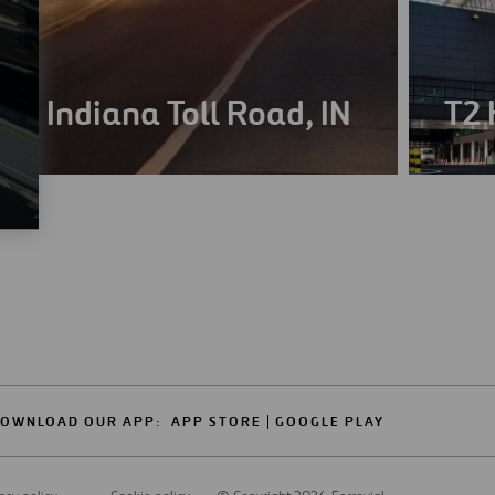
Indiana Toll Road, IN
T2 
OWNLOAD OUR APP:
APP STORE
GOOGLE PLAY