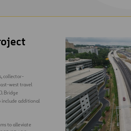
oject
, collector-
 east-west travel
0. Bridge
o include additional
s to alleviate