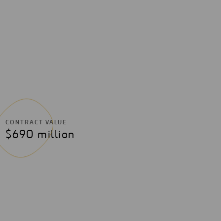
CONTRACT VALUE
$690 million