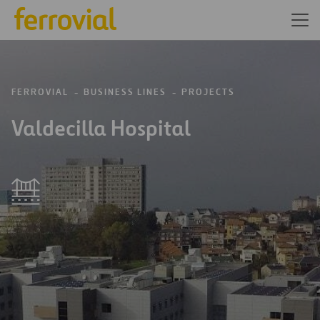
FERROVIAL
BUSINESS LINES
PROJECTS
Valdecilla Hospital