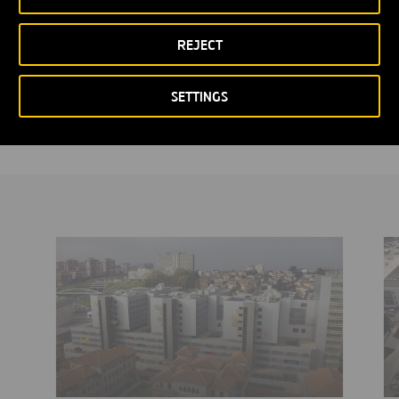
laboratories, an extended resuscitation area, new operating
theatres and alternative hospitalization units, in addition to new
REJECT
store rooms and changing rooms.
SETTINGS
It was inaugurated in 2015, with a budget allocation of 70 million
euros.