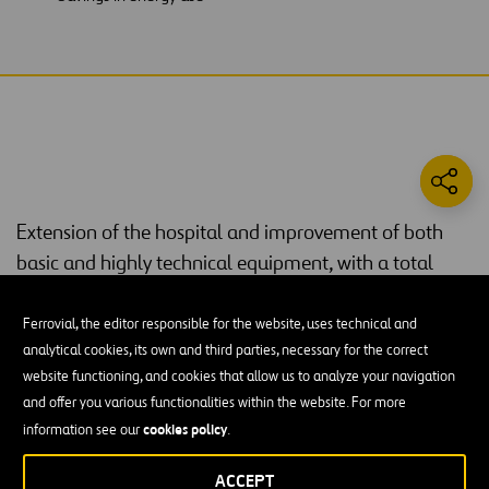
Extension of the hospital and improvement of both
basic and highly technical equipment, with a total
investment of €101 million.
Ferrovial, the editor responsible for the website, uses technical and
Considered to be the best hospital in Cantabria, it has a surface
analytical cookies, its own and third parties, necessary for the correct
85,530 square metres
area of
in the
Tres Torres
building,
website functioning, and cookies that allow us to analyze your navigation
348 wards
occupying twelve floors. The new building has
, the
and offer you various functionalities within the website. For more
majority of which are individual rooms. These three towers provide
cookies policy
information see our
.
treatment in all specializations, including maternity.
ACCEPT
The new Valdecilla Hospital also houses a large number of