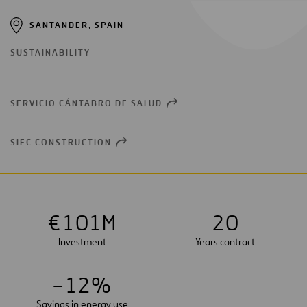
SANTANDER, SPAIN
SUSTAINABILITY
SERVICIO CÁNTABRO DE SALUD
OPEN
NEW
WINDOW
SIEC CONSTRUCTION
OPEN
NEW
WINDOW
€
1
0
1
M
2
0
Investment
Years contract
–
1
2
%
Savings in energy use