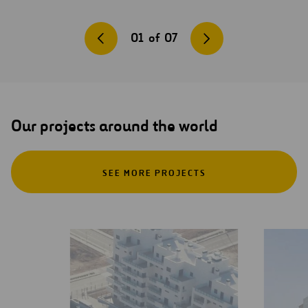
01
of
07
Our projects around the world
SEE MORE PROJECTS