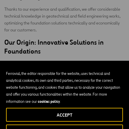
Thanks to our experience and qualification, we offer considerable
technical knowledge in geotechnical and field engineering works,
optimizing the foundation solutions technically and economically
for our customers.
Our Origin: Innovative Solutions in
Foundations
Founded in 2011, Cimsa’s mission is to offer innovative,
differentiating solutions for our clients in the special foundations
Ferrovial, the editor responsible for the website, uses technical and
market as leaders in carrying out especially difficult projects with
analytical cookies, its own and third parties, necessary for the correct
the highest quality and safety standards.
website functioning, and cookies that allow us to analyze your navigation
and offer you various functionalities within the website. For more
In January 2022, Cimsa was acquired by Ferrovial Construction; it
cookies policy
information see our
.
was recognized as a highly specialized company in the special
foundations market that was highly valued by its customers, thanks
ACCEPT
to the technical knowledge provided, delivering complete
execution projects with efficient, innovative solutions.