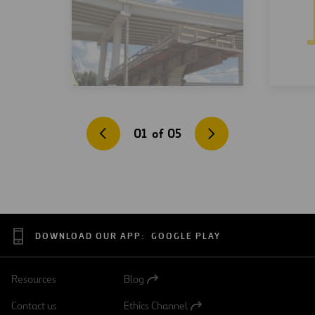
01
of
05
DOWNLOAD OUR APP:
GOOGLE PLAY
Resources
Blog
Open
in
Contact us
Ethics Channel
a
Open