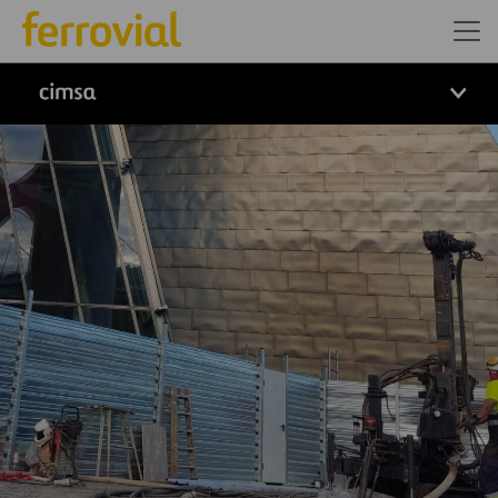
logo cimsa