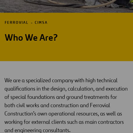
FERROVIAL
CIMSA
Who We Are?
We are a specialized company with high technical
qualifications in the design, calculation, and execution
of special foundations and ground treatments for
both civil works and construction and Ferrovial
Construction’s own operational resources, as well as
working for external clients such as main contractors
and engineering consultants.