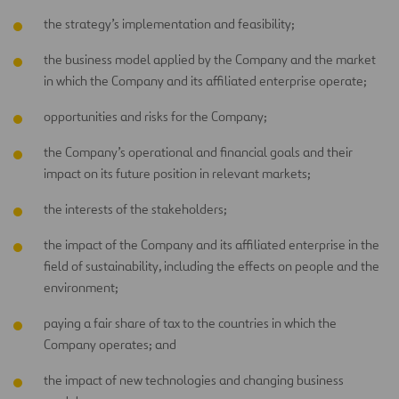
the strategy’s implementation and feasibility;
the business model applied by the Company and the market
in which the Company and its affiliated enterprise operate;
opportunities and risks for the Company;
the Company’s operational and financial goals and their
impact on its future position in relevant markets;
the interests of the stakeholders;
the impact of the Company and its affiliated enterprise in the
field of sustainability, including the effects on people and the
environment;
paying a fair share of tax to the countries in which the
Company operates; and
the impact of new technologies and changing business