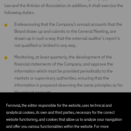
law and the Articles of Association. In addition, it shall exercise the
following duties:
Endeavouring that the Company’s annual accounts that the
Board draws up and submits to the General Meeting, are
drawn up in such a way that the external auditor’s report is
not qualified or limited in any way.
Monitoring, at least quarterly, the development of the
financial statements of the Company, and approve the
information which must be provided periodically to the
markets or supervisory authorities, ensuring that the
information is prepared observing the same principles as for
the annual accounts.
Encouraging the participation of the shareholders in the
Ferrovial, the editor responsible for the website, uses technical and
General Meetings and adopt the appropriate measures to
analytical cookies, its own and third parties, necessary for the correct
facilitate the General Meeting to effectively perform its
website functioning, and cookies that allow us to analyze your navigation
functions according to applicable law and the Articles of
and offer you various functionalities within the website. For more