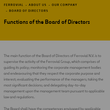
FERROVIAL
ABOUT US
OUR COMPANY
BOARD OF DIRECTORS
Functions of the Board of Directors
The main function of the Board of Directors of Ferrovial N.V. is to
supervise the activity of the Ferrovial Group, which comprises of
guiding its policy; monitoring the corporate management bodies
and endeavouring that they respect the corporate purpose and
interest; evaluating the performance of the managers; taking the
most significant decisions; and delegating day-to-day
management upon the management team pursuant to applicable
law and regulations.
The Board shall have the competences envisaged by applicable