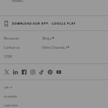
models.
DOWNLOAD OUR APP:
GOOGLE PLAY
Resources
Blog
Open
in
Contact us
Ethics Channel
a
Open
new
in
STEM
tab
a
new
tab
SAR
Open
in
a
Accessibility
new
tab
Legal notice