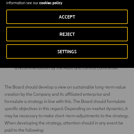
Association, and endeavouring that the General Meeting and
cookies policy
information see our
.
the Company’s shareholders have access to such information
as they are entitled to under applicable law and the Articles
ACCEPT
of Association.
REJECT
Establishing mechanisms for regular exchange of information
with institutional investors who are a part of the Company’s
shareholders, subject to applicable law and regulations.
SETTINGS
Appointing or dismissing the senior internal auditor, based on
a recommendation by the Audit and Control Committee.
The Board should develop a view on sustainable long-term value
creation by the Company and its affiliated enterprise and
formulate a strategy in line with this. The Board should formulate
specific objectives in this regard. Depending on market dynamics, it
may be necessary to make short-term adjustments to the strategy.
When developing the strategy, attention should in any event be
paid to the following: