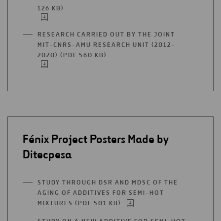
TAB
126 KB)
OPEN
IN
A
RESEARCH CARRIED OUT BY THE JOINT
NEW
MIT-CNRS-AMU RESEARCH UNIT (2012-
TAB
2020) (PDF 560 KB)
OPEN
IN
A
NEW
TAB
Fénix Project Posters Made by
Ditecpesa
STUDY THROUGH DSR AND MDSC OF THE
AGING OF ADDITIVES FOR SEMI-HOT
MIXTURES (PDF 501 KB)
OPEN
IN