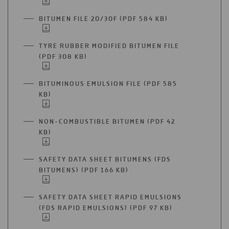
IN
TAB
A
BITUMEN FILE 20/30F (PDF 584 KB)
OPEN
NEW
IN
TAB
A
TYRE RUBBER MODIFIED BITUMEN FILE
NEW
(PDF 308 KB)
OPEN
TAB
IN
A
BITUMINOUS EMULSION FILE (PDF 585
NEW
KB)
OPEN
TAB
IN
A
NON-COMBUSTIBLE BITUMEN (PDF 42
NEW
KB)
OPEN
TAB
IN
A
SAFETY DATA SHEET BITUMENS (FDS
NEW
BITUMENS) (PDF 166 KB)
OPEN
TAB
IN
A
SAFETY DATA SHEET RAPID EMULSIONS
NEW
(FDS RAPID EMULSIONS) (PDF 97 KB)
OPEN
TAB
IN