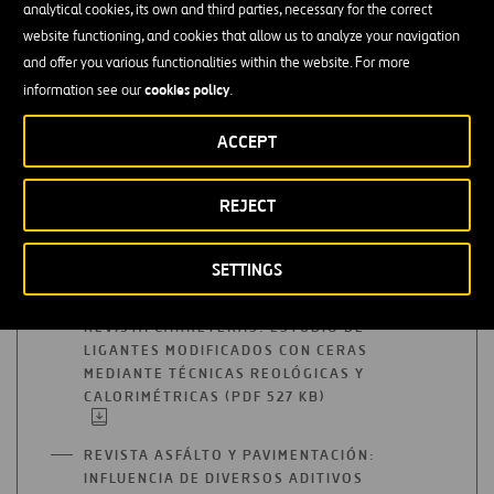
A
analytical cookies, its own and third parties, necessary for the correct
COMMUNICATION: SEMI-HOT MIXTURE
NEW
website functioning, and cookies that allow us to analyze your navigation
COMPACTING ENERGIES (PDF 2 MB)
OPEN
TAB
IN
and offer you various functionalities within the website. For more
A
cookies policy
information see our
.
COMMUNICATION: USE OF SILICA GELS
NEW
AS ZEOLITES FOR THE MANUFACTURE OF
TAB
ACCEPT
SEMI-HOT MIXTURES (PDF 657 KB)
OPEN
IN
A
COMMUNICATION: COMPARATIVE STUDY
REJECT
NEW
OF THE IMPACT/ROTATIONAL
TAB
COMPACTING METHODOLOGY, PART II
SETTINGS
(PDF 2 MB)
OPEN
IN
A
REVISTA CARRETERAS: ESTUDIO DE
NEW
LIGANTES MODIFICADOS CON CERAS
TAB
MEDIANTE TÉCNICAS REOLÓGICAS Y
CALORIMÉTRICAS (PDF 527 KB)
OPEN
IN
A
REVISTA ASFÁLTO Y PAVIMENTACIÓN:
NEW
INFLUENCIA DE DIVERSOS ADITIVOS
TAB