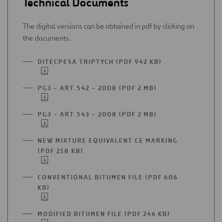
Technical Documents
The digital versions can be obtained in pdf by clicking on
the documents.
DITECPESA TRIPTYCH (PDF 942 KB)
OPEN
IN
A
PG3 – ART.542 – 2008 (PDF 2 MB)
OPEN
NEW
IN
TAB
A
PG3 – ART.543 – 2008 (PDF 2 MB)
OPEN
NEW
IN
TAB
A
NEW MIXTURE EQUIVALENT CE MARKING
NEW
(PDF 218 KB)
OPEN
TAB
IN
A
CONVENTIONAL BITUMEN FILE (PDF 606
NEW
KB)
OPEN
TAB
IN
A
MODIFIED BITUMEN FILE (PDF 246 KB)
OPEN
NEW