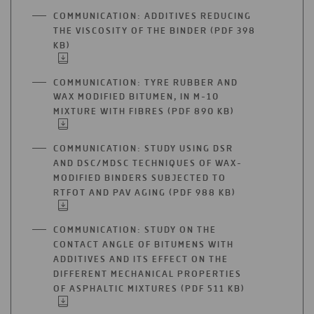
A
COMMUNICATION: ADDITIVES REDUCING
NEW
THE VISCOSITY OF THE BINDER (PDF 398
TAB
KB)
OPEN
IN
A
COMMUNICATION: TYRE RUBBER AND
NEW
WAX MODIFIED BITUMEN, IN M-10
TAB
MIXTURE WITH FIBRES (PDF 890 KB)
OPEN
IN
A
COMMUNICATION: STUDY USING DSR
NEW
AND DSC/MDSC TECHNIQUES OF WAX-
TAB
MODIFIED BINDERS SUBJECTED TO
RTFOT AND PAV AGING (PDF 988 KB)
OPEN
IN
A
COMMUNICATION: STUDY ON THE
NEW
CONTACT ANGLE OF BITUMENS WITH
TAB
ADDITIVES AND ITS EFFECT ON THE
DIFFERENT MECHANICAL PROPERTIES
OF ASPHALTIC MIXTURES (PDF 511 KB)
OPEN
IN