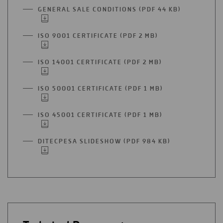
GENERAL SALE CONDITIONS (PDF 44 KB)
OPEN
IN
A
ISO 9001 CERTIFICATE (PDF 2 MB)
OPEN
NEW
IN
TAB
A
ISO 14001 CERTIFICATE (PDF 2 MB)
OPEN
NEW
IN
TAB
A
ISO 50001 CERTIFICATE (PDF 1 MB)
OPEN
NEW
IN
TAB
A
ISO 45001 CERTIFICATE (PDF 1 MB)
OPEN
NEW
IN
TAB
A
DITECPESA SLIDESHOW (PDF 984 KB)
OPEN
NEW
IN
TAB
A
NEW
TAB