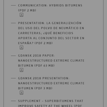
A
COMMUNICATION: HYBRIDS BITUMENS
NEW
(PDF 2 MB)
OPEN
TAB
IN
A
PRESENTATION: LA GENERALIZACIÓN
NEW
DEL USO DEL POLVO DE NEUMÁTICO EN
TAB
CARRETERAS; ¿QUÉ BENEFICIOS
APORTA AL CONJUNTO DEL SECTOR EN
ESPAÑA? (PDF 2 MB)
OPEN
IN
A
GDANSK 2018 PAPER:
NEW
NANOESTRUCTURED EXTREME CLIMATE
TAB
BITUMEN (PDF 63 MB)
OPEN
IN
A
GDANSK 2018 PRESENTATION:
NEW
NANOESTRUCTURED EXTREME CLIMATE
TAB
BITUMEN (PDF 3 MB)
OPEN
IN
A
SUPPLEMENT – SUPERBITUMENS THAT
NEW
IMPROVE SAFETY AT THE WHEEL (PDF