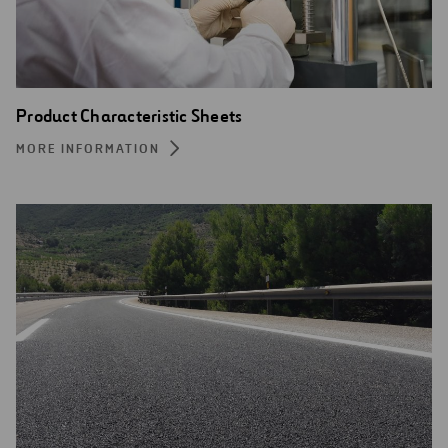
Product Characteristic Sheets
MORE INFORMATION