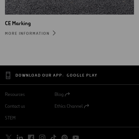
CE Marking
MORE INFORMATION
DOWNLOAD OUR APP:
GOOGLE PLAY
Resources
Blog
Open
in
Contact us
Ethics Channel
a
Open
new
in
STEM
tab
a
new
tab