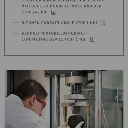
STUDY ON A NEW ADDITIVE FOR SEMI-HOT
A
MIXTURES BY MEANS OF MDSC AND DSR
NEW
(PDF 245 KB)
OPEN
TAB
IN
BITUMEN CONTACT ANGLE (PDF 1 MB)
OPEN
A
IN
NEW
ASPHALT MIXTURE EXTRUDING-
A
TAB
COMPACTING DEVICE (PDF 1 MB)
OPEN
NEW
IN
TAB
A
NEW
TAB