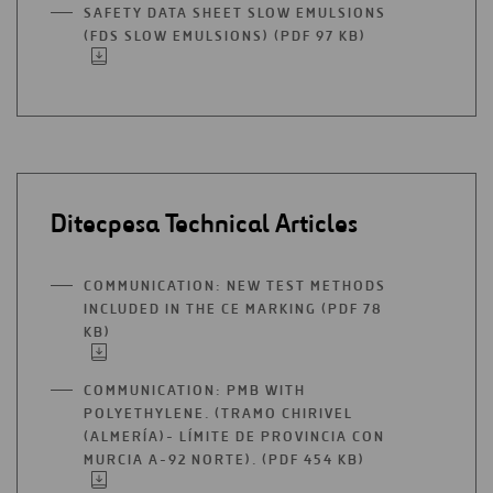
A
SAFETY DATA SHEET SLOW EMULSIONS
NEW
(FDS SLOW EMULSIONS) (PDF 97 KB)
OPEN
TAB
IN
A
NEW
TAB
Ditecpesa Technical Articles
COMMUNICATION: NEW TEST METHODS
INCLUDED IN THE CE MARKING (PDF 78
KB)
OPEN
IN
A
COMMUNICATION: PMB WITH
NEW
POLYETHYLENE. (TRAMO CHIRIVEL
TAB
(ALMERÍA)- LÍMITE DE PROVINCIA CON
MURCIA A-92 NORTE). (PDF 454 KB)
OPEN
IN