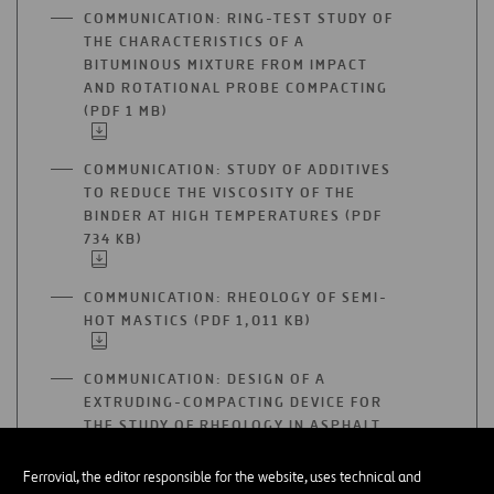
A
COMMUNICATION: RING-TEST STUDY OF
NEW
THE CHARACTERISTICS OF A
TAB
BITUMINOUS MIXTURE FROM IMPACT
AND ROTATIONAL PROBE COMPACTING
(PDF 1 MB)
OPEN
IN
A
COMMUNICATION: STUDY OF ADDITIVES
NEW
TO REDUCE THE VISCOSITY OF THE
TAB
BINDER AT HIGH TEMPERATURES (PDF
734 KB)
OPEN
IN
A
COMMUNICATION: RHEOLOGY OF SEMI-
NEW
HOT MASTICS (PDF 1,011 KB)
OPEN
TAB
IN
A
COMMUNICATION: DESIGN OF A
NEW
EXTRUDING-COMPACTING DEVICE FOR
TAB
THE STUDY OF RHEOLOGY IN ASPHALT
MIXTURE LAYING (PDF 478 KB)
OPEN
IN
Ferrovial, the editor responsible for the website, uses technical and