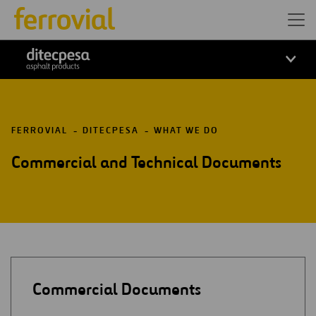
ditecpesa
FERROVIAL
DITECPESA
WHAT WE DO
Commercial and Technical Documents
Commercial Documents