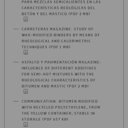
PARA MEZCLAS SEMICALIENTES EN LAS
CARACTERÍSTICAS REOLÓGICAS DEL
BETÚN Y DEL MÁSTICO (PDF 2 MB)
OPEN
IN
A
CARRETERAS MAGAZINE: STUDY OF
NEW
WAX-MODIFIED BINDERS BY MEANS OF
TAB
RHEOLOGICAL AND CALORIMETRIC
TECHNIQUES (PDF 1 MB)
OPEN
IN
A
ASFALTO Y PAVIMENTACIÓN MAGAZINE:
NEW
INFLUENCE OF DIFFERENT ADDITIVES
TAB
FOR SEMI-HOT MIXTURES WITH THE
RHEOLOGICAL CHARACTERISTICS OF
BITUMEN AND MASTIC (PDF 2 MB)
OPEN
IN
A
COMMUNICATION: BITUMEN MODIFIED
NEW
WITH RECYCLED POLYETHYLENE, FROM
TAB
THE YELLOW CONTAINER, STABLE IN
STORAGE (PDF 657 KB)
OPEN
IN