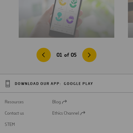
01
of
05
DOWNLOAD OUR APP:
GOOGLE PLAY
Resources
Blog
Open
in
Contact us
Ethics Channel
a
Open
new
in
STEM
tab
a
new