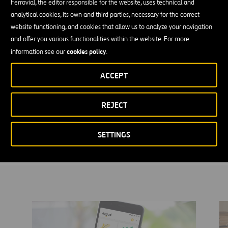
Ferrovial, the editor responsible for the website, uses technical and
The constant evolution of technology and changes in people’s
analytical cookies, its own and third parties, necessary for the correct
habits push us to continue innovating in the design of services that
website functioning, and cookies that allow us to analyze your navigation
meet our customers’ expectations every day.
and offer you various functionalities within the website. For more
cookies policy
information see our
.
A rapid capacity to react and adapt to new technologies allows us
to give each Ferrovial business the product or service they need to
ACCEPT
remain market leaders. Personalized experiences that make a
difference.
REJECT
We imagine the future and devise solutions with solid value
proposals that keep us at the head of companies. These companies
are aware that the user is the center of the business.
SETTINGS