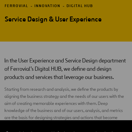
FERROVIAL
INNOVATION
DIGITAL HUB
Service Design & User Experience
In the User Experience and Service Design department
of Ferrovial’s Digital HUB, we define and design
products and services that leverage our business.
Starting from research and analysis, we define the products by
aligning the business strategy and the needs of our users with the
aim of creating memorable experiences with them. Deep
knowledge of the business and of our users, analysis, and metrics
are the basis for designing strategies and actions that become
business opportunities.