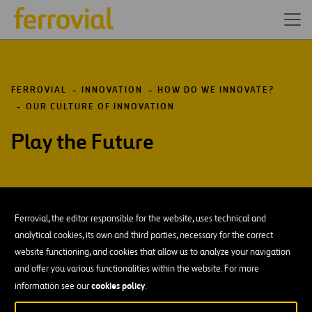
FERROVIAL
INNOVATION
HOW DO WE INNOVATE?
OUR CULTURE OF INNOVATION
Play the Future
Ferrovial, the editor responsible for the website, uses technical and
DOWNLOAD OUR APP:
GOOGLE PLAY
analytical cookies, its own and third parties, necessary for the correct
website functioning, and cookies that allow us to analyze your navigation
and offer you various functionalities within the website. For more
Resources
Blog
Open
cookies policy
information see our
.
in
Contact us
Ethics Channel
a
Open