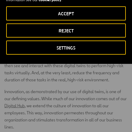
task. The problem can be corrected before the project gets
underway, eliminating the need for expensive changes during the
ACCEPT
construction phase.
In Australia, we are using drones equipped with advanced data
REJECT
collection technology to collect geospatial data and produce high-
resolution 2D and 3D images. With this information, we can create
SETTINGS
a digital twin to aid in asset management, undertake inspections,
and make informed design and planning activities. Our people can
then see and interact with these digital twins to perform high-risk
tasks virtually. And, at the very least, reduce the frequency and
duration of those tasks in the real, high-risk environment.
Innovation, as demonstrated by our use of digital twins, is one of
our defining values. While much of our innovation comes out of our
Digital Hub
, we extend the culture of innovation to all our
employees. This way, innovation permeates throughout our
organization and stimulates transformation in all of our business
lines.