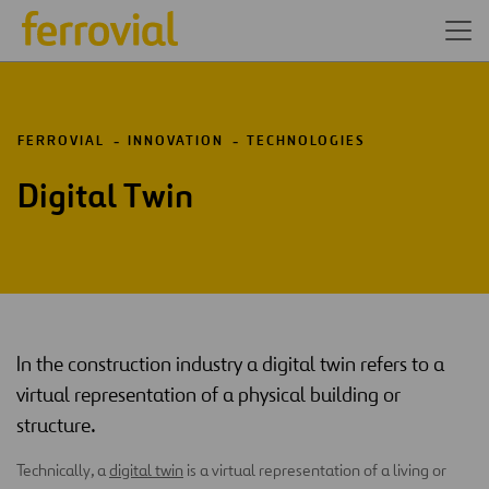
FERROVIAL
INNOVATION
TECHNOLOGIES
Digital Twin
In the construction industry a digital twin refers to a
virtual representation of a physical building or
structure.
Technically, a
digital twin
is a virtual representation of a living or