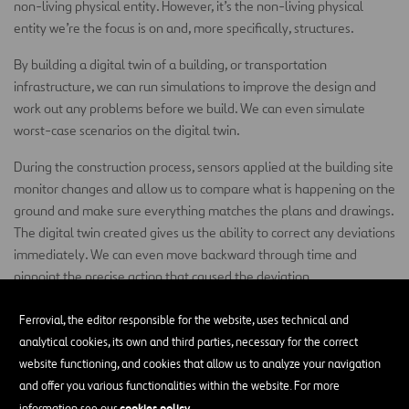
non-living physical entity. However, it’s the non-living physical
entity we’re the focus is on and, more specifically, structures.
By building a digital twin of a building, or transportation
infrastructure, we can run simulations to improve the design and
work out any problems before we build. We can even simulate
worst-case scenarios on the digital twin.
During the construction process, sensors applied at the building site
monitor changes and allow us to compare what is happening on the
ground and make sure everything matches the plans and drawings.
The digital twin created gives us the ability to correct any deviations
immediately. We can even move backward through time and
pinpoint the precise action that caused the deviation.
When you add a virtual reality component to the digital twin, our
Ferrovial, the editor responsible for the website, uses technical and
engineers, workers, and even our clients can move throughout the
analytical cookies, its own and third parties, necessary for the correct
structure and identify areas for improvement. For example,
website functioning, and cookies that allow us to analyze your navigation
maintenance workers might find areas where adequate clearance
and offer you various functionalities within the website. For more
has not been provided, making the repair of equipment an arduous
cookies policy
information see our
.