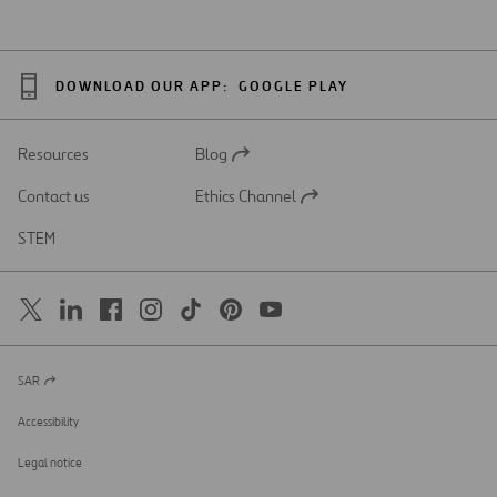
DOWNLOAD OUR APP:
GOOGLE PLAY
Resources
Blog
Open
in
Contact us
Ethics Channel
a
Open
new
in
STEM
tab
a
new
tab
SAR
Open
in
a
Accessibility
new
tab
Legal notice