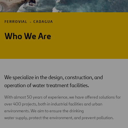
FERROVIAL
CADAGUA
Who We Are
We specialize in the design, construction, and
operation of water treatment facilities.
With almost 50 years of experience, we have offered solutions for
over 400 projects, both in industrial facilities and urban
environments. We aim to ensure the drinking
water supply, protect the environment, and prevent pollution.