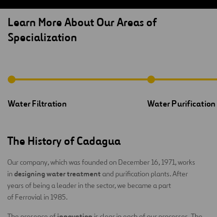
Learn More About Our Areas of
Specialization
Water Filtration
Water Purification
The History of Cadagua
Our company, which was founded on December 16, 1971, works
designing water treatment
in
and purification plants. After
years of being a leader in the sector, we became a part
of Ferrovial in 1985.
innovation
The presence of
is clear in each of our processes. The