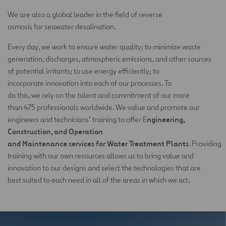
We are also a global leader in the field of reverse
osmosis for seawater desalination.
Every day, we work to ensure water quality; to minimize waste
generation, discharges, atmospheric emissions, and other sources
of potential irritants; to use energy efficiently; to
incorporate innovation into each of our processes. To
do this, we rely on the talent and commitment of our more
than 475 professionals worldwide. We value and promote our
ngineering,
engineers and technicians’ training to offer E
Construction, and Operation
and Maintenance services for Water Treatment Plants
. Providing
training with our own resources allows us to bring value and
innovation to our designs and select the technologies that are
best suited to each need in all of the areas in which we act.