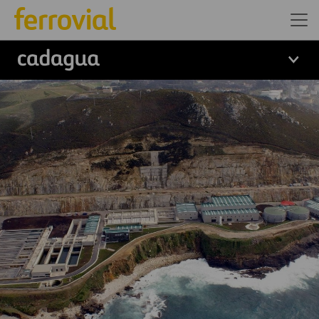
logo cadagua