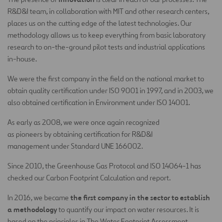
R&D&I team, in collaboration with MIT and other research centers,
places us on the cutting edge of the latest technologies. Our
methodology allows us to keep everything from basic laboratory
research to on-the-ground pilot tests and industrial applications
in-house.
We were the first company in the field on the national market to
obtain quality certification under ISO 9001 in 1997, and in 2003, we
also obtained certification in Environment under ISO 14001.
As early as 2008, we were once again recognized
as pioneers by obtaining certification for R&D&I
management under Standard UNE 166002.
Since 2010, the Greenhouse Gas Protocol and ISO 14064-1 has
checked our Carbon Footprint Calculation and report.
the first company in the sector to establish
In 2016, we became
a methodology
to quantify our impact on water resources. It is
based on the principles in The Water Footprint Assessment