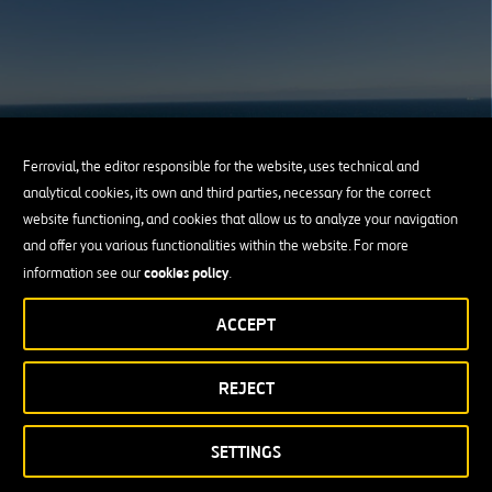
Ferrovial, the editor responsible for the website, uses technical and
Our Commitment to Sustainability
analytical cookies, its own and third parties, necessary for the correct
website functioning, and cookies that allow us to analyze your navigation
and offer you various functionalities within the website. For more
LEARN ABOUT OUR COMMITMENTS
cookies policy
information see our
.
ACCEPT
REJECT
SETTINGS