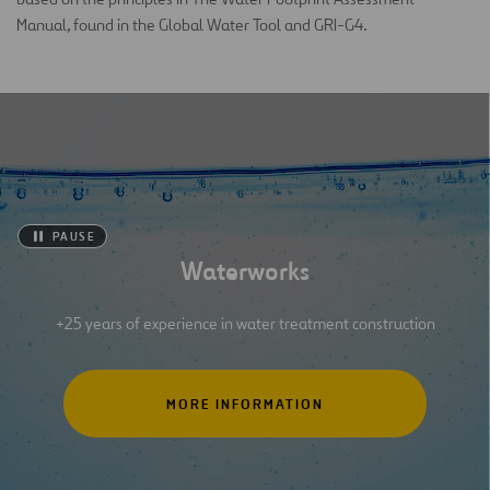
Manual, found in the Global Water Tool and GRI-G4.
PAUSE
Waterworks
+25 years of experience in water treatment construction
MORE INFORMATION