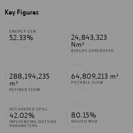
Key Figures
ENERGY GEN.
24,843,323
52.33%
Nm³
BIOGAS GENERATED
288,194,235
64,809,213 m³
m³
POTABLE FLOW
REFINED FLOW
RECOVERED SPILL
80.15%
42.02%
VALUED MUD
INFLUENCING OUTSIDE
PARAMETERS