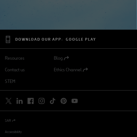
DOWNLOAD OUR APP:
GOOGLE PLAY
Resources
Blog
Open
in
Contact us
Ethics Channel
a
Open
new
in
STEM
tab
a
new
tab
SAR
Open
in
a
Accessibility
new