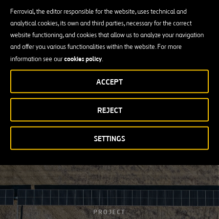
Ferrovial, the editor responsible for the website, uses technical and
Our Vision
analytical cookies, its own and third parties, necessary for the correct
website functioning, and cookies that allow us to analyze your navigation
Sustainability has become a fundamental element for protecting
and offer you various functionalities within the website. For more
the environment and decarbonizing the economy, facing the
cookies policy
information see our
.
challenge that climate change poses for the planet.
ACCEPT
For this reason,
Ferrovial is launching the Energy business unit
in
response to the effects of climate change by promoting the
generation and transmission of renewable energy.
REJECT
SETTINGS
PROJECT