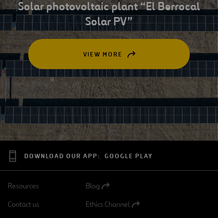
Solar photovoltaic plant “El Berrocal
Solar PV”
VIEW MORE
OPEN
IN
A
NEW
TAB
DOWNLOAD OUR APP:
GOOGLE PLAY
Resources
Blog
Open
in
Contact us
Ethics Channel
a
Open
new
in