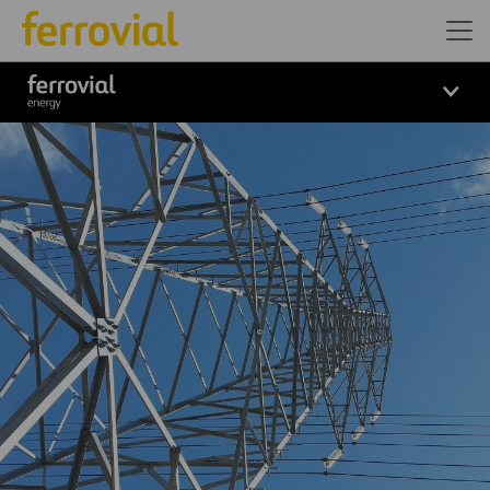
Logo_Ferrovial_ENERGY_Wh