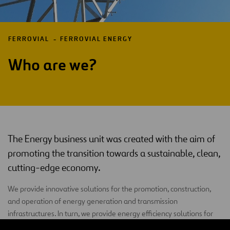
FERROVIAL
FERROVIAL ENERGY
Who are we?
The Energy business unit was created with the aim of
promoting the transition towards a sustainable, clean,
cutting-edge economy.
We provide innovative solutions for the promotion, construction,
and operation of energy generation and transmission
infrastructures. In turn, we provide energy efficiency solutions for
both public and private clients.