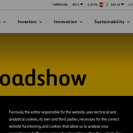
|
FERROVIAL
€57.1
-1.177%
$65.39
-1.
s
Investors
Innovation
Sustainability
Roadshow
PRESENTATIONS
ATION STRATEGY
ILITY
ANY
ategy
Safety
Technologies
exes
Funded Projects
Ferrovial, the editor responsible for the website, uses technical and
mittee
analytical cookies, its own and third parties, necessary for the correct
website functioning, and cookies that allow us to analyze your