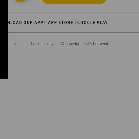
OWNLOAD OUR APP:
APP STORE
GOOGLE PLAY
acy policy
Cookie policy
© Copyright 2026
, Ferrovial