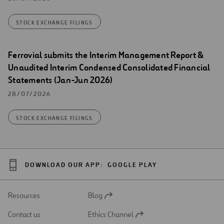
STOCK EXCHANGE FILINGS
Ferrovial submits the Interim Management Report &
Unaudited Interim Condensed Consolidated Financial
Statements (Jan-Jun 2026)
28/07/2026
STOCK EXCHANGE FILINGS
DOWNLOAD OUR APP:
GOOGLE PLAY
Resources
Blog
Open
in
Contact us
Ethics Channel
a
Open