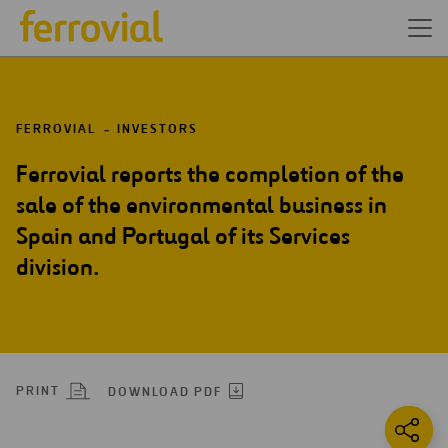
FERROVIAL
INVESTORS
Ferrovial reports the completion of the
sale of the environmental business in
Spain and Portugal of its Services
division.
PRINT
DOWNLOAD PDF