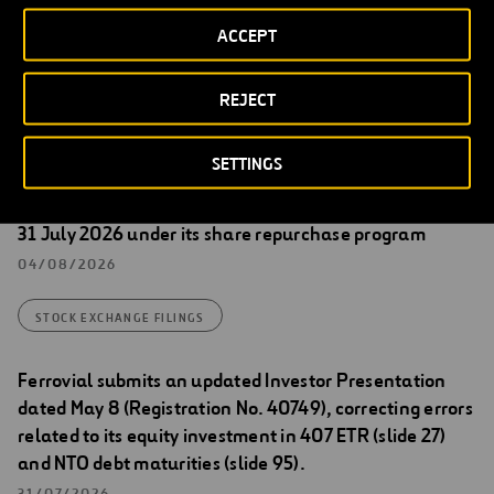
Spanish version shall prevail.
ACCEPT
REJECT
Stock Exchange Filings
SETTINGS
Transactions carried out by Ferrovial between 27 and
31 July 2026 under its share repurchase program
04/08/2026
STOCK EXCHANGE FILINGS
Ferrovial submits an updated Investor Presentation
dated May 8 (Registration No. 40749), correcting errors
related to its equity investment in 407 ETR (slide 27)
and NTO debt maturities (slide 95).
31/07/2026