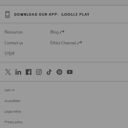
DOWNLOAD OUR APP:
GOOGLE PLAY
Resources
Blog
Open
in
Contact us
Ethics Channel
a
Open
new
in
STEM
tab
a
new
tab
SAR
Open
in
a
Accessibility
new
tab
Legal notice
Privacy policy