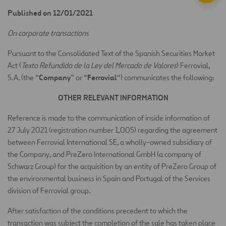
Published on 12/01/2021
On corporate transactions
Pursuant to the Consolidated Text of the Spanish Securities Market
Act (
Texto Refundido de la Ley del Mercado de Valores
) Ferrovial,
Company
Ferrovial
S.A. (the “
” or “
“) communicates the following:
OTHER RELEVANT INFORMATION
Reference is made to the communication of inside information of
27 July 2021 (registration number 1,005) regarding the agreement
between Ferrovial International SE, a wholly-owned subsidiary of
the Company, and PreZero International GmbH (a company of
Schwarz Group) for the acquisition by an entity of PreZero Group of
the environmental business in Spain and Portugal of the Services
division of Ferrovial group.
After satisfaction of the conditions precedent to which the
transaction was subject the completion of the sale has taken place