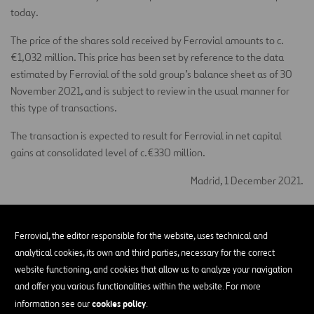
today.
The price of the shares sold received by Ferrovial amounts to c.
€1,032 million. This price has been set by reference to the data
estimated by Ferrovial of the sold group’s balance sheet as of 30
November 2021, and is subject to review in the usual manner for
this type of transactions.
The transaction is expected to result for Ferrovial in net capital
gains at consolidated level of c.€330 million.
Madrid, 1 December 2021.
Santiago Ortiz Vaamonde
Ferrovial, the editor responsible for the website, uses technical and
Secretary of the Board of Directors of Ferrovial, S.A.
analytical cookies, its own and third parties, necessary for the correct
More information about this Other Relevant Information
website functioning, and cookies that allow us to analyze your navigation
and offer you various functionalities within the website. For more
English translation for information purposes only. In the event of
cookies policy
information see our
.
discrepancies between the English and the Spanish version, the