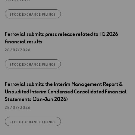
STOCK EXCHANGE FILINGS
Ferrovial submits press release related to H1 2026
financial results
28/07/2026
STOCK EXCHANGE FILINGS
Ferrovial submits the Interim Management Report &
Unaudited Interim Condensed Consolidated Financial
Statements (Jan-Jun 2026)
28/07/2026
STOCK EXCHANGE FILINGS