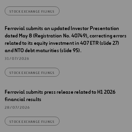
STOCK EXCHANGE FILINGS
Ferrovial submits an updated Investor Presentation
dated May 8 (Registration No. 40749), correcting errors
related to its equity investment in 407 ETR (slide 27)
and NTO debt maturities (slide 95).
31/07/2026
STOCK EXCHANGE FILINGS
Ferrovial submits press release related to H1 2026
financial results
28/07/2026
STOCK EXCHANGE FILINGS