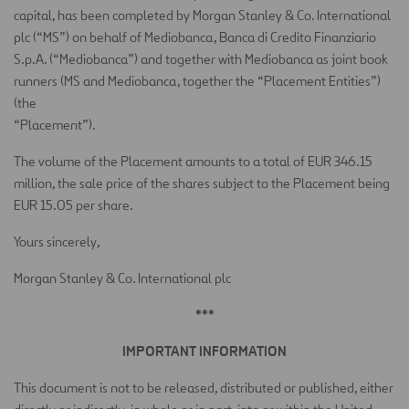
capital, has been completed by Morgan Stanley & Co. International
plc (“MS”) on behalf of Mediobanca, Banca di Credito Finanziario
S.p.A. (“Mediobanca”) and together with Mediobanca as joint book
runners (MS and Mediobanca, together the “Placement Entities”)
(the
“Placement”).
The volume of the Placement amounts to a total of EUR 346.15
million, the sale price of the shares subject to the Placement being
EUR 15.05 per share.
Yours sincerely,
Morgan Stanley & Co. International plc
***
IMPORTANT INFORMATION
This document is not to be released, distributed or published, either