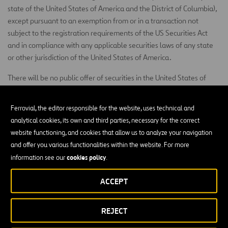
state of the United States of America and the District of Columbia),
except pursuant to an exemption from or in a transaction not
subject to the registration requirements of the US Securities Act
and in compliance with any applicable securities laws of any state
or other jurisdiction of the United States of America.
There will be no public offer of securities in the United States of
America.
Ferrovial, the editor responsible for the website, uses technical and
Subject to certain exceptions, the Shares may not be offered or sold
analytical cookies, its own and third parties, necessary for the correct
in Canada, Australia or Japan, nor in any other jurisdiction where
website functioning, and cookies that allow us to analyze your navigation
this offer may constitute an infraction of the securities laws of the
and offer you various functionalities within the website. For more
such other jurisdiction, or on the account or for the benefit of any
cookies policy
information see our
.
person in the United States of America, Canada, Australia or Japan.
In member states of the European Economic Area (“EEA”) which
ACCEPT
have implemented the Prospectus Directive (each, a “Relevant
Member State”), this document and any offer if made subsequently
REJECT
is directed exclusively at persons who are ‘qualified investors’ within