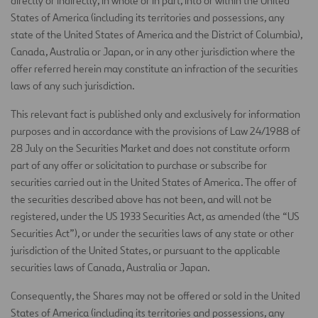
directly or indirectly, in whole or in part, into or within the United
States of America (including its territories and possessions, any
state of the United States of America and the District of Columbia),
Canada, Australia or Japan, or in any other jurisdiction where the
offer referred herein may constitute an infraction of the securities
laws of any such jurisdiction.
This relevant fact is published only and exclusively for information
purposes and in accordance with the provisions of Law 24/1988 of
28 July on the Securities Market and does not constitute orform
part of any offer or solicitation to purchase or subscribe for
securities carried out in the United States of America. The offer of
the securities described above has not been, and will not be
registered, under the US 1933 Securities Act, as amended (the “US
Securities Act”), or under the securities laws of any state or other
jurisdiction of the United States, or pursuant to the applicable
securities laws of Canada, Australia or Japan.
Consequently, the Shares may not be offered or sold in the United
States of America (including its territories and possessions, any