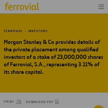
FERROVIAL
INVESTORS
Morgan Stanley & Co provides details of
the private placement among qualified
investors of a stake of 23,000,000 shares
of Ferrovial, S.A., representing 3.11% of
its share capital.
PRINT
DOWNLOAD PDF