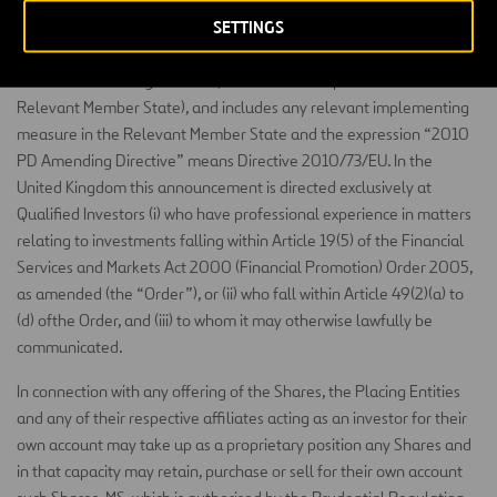
the meaning of the Prospectus Directive (“Qualified Investors”). For
SETTINGS
these purposes, the expression “Prospectus Directive” means
Directive 2003/71/EC (and amendments thereto, including the
2010 PD Amending Directive, to the extent implemented in a
Relevant Member State), and includes any relevant implementing
measure in the Relevant Member State and the expression “2010
PD Amending Directive” means Directive 2010/73/EU. In the
United Kingdom this announcement is directed exclusively at
Qualified Investors (i) who have professional experience in matters
relating to investments falling within Article 19(5) of the Financial
Services and Markets Act 2000 (Financial Promotion) Order 2005,
as amended (the “Order”), or (ii) who fall within Article 49(2)(a) to
(d) ofthe Order, and (iii) to whom it may otherwise lawfully be
communicated.
In connection with any offering of the Shares, the Placing Entities
and any of their respective affiliates acting as an investor for their
own account may take up as a proprietary position any Shares and
in that capacity may retain, purchase or sell for their own account