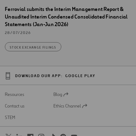
Ferrovial submits the Interim Management Report &
Unaudited Interim Condensed Consolidated Financial
Statements (Jan-Jun 2026)
28/07/2026
STOCK EXCHANGE FILINGS
DOWNLOAD OUR APP:
GOOGLE PLAY
Resources
Blog
Open
in
Contact us
Ethics Channel
a
Open
new
in
STEM
tab
a
new
tab