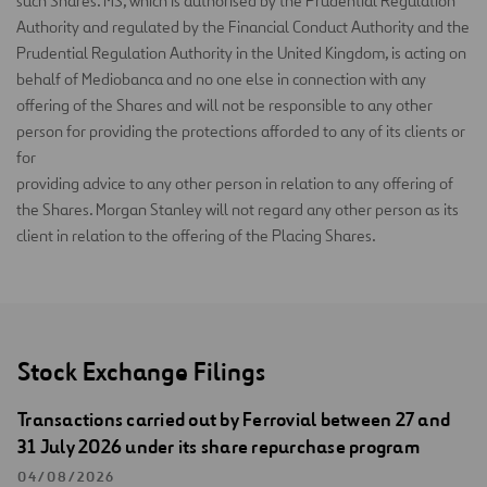
such Shares. MS, which is authorised by the Prudential Regulation
Authority and regulated by the Financial Conduct Authority and the
Prudential Regulation Authority in the United Kingdom, is acting on
behalf of Mediobanca and no one else in connection with any
offering of the Shares and will not be responsible to any other
person for providing the protections afforded to any of its clients or
for
providing advice to any other person in relation to any offering of
the Shares. Morgan Stanley will not regard any other person as its
client in relation to the offering of the Placing Shares.
Stock Exchange Filings
Transactions carried out by Ferrovial between 27 and
31 July 2026 under its share repurchase program
04/08/2026