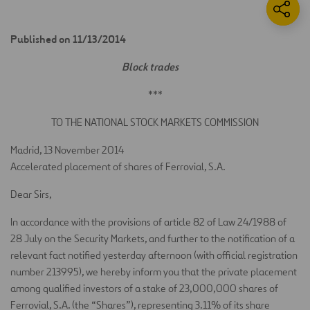
Published on 11/13/2014
Block trades
***
TO THE NATIONAL STOCK MARKETS COMMISSION
Madrid, 13 November 2014
Accelerated placement of shares of Ferrovial, S.A.
Dear Sirs,
In accordance with the provisions of article 82 of Law 24/1988 of
28 July on the Security Markets, and further to the notification of a
relevant fact notified yesterday afternoon (with official registration
number 213995), we hereby inform you that the private placement
among qualified investors of a stake of 23,000,000 shares of
Ferrovial, S.A. (the “Shares”), representing 3.11% of its share