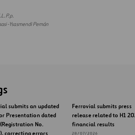
L. P.p.
 Ysasi-Ysasmendi Pemán
gs
ial submits an updated
Ferrovial submits press
or Presentation dated
release related to H1 2
(Registration No.
financial results
, correcting errors
28/07/2026