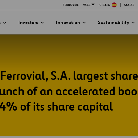
|
FERROVIAL
€57.3
-0.831%
$66.55
s
Investors
Innovation
Sustainability
Ferrovial, S.A. largest shar
PRESENTATIONS
ATION STRATEGY
ILITY
ANY
ategy
Safety
nch of an accelerated boo
Technologies
.4% of its share capital
exes
Funded Projects
mittee