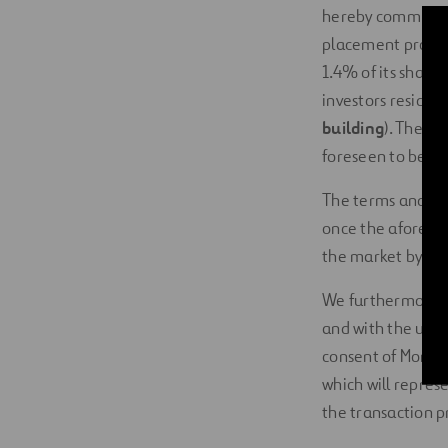
hereby communicat
placement process 
1.4% of its share 
investors resident
building
). The 
foreseen to be cl
The terms and con
once the aforeme
the market by way
We furthermore i
and with the usual
consent of Morgan
which will repres
the transaction pr