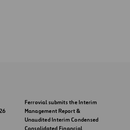
Ferrovial submits the Interim
026
Management Report &
Unaudited Interim Condensed
Consolidated Financial