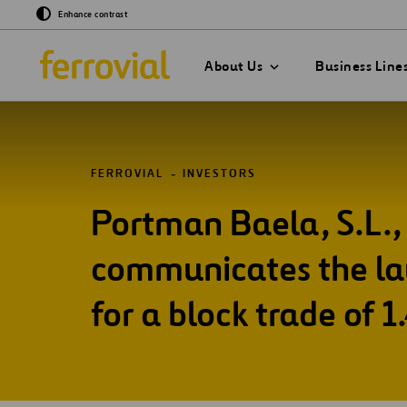
Enhance contrast
About Us
Business Line
FERROVIAL
INVESTORS
Portman Baela, S.L., 
GO TO EVENTS & 
GO TO OUR INNOV
GO TO SUSTAINAB
GO TO OUR COMP
Events
What If…?
Sustainability Str
communicates the lau
2030
Chairman
Presentations
Venture Lab
for a block trade of 1
Sustainability Ind
Board of Directors
Data Driven
Management Com
Sustainability