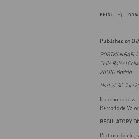
Digitalization
PRINT
DOW
Automation
Engineering
Published on 0
PORTMAN BAELA, 
Calle Rafael Calvo
28010 Madrid
Madrid, 30 July 2
In accordance wit
Mercado de Valor
REGULATORY D
Portman Baela, S.L