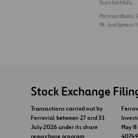
Yours faithfully,
Portman Baela, S.
Mr. José Ignacio
Stock Exchange Filin
Transactions carried out by
Ferrov
Ferrovial between 27 and 31
Invest
July 2026 under its share
May 8 
repurchase program
40749)