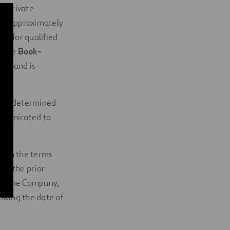
a private
ing approximately
ely for qualified
(the 
Book-
ion and is
ll be determined
mmunicated to
with the terms
out the prior
l in the Company,
lowing the date of