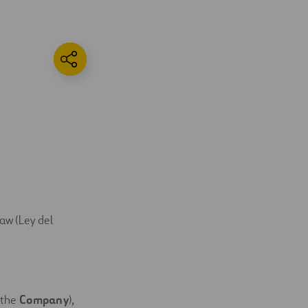
Law (Ley del
the 
Company
),