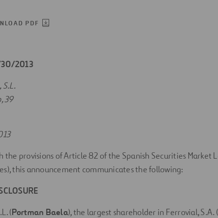
NLOAD PDF
7/30/2013
S.L.
, 39
013
h the provisions of Article 82 of the Spanish Securities Market 
es), this announcement communicates the following:
ISCLOSURE
. (
Portman Baela
), the largest shareholder in Ferrovial, S.A. (