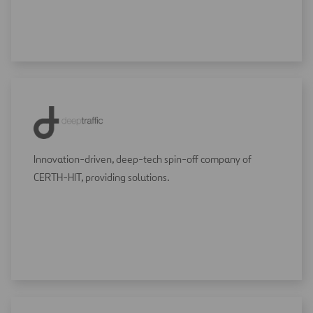
Innovation-driven, deep-tech spin-off company of
CERTH-HIT, providing solutions.