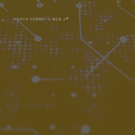
SOUTH SUMMIT’S WEB
OPEN
NEW
WINDOW