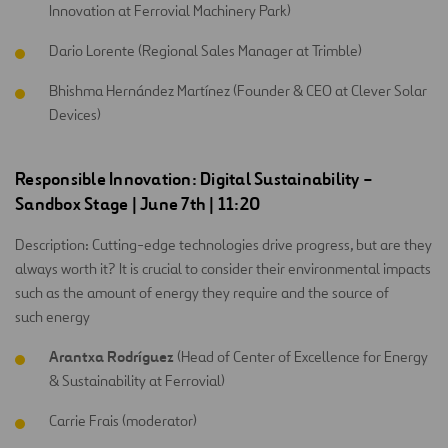
Innovation at Ferrovial Machinery Park)
Dario Lorente (Regional Sales Manager at Trimble)
Bhishma Hernández Martínez (Founder & CEO at Clever Solar
Devices)
Responsible Innovation: Digital Sustainability –
Sandbox Stage | June 7th | 11:20
Description: Cutting-edge technologies drive progress, but are they
always worth it? It is crucial to consider their environmental impacts
such as the amount of energy they require and the source of
such energy
Arantxa Rodríguez
(Head of Center of Excellence for Energy
& Sustainability at Ferrovial)
Carrie Frais (moderator)