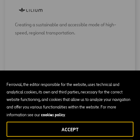
Creating a sustainable and accessible mode of high-
speed, regional transportation.
Ferrovial, the editor responsible for the website, uses technical and
analytical cookies, its own and third parties, necessary for the correct
website functioning, and cookies that allow us to analyze your navigation
and offer you various functionalities within the website. For more
cookies policy
information see our
.
Making 5G connectivity simple and scalable for devices
and apps.
ACCEPT