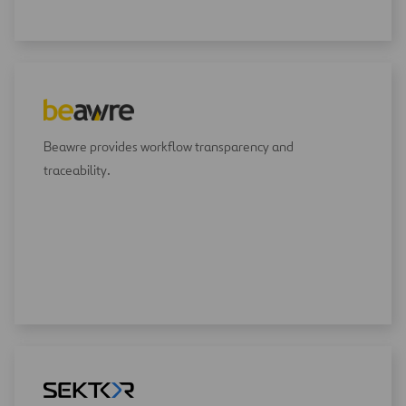
Beawre provides workflow transparency and
traceability.