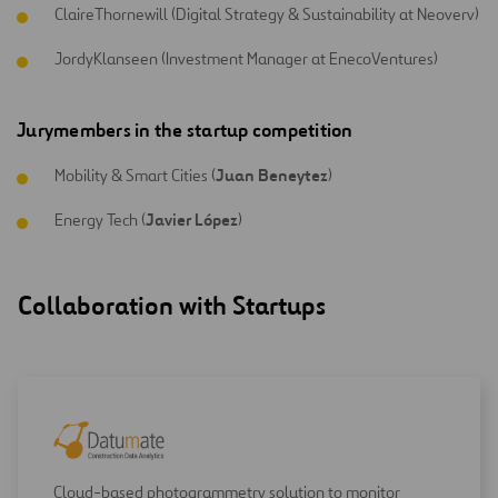
ClaireThornewill (Digital Strategy & Sustainability at Neoverv)
JordyKlanseen (Investment Manager at EnecoVentures)
Jury
members
in
the
startup
competition
Juan Beneytez
Mobility & Smart Cities (
)
Javier López
Energy Tech (
)
Collaboration with Startups
Cloud-based photogrammetry solution to monitor