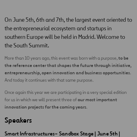
On June 5th, 6th and 7th, the largest event oriented to
the entrepreneurial ecosystem and startups in
southern Europe will be held in Madrid. Welcome to
the South Summit.
to be
More than 10 years ago, this event was born with a purpose,
the reference center that shapes the future through initiative,
entrepreneurship, open innovation and business opportunities
.
And today it continues with that same purpose.
Once again this year we are participating in a very special edition
our most important
for us in which we will present three of
innovation projects for the coming years
.
Speakers
Smart
Infrastructures
–
Sandbox
Stage
| June 5th |