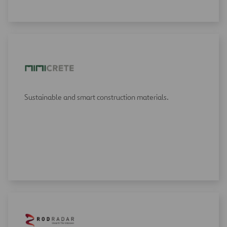
Sustainable and smart construction materials.