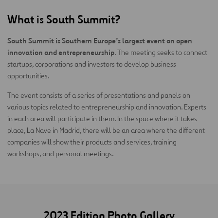
What is South Summit?
South Summit is Southern Europe’s largest event on open
innovation and entrepreneurship
. The meeting seeks to connect
startups, corporations and investors to develop business
opportunities.
The event consists of a series of presentations and panels on
various topics related to entrepreneurship and innovation. Experts
in each area will participate in them. In the space where it takes
place, La Nave in Madrid, there will be an area where the different
companies will show their products and services, training
workshops, and personal meetings.
2023 Edition Photo Gallery