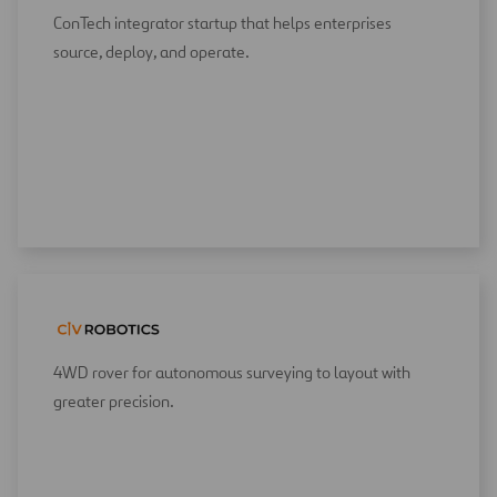
ConTech integrator startup that helps enterprises
source, deploy, and operate.
4WD rover for autonomous surveying to layout with
greater precision.