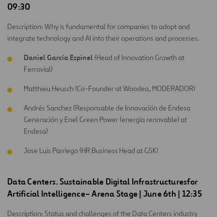
09:30
Description: Why is fundamental for companies to adopt and
integrate technology and AI into their operations and processes.
Daniel García Espinel
(Head of Innovation Growth at
Ferrovial)
Matthieu Heusch (Co-Founder at Woodea, MODERADOR)
Andrés Sanchez (Responsable de Innovación de Endesa
Generación y Enel Green Power (energía renovable) at
Endesa)
Jose Luis Parriego (HR Business Head at GSK)
Data Centers.
Sustainable
Digital
Infrastructures
for
Artificial
Intelligence
–
Arena Stage
| June 6th | 12:35
Description: Status and challenges of the Data Centers industry