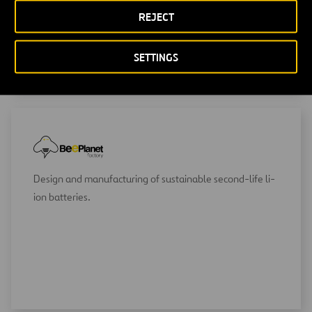
REJECT
SETTINGS
Design and manufacturing of sustainable second-life li-
ion batteries.