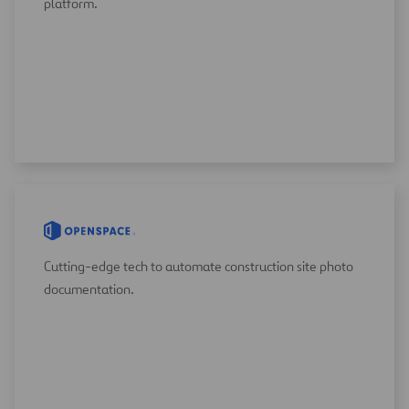
platform.
Cutting-edge tech to automate construction site photo
documentation.