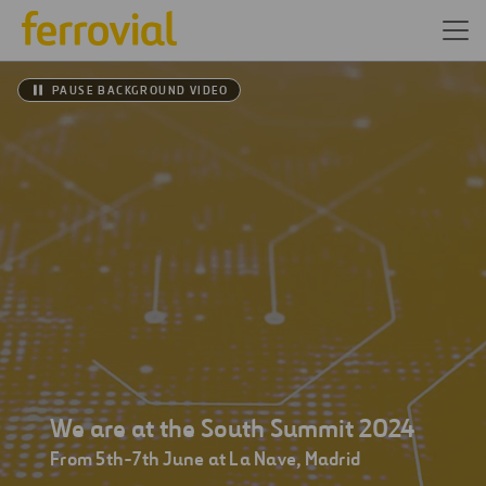
PAUSE BACKGROUND VIDEO
We are at the South Summit 2024
From 5th-7th June at La Nave, Madrid