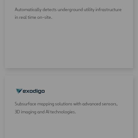
Automatically detects underground utility infrastructure
in real time on-site.
Subsurface mapping solutions with advanced sensors,
3D imaging and AI technologies.