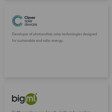
Developer of photovoltaic solar technologies designed
for sustainable and safer energy.