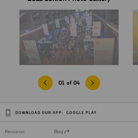
01
of
04
DOWNLOAD OUR APP:
GOOGLE PLAY
Resources
Blog
Open