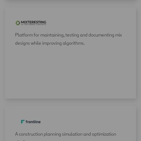
Platform for maintaining, testing and documenting mix
designs while improving algorithms.
A construction planning simulation and optimization