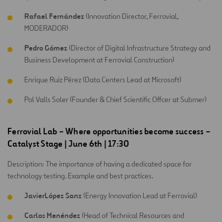
Rafael Fernández
(Innovation Director, Ferrovial,
MODERADOR)
Pedro Gómez
(Director of Digital Infrastructure Strategy and
Business Development at Ferrovial Construction)
Enrique Ruiz Pérez (Data Centers Lead at Microsoft)
Pol Valls Soler (Founder & Chief Scientific Offcer at Submer)
Ferrovial Lab – Where opportunities become success
–
Catalyst Stage
| June 6th | 17:30
Description: The importance of having a dedicated space for
technology testing. Example and best practices.
JavierLópez Sanz
(Energy Innovation Lead at Ferrovial)
Carlos Menéndez
(Head of Technical Resources and