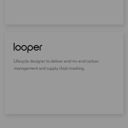
Lifecycle designer to deliver end-to-end carbon
management and supply chain tracking.