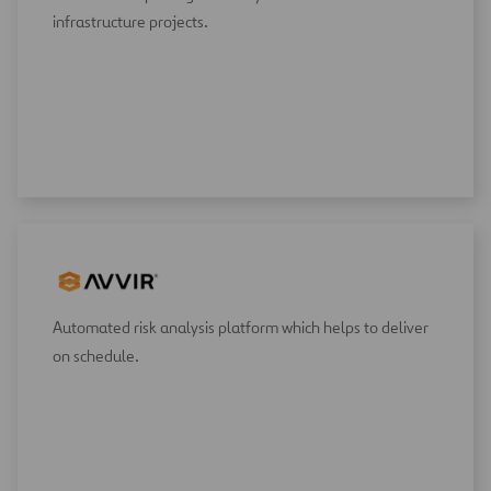
infrastructure projects.
Automated risk analysis platform which helps to deliver
on schedule.