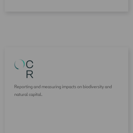
Reporting and measuring impacts on biodiversity and
natural capital.