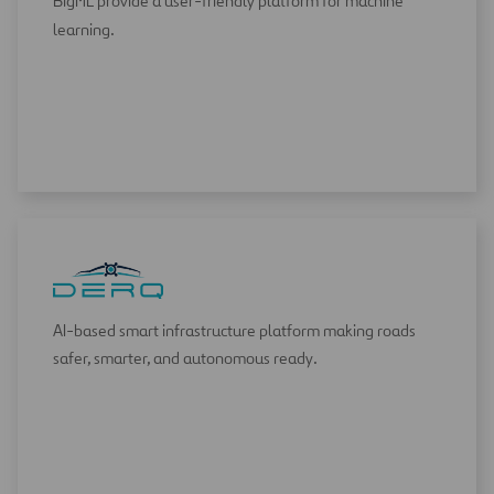
BigML provide a user-friendly platform for machine
learning.
AI-based smart infrastructure platform making roads
safer, smarter, and autonomous ready.