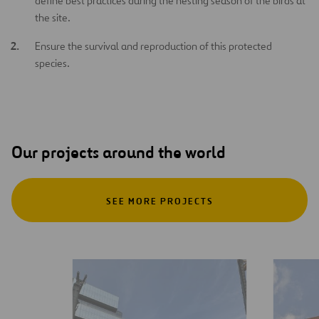
define best practices during the nesting season of the birds at
the site.
Ensure the survival and reproduction of this protected
species.
Our projects around the world
SEE MORE PROJECTS