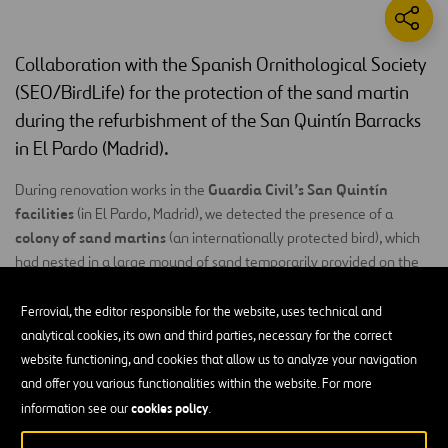
Collaboration with the Spanish Ornithological Society
(SEO/BirdLife) for the protection of the sand martin
during the refurbishment of the San Quintín Barracks
in El Pardo (Madrid).
Guardia Civil’s San Quintín
During renovation works in the
facilities
(in El Pardo, Madrid), we detected the presence of a
colony of sand martins
(an internationally protected bird), which
had nested in a large mound of sand temporarily provided on the
work site. Between 16 to 18 nests of this trans-Saharan migratory
bird were located.
Ferrovial, the editor responsible for the website, uses technical and
analytical cookies, its own and third parties, necessary for the correct
In the light of this, we adopted the commitment, together with the
website functioning, and cookies that allow us to analyze your navigation
Spanish Ornithological Society
(SEO/BirdLife), to stop using sand
and offer you various functionalities within the website. For more
from the reserves where the colony was located until the end of
cookies policy
information see our
.
reduce to a
the breeding period. We further committed to
minimum any particularly disturbing
activities close to the