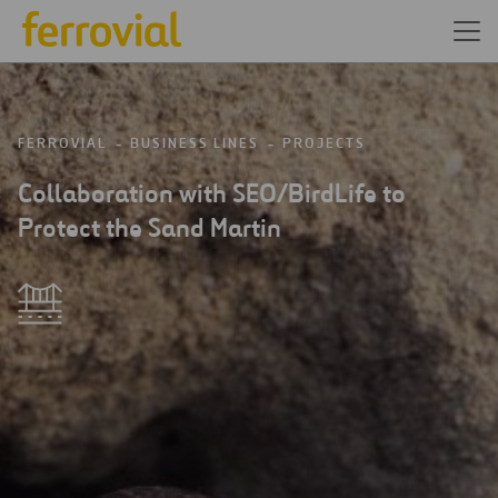
FERROVIAL
BUSINESS LINES
PROJECTS
Collaboration with SEO/BirdLife to
Protect the Sand Martin