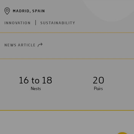
MADRID, SPAIN
INNOVATION
SUSTAINABILITY
NEWS ARTICLE
OPEN
NEW
WINDOW
16 to 18
2
0
Nests
Pairs