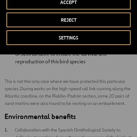
ACCEPT
colony.
Nicolás López, Conservation Officer for SEO/BirdLife, declared:
REJECT
SETTINGS
This is an example of good practice, given that the
building company has taken into account the advice
of SEO/BirdLife to ensure the survival and
reproduction of this bird species
This is not the only case where we have protected this particular
species. During works on the high-speed rail link running along the
Atlantic coastline, on the Rialiño-Padrón section, some 20 pairs of
sand martins were also found to be nesting on an embankment.
Environmental benefits
Collaboration with the Spanish Ornithological Society to