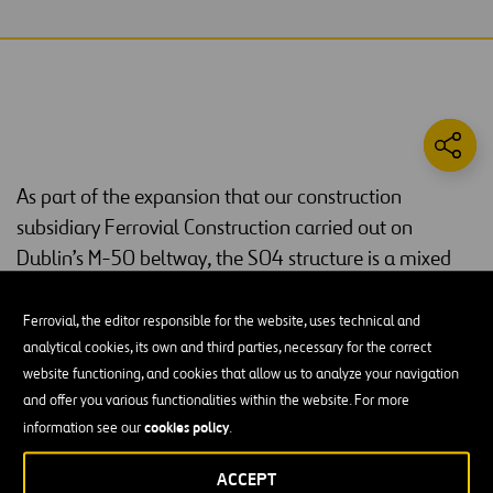
As part of the expansion that our construction
subsidiary Ferrovial Construction carried out on
Dublin’s M-50 beltway, the S04 structure is a mixed
arch bridge located at the junction of the M-50 and
the N-7 that connects Monastery Road and the
Ferrovial, the editor responsible for the website, uses technical and
lightrail tram station by crossing the N-7.
analytical cookies, its own and third parties, necessary for the correct
website functioning, and cookies that allow us to analyze your navigation
The 62-meter-long bridge consists of two parallel vertical arches
and offer you various functionalities within the website. For more
15 m high that are unbraced and separated by 14 m between axes.
cookies policy
information see our
.
The arches are formed by steel tubes with an almost rectangular
cross-section and filled with self-compacting concrete.
ACCEPT