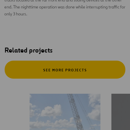
end. The nighttime operation was done while interrupting traffic for
only 3 hours.
Related projects
SEE MORE PROJECTS