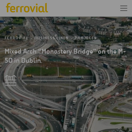
FERROVIAL
BUSINESS LINES
PROJECTS
Mixed Arch “Monastery Bridge” on the M-
50 in Dublin