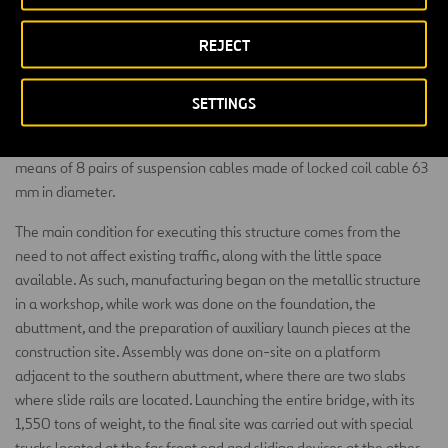
The deck is 20 m wide, which allows for two lanes of vehicular
REJECT
traffic and two bicycle lanes, in addition to two cantilever sidewalks
along the outside of the arches. The structural section is composed
of two longitudinal box girders made of steel braced by transverse
SETTINGS
double-T beams. The deck slab is made of reinforced concrete 25
cm thick. The deck is connected to the arches on the spring lines by
means of 8 pairs of suspension cables made of locked coil cable 63
mm in diameter.
The main condition for executing this structure comes from the
need to not affect existing traffic, along with the little space
available. As such, manufacturing began on the metallic structure
in a workshop, while work was done on the foundation, the
abuttment, and the preparation of auxiliary launch pieces at the
construction site. Assembly was done on-site on a platform
adjacent to the southern abuttment, where there are two slabs
where slide rails are located. Launching the entire bridge, with its
1,550 tons of weight, to the final site was carried out with special
trucks located at the far front end and sliding devices at the other