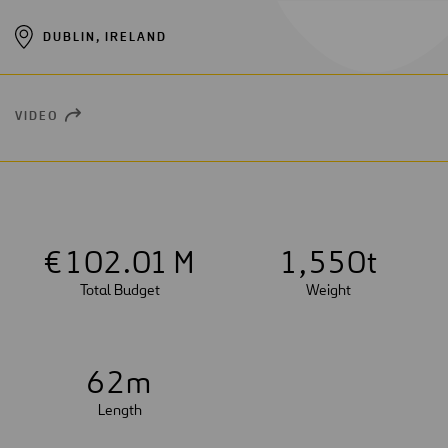
DUBLIN, IRELAND
VIDEO
OPEN
NEW
WINDOW
€
1
0
2
.01 M
1
,
5
5
0
t
Total Budget
Weight
6
2
m
Length