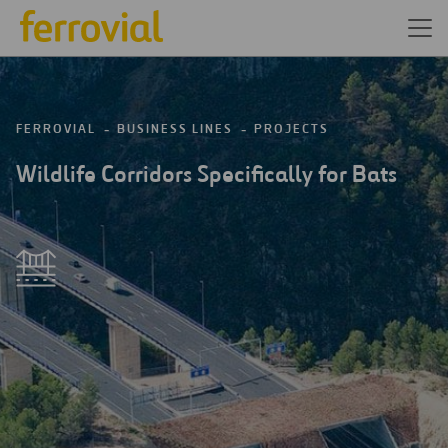
FERROVIAL
BUSINESS LINES
PROJECTS
Wildlife Corridors Specifically for Bats