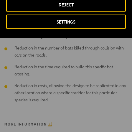
REJECT
Moreover, this solution would also include a period of evaluation
and monitoring of the new structure to verify both the results of the
SETTINGS
programme and its efficiency in allowing bats to cross freely.
main advantages
The
of the Project are as follows:
Reduction in the number of bats killed through collision with
cars on the roads.
Reduction in the time required to build this specific bat
crossing.
Reduction in costs, allowing the design to be replicated in any
other location where a specific corridor for this particular
species is required.
MORE INFORMATION