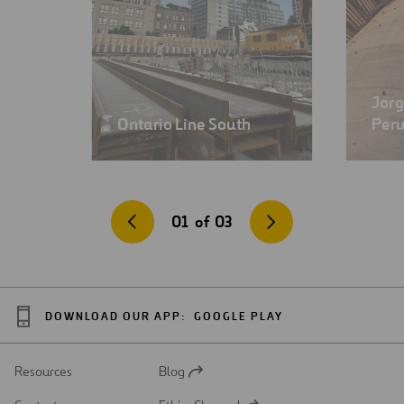
Jorg
Ontario Line South
Per
01
of
03
DOWNLOAD OUR APP:
GOOGLE PLAY
Resources
Blog
Open
in