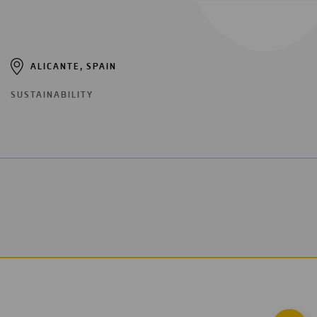
ALICANTE, SPAIN
SUSTAINABILITY