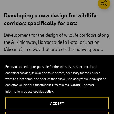
Developing a new design for wildlife
corridors specifically for bats
Development for the design of wildlife corridors along
the A-7 highway, Barranco de la Batalla junction
(Alicante), in a way that protects this native species.
Ferrovial Construction is currently evaluating the use of a new
bats
animal corridor specifically for
(Chiroptera) on the Barranco de
Ferrovial, the editor responsible for the website, uses technical and
A-7 motorway in Alicante
la Batalla stretch of the
. The aim is to
analytical cookies, its own and third parties, necessary for the correct
design and build an alternative to the current corridor for this
website functioning, and cookies that allow us to analyze your navigation
species.
and offer you various functionalities within the website. For more
cookies policy
information see our
.
Given the unique way in which bats travel, the company proposes a
light structure
which will fulfill the aim of avoiding fragmentation
ACCEPT
of bat populations, whilst not incurring the huge costs of a large
infrastructure such as a false tunnel.