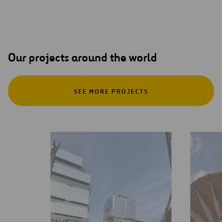
Our projects around the world
SEE MORE PROJECTS