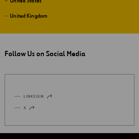
United States
United Kingdom
Follow Us on Social Media
LINKEDIN
OPEN
IN
X
OPEN
A
IN
NEW
A
TAB
NEW
TAB