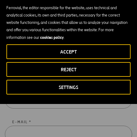
Ferrovial, the editor responsible for the website, uses technical and
analytical cookies, its own and third parties, necessary for the correct
Get In Touch With Us
website functioning, and cookies that allow us to analyze your navigation
Write to us by filling in this form and we will get back to you as soon
and offer you various functionalities within the website. For more
as possible.
cookies policy
information see our
.
ACCEPT
Fill In The Form To Contact Us
REJECT
Compulsory data are marked with an asterisk (*)
SETTINGS
NAME AND SURNAME *
E-MAIL *