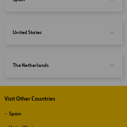
United States
The Netherlands
Visit Other Countries
Spain