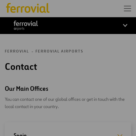
ferrovial airports
FERROVIAL
FERROVIAL AIRPORTS
Contact
Our Main Offices
You can contact one of our global offices or get in touch with the
local contact in your country.
Spain