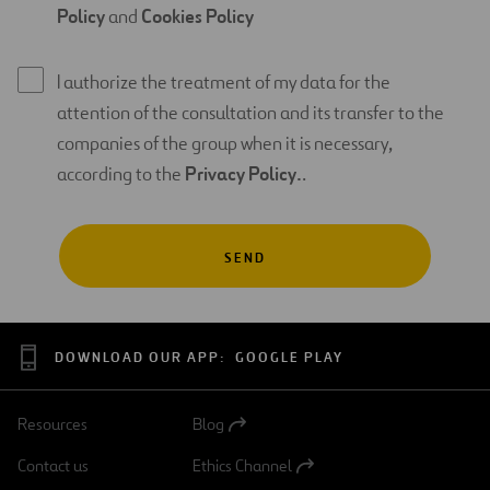
Policy
and
Cookies Policy
I authorize the treatment of my data for the
attention of the consultation and its transfer to the
companies of the group when it is necessary,
according to the
Privacy Policy.
.
DOWNLOAD OUR APP:
GOOGLE PLAY
Resources
Blog
Open
in
Contact us
Ethics Channel
a
Open