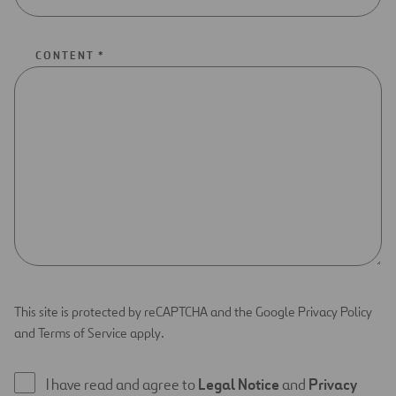
CONTENT *
This site is protected by reCAPTCHA and the Google Privacy Policy
and Terms of Service apply.
I have read and agree to
Legal Notice
and
Privacy