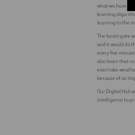
what we have pro
learning algorit
learning to the m
The boom gate wou
and it would do th
every five minute
also learn that r
even take weather
because of an i
Our Digital Hub wo
intelligence to 