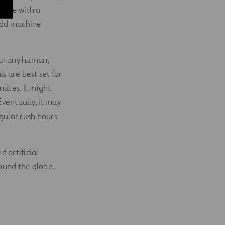
gate with a
add machine
han any human,
ls are best set for
nutes. It might
Eventually, it may
gular rush hours
d artificial
ound the globe.