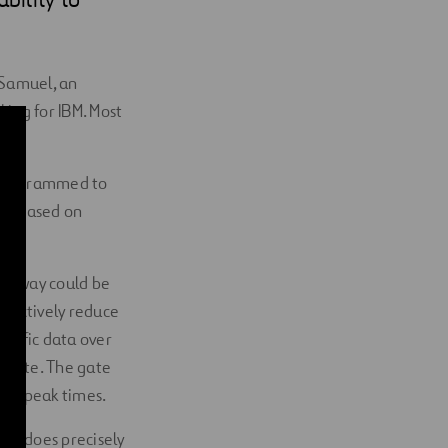
 Samuel, an
king for IBM. Most
y programmed to
ons based on
highway could be
ffectively reduce
raffic data over
e gate. The gate
ned peak times.
 it does precisely