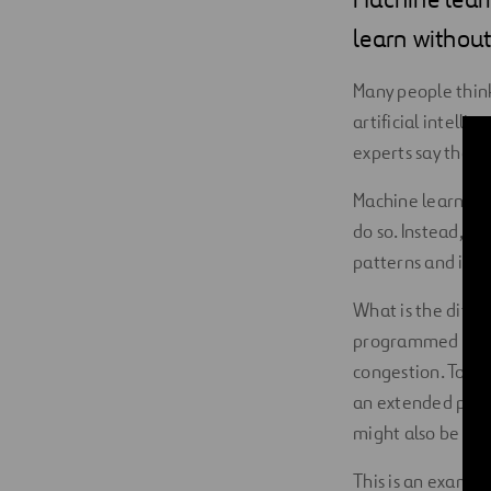
Digitalization
learn withou
Automation
Many people think
artificial intelli
Engineering
experts say that m
Machine learning 
do so. Instead, t
patterns and infe
What is the diffe
programmed to ope
congestion. To de
an extended perio
might also be pro
This is an exampl