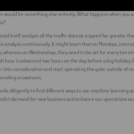
grammed it to do until someone adjusts the program. A boom 
hm would be something else entirely. What happens when you 
ix?
ld itself analyze all the traffic data at a speed far greater t
is analysis continuously. It might learn that on Mondays, interva
s, whereas on Wednesdays, they need to be set for every ten mi
ush hour is advanced two hours on the day before a big holiday. 
 into consideration and start operating the gate outside of re
mpending snowstorm.
rks diligently to find different ways to use machine learning an
predict demand for new business and enhance our operations ar