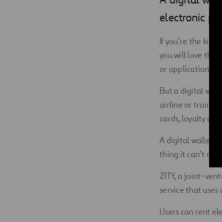
Digitalization
electronic pa
Automation
If you’re the kin
you will love the 
Engineering
or application th
But a digital wall
airline or train t
cards, loyalty car
A digital wallet i
thing it can’t do
ZITY, a joint-ven
service that uses a
Users can rent ele