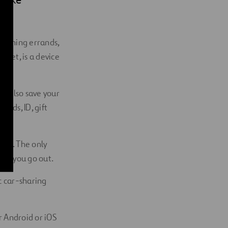
 running errands,
allet, is a device
an also save your
ards, ID, gift
ware. The only
hen you go out.
c car-sharing
ir Android or iOS