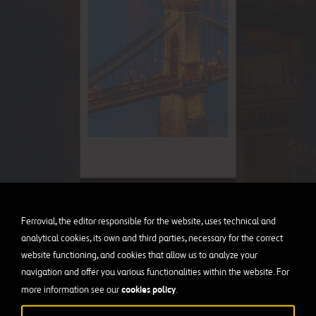
Ferrovial, the editor responsible for the website, uses technical and
analytical cookies, its own and third parties, necessary for the correct
website functioning, and cookies that allow us to analyze your
navigation and offer you various functionalities within the website. For
cookies policy
more information see our
.