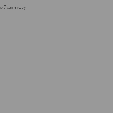
ux 7 camera
by