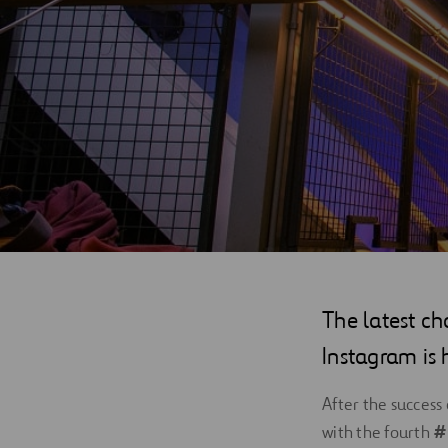
Digitalization
Automation
Engineering
The latest ch
Instagram is 
After the success
with the fourth
#