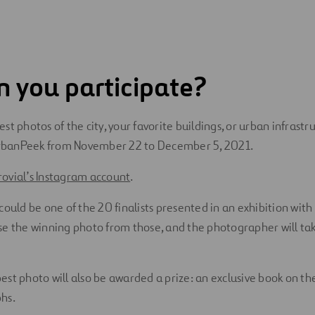
 you participate?
st photos of the city, your favorite buildings, or urban infrastr
banPeek from November 22 to December 5, 2021.
ovial’s Instagram account
.
could be one of the 20 finalists presented in an exhibition with
se the winning photo from those, and the photographer will ta
st photo will also be awarded a prize: an exclusive book on the
hs.