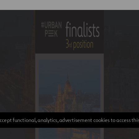
ccept functional, analytics, advertisement cookies to access thi