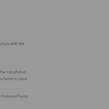
ucture with the
 the top photos.
ke home a Leica
 history of Leica