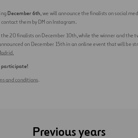
ing
December 6th
, we will announce the finalists on social me
l contact them by DM on Instagram.
 the 20 finalists on December 10th, while the winner and the 
 announced on December 15th in an online event that will be s
Madrid.
participate!
rms and
conditions
.
Previous years