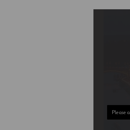
Please a