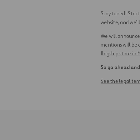
Stay tuned! Start
website, and we’l
We will announce
mentions will be
flagship store in 
So go ahead and 
See the legal te