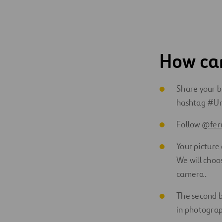
How can
Share your be
hashtag #Ur
Follow
@ferr
Your picture 
We will choo
camera.
The second be
in photograp