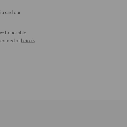
dia and our
two honorable
treamed at
Leica’s