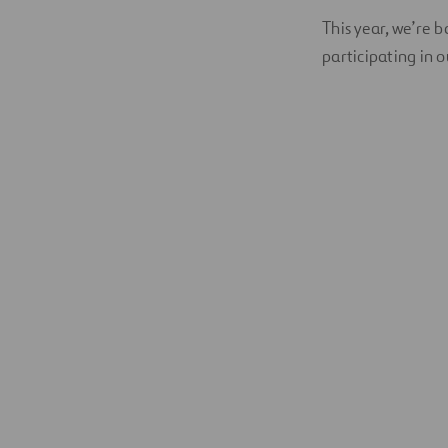
This year, we’re 
participating in 