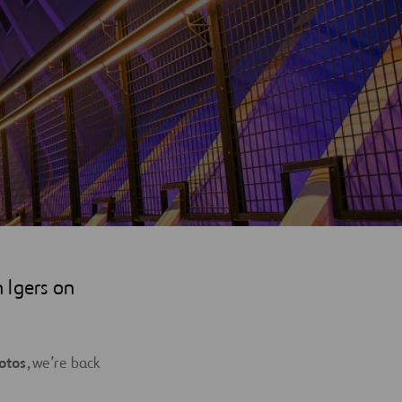
 Igers on
otos
, we’re back