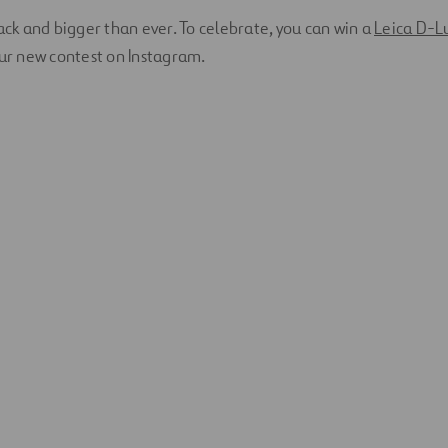
back and bigger than ever. To celebrate, you can win a
Leica D-L
our new contest on Instagram.