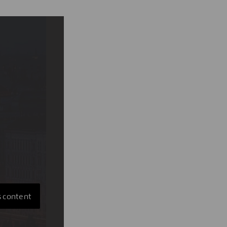
s content