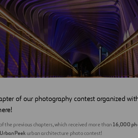
apter of our photography contest organized with
here!
 of the previous chapters, which received more than
16,000 ph
UrbanPeek
urban architecture photo contest!