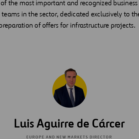
of the most important and recognized business
eams in the sector, dedicated exclusively to th
reparation of offers for infrastructure projects.
Luis Aguirre de Cárcer
EUROPE AND NEW MARKETS DIRECTOR