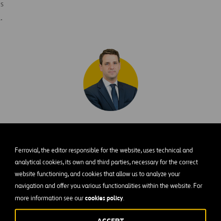
s
.
Alberto González
Ferrovial, the editor responsible for the website, uses technical and
Lalueza
R
analytical cookies, its own and third parties, necessary for the correct
website functioning, and cookies that allow us to analyze your
N
DIRECTOR OF BUSINESS DEVELOPMENT
navigation and offer you various functionalities within the website. For
U
cookies policy
more information see our
.
Alberto leads all business development efforts,
H
identifying strategic opportunities and
y