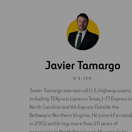
Javier Tamargo
U.S. CEO
Javier Tamargo oversees all U.S. highway assets,
including TEXpress Lanes in Texas, I-77 Express in
North Carolina and 66 Express Outside the
Beltway in Northern Virginia. He joined Ferrovia
in 2002 and brings more than 20 years of
experience in North America and Europe to his