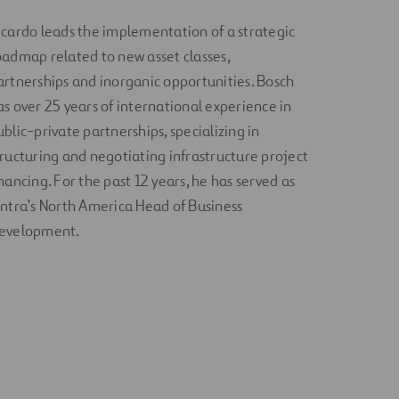
icardo leads the implementation of a strategic
oadmap related to new asset classes,
artnerships and inorganic opportunities. Bosch
as over 25 years of international experience in
ublic-private partnerships, specializing in
tructuring and negotiating infrastructure project
inancing. For the past 12 years, he has served as
intra’s North America Head of Business
evelopment.