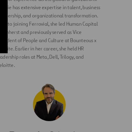
atalie has extensive expertise in talent, business
artnership, and organizational transformation.
rior to joining Ferrovial, she led Human Capital
t Amherst and previously served as Vice
resident of People and Culture at Bounteous x
ccolite. Earlier in her career, she held HR
eadership roles at Meta, Dell, Trilogy, and
eloitte.