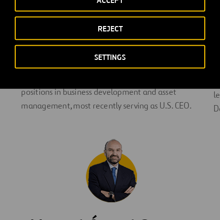
ACCEPT
partnerships to expand the company’s portfolio in
N
the U.S. and globally. With more than 20 years of
p
REJECT
infrastructure development experience, Alberto
in
P
builds on Ferrovial’s strong relationships with local
a
SETTINGS
leaders and stakeholders. Alberto joined the
P
company in 2004 and has held several leadership
A
positions in business development and asset
l
management, most recently serving as U.S. CEO.
D