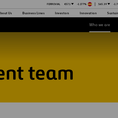
|
FERROVIAL
€57.1
-1.177%
$65.39
-1.
bout Us
Business Lines
Investors
Innovation
Sustai
Who we are
nt team