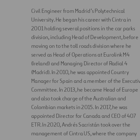
Civil Engineer from Madrid’s Polytechnical
University. He began his career with Cintra in
2001 holding several positions in the car parks
division, including Head of Development, before
moving on to the toll roads division where he
served as Head of Operations at Eurolink M4
(Ireland) and Managing Director of Radial 4
(Madrid). In 2010, he was appointed Country
Manager for Spain and a member of the Executi
Committee. In 2013, he became Head of Europe
and also took charge of the Australian and
Colombian markets in 2015. In 2017, he was
appointed Director for Canada and CEO of 407
ETR. In 2020, Andrés Sacristán took over the
management of Cintra US, where the company