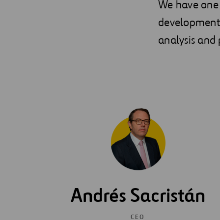
We have one 
development t
analysis and p
Andrés Sacristán
CEO