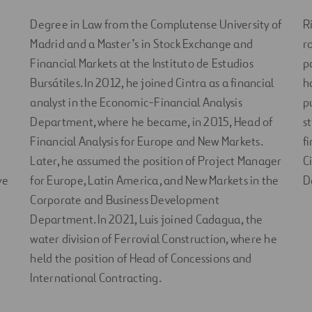
Degree in Law from the Complutense University of
R
Madrid and a Master’s in Stock Exchange and
r
Financial Markets at the Instituto de Estudios
p
Bursátiles. In 2012, he joined Cintra as a financial
h
analyst in the Economic-Financial Analysis
p
Department, where he became, in 2015, Head of
s
Financial Analysis for Europe and New Markets.
f
Later, he assumed the position of Project Manager
C
ve
for Europe, Latin America, and New Markets in the
D
Corporate and Business Development
Department. In 2021, Luis joined Cadagua, the
water division of Ferrovial Construction, where he
held the position of Head of Concessions and
International Contracting.