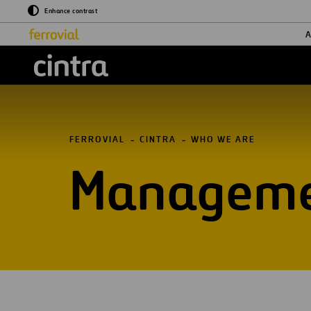
Enhance contrast
A
Cintra
FERROVIAL
CINTRA
WHO WE ARE
Manageme