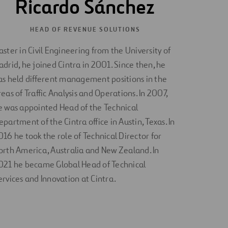
Ricardo Sánchez
HEAD OF REVENUE SOLUTIONS
aster in Civil Engineering from the University of
adrid, he joined Cintra in 2001. Since then, he
as held different management positions in the
reas of Traffic Analysis and Operations. In 2007,
e was appointed Head of the Technical
epartment of the Cintra office in Austin, Texas. In
016 he took the role of Technical Director for
orth America, Australia and New Zealand. In
021 he became Global Head of Technical
ervices and Innovation at Cintra.