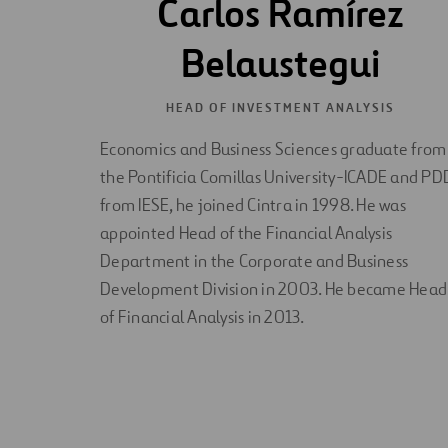
Carlos Ramírez
Belaustegui
HEAD OF INVESTMENT ANALYSIS
Economics and Business Sciences graduate from
the Pontificia Comillas University-ICADE and PD
from IESE, he joined Cintra in 1998. He was
appointed Head of the Financial Analysis
Department in the Corporate and Business
Development Division in 2003. He became Head
of Financial Analysis in 2013.