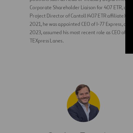
Corporate Shareholder Liaison for 407 ETR, and
Project Director of Cantoll (407 ETR affiliate). In
2021, he was appointed CEO of I-77 Express, and 
2023, assumed his most recent role as CEO of
TEXpress Lanes.