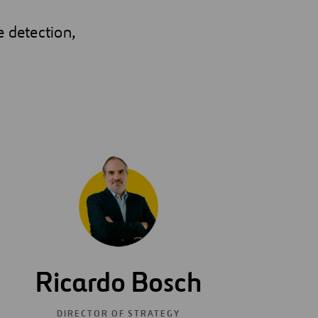
e detection,
Ricardo Bosch
DIRECTOR OF STRATEGY