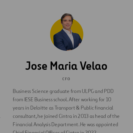
Jose Maria Velao
CFO
Business Science graduate from ULPG and PDD
from IESE Business school. After working for 10
years in Deloitte as Transport & Public financial
l
consultant, he joined Cintra in 2013 as head of the
Financial Analysis Department. He was appointed
Chief Financial Officer of Cintra in 2022.