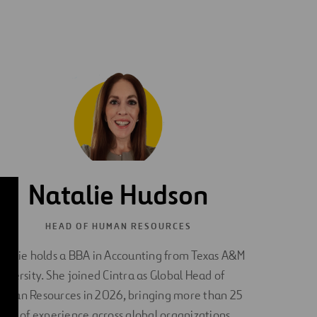
Natalie Hudson
HEAD OF HUMAN RESOURCES
atalie holds a BBA in Accounting from Texas A&M
niversity. She joined Cintra as Global Head of
uman Resources in 2026, bringing more than 25
ears of experience across global organizations.