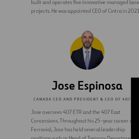
built and operates five innovative managed lane
projects. He was appointed CEO of Cintra in 2021
Jose Espinosa
CANADA CEO AND PRESIDENT & CEO OF 407 ET
Jose oversees 407 ETR and the 407 East
Concessions. Throughout his 25-year career at
Ferrovial, Jose has held several leadership
positions such as Head of Treasury Department,