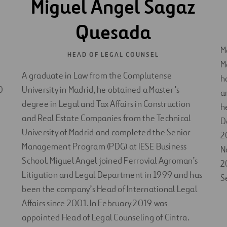
Miguel Ángel Sagaz
Quesada
M
HEAD OF LEGAL COUNSEL
M
A graduate in Law from the Complutense
h
D
University in Madrid, he obtained a Master’s
a
degree in Legal and Tax Affairs in Construction
h
and Real Estate Companies from the Technical
D
University of Madrid and completed the Senior
2
Management Program (PDG) at IESE Business
N
School. Miguel Angel joined Ferrovial Agroman’s
2
Litigation and Legal Department in 1999 and has
S
been the company’s Head of International Legal
Affairs since 2001. In February 2019 was
appointed Head of Legal Counseling of Cintra.