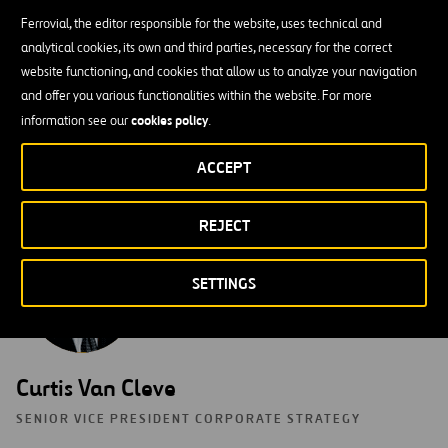
CHIEF INFORMATION OFFICER
Ferrovial, the editor responsible for the website, uses technical and
analytical cookies, its own and third parties, necessary for the correct
As CIO, Moises leverages his 20 years of experience in the
website functioning, and cookies that allow us to analyze your navigation
construction industry to lead and oversee all aspects of Webber’s
and offer you various functionalities within the website. For more
information technology, enterprise systems and information
cookies policy
information see our
.
security. Moises obtained his B.S. in Civil Engineering from Texas
A&M University where he specialized in Construction Engineering
ACCEPT
and Project Management.
REJECT
SETTINGS
Curtis Van Cleve
SENIOR VICE PRESIDENT CORPORATE STRATEGY