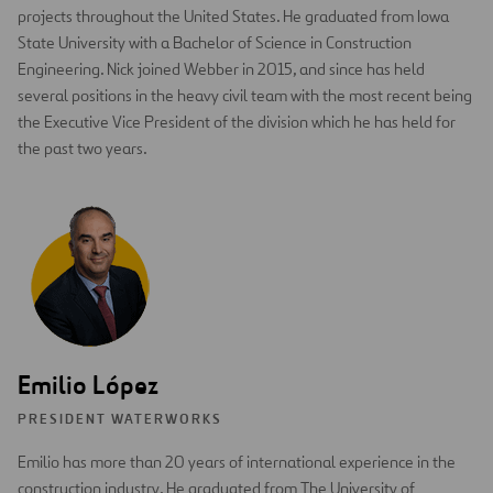
projects throughout the United States. He graduated from Iowa
State University with a Bachelor of Science in Construction
Engineering. Nick joined Webber in 2015, and since has held
several positions in the heavy civil team with the most recent being
the Executive Vice President of the division which he has held for
the past two years.
Emilio López
PRESIDENT WATERWORKS
Emilio has more than 20 years of international experience in the
construction industry. He graduated from The University of