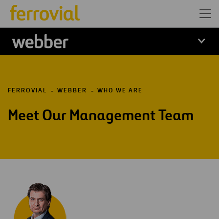
Webber
FERROVIAL
WEBBER
WHO WE ARE
Meet Our Management Team