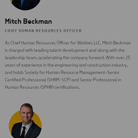
Mitch Beckman
CHIEF HUMAN RESOURCES OFFICER
As Chief Human Resources Officer for Webber, LLC, Mitch Beckman
is charged with leading talent development and along with the
leadership team, accelerating the company forward. With over 25
years of experience in the engineering and construction industry,
and holds Society for Human Resource Management-Senior
Certified Professional (SHRM-SCP) and Senior Professional in
Human Resources (SPHR) certifications.