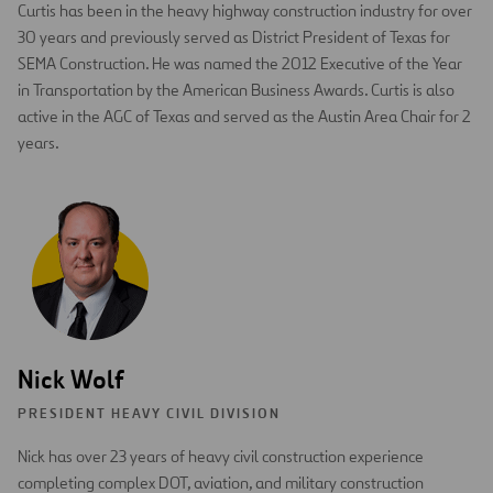
Curtis has been in the heavy highway construction industry for over
30 years and previously served as District President of Texas for
SEMA Construction. He was named the 2012 Executive of the Year
in Transportation by the American Business Awards. Curtis is also
active in the AGC of Texas and served as the Austin Area Chair for 2
years.
Nick Wolf
PRESIDENT HEAVY CIVIL DIVISION
Nick has over 23 years of heavy civil construction experience
completing complex DOT, aviation, and military construction