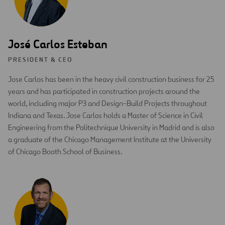
José Carlos Esteban
PRESIDENT & CEO
Jose Carlos has been in the heavy civil construction business for 25
years and has participated in construction projects around the
world, including major P3 and Design-Build Projects throughout
Indiana and Texas. Jose Carlos holds a Master of Science in Civil
Engineering from the Politechnique University in Madrid and is also
a graduate of the Chicago Management Institute at the University
of Chicago Booth School of Business.