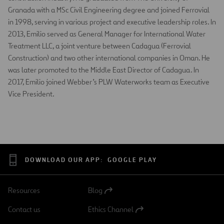
Granada with a MSc Civil Engineering degree and joined Ferrovial
in 1998, serving in various project and executive leadership roles. In
2013, Emilio served as General Manager for International Water
Treatment LLC, a joint venture between Cadagua (Ferrovial
Construction) and two other international companies in Oman. He
was later promoted to the Middle East Director of Cadagua. In
2017, Emilio joined Webber’s PLW Waterworks team as Executive
Vice President.
DOWNLOAD OUR APP:
GOOGLE PLAY
Resources
Blog
Open
in
Contact us
Ethics Channel
a
Open
new
in