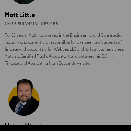
Matt Little
CHIEF FINANCIAL OFFICER
For 15 years, Matt has worked in the Engineering and Construction
industry and currently is responsible for overseeing all aspects of
finance and accounting for Webber, LLC and its four business lines.
Matt is a Certified Public Accountant and obtained his B.S. in
Finance and Accounting from Baylor University.
Moises Hinojosa