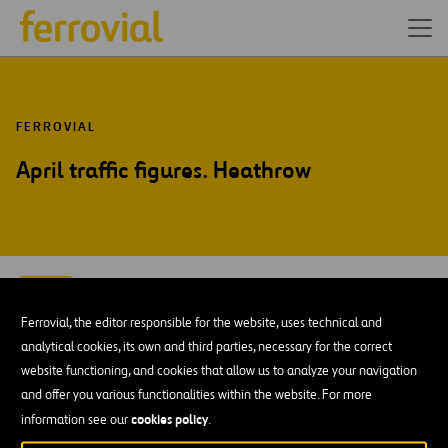
FERROVIAL
April traffic figures. Heathrow
MAY-15
11
Ferrovial, the editor responsible for the website, uses technical and
Mon
analytical cookies, its own and third parties, necessary for the correct
website functioning, and cookies that allow us to analyze your navigation
ADD TO MY CALENDAR
and offer you various functionalities within the website. For more
cookies policy
information see our
.