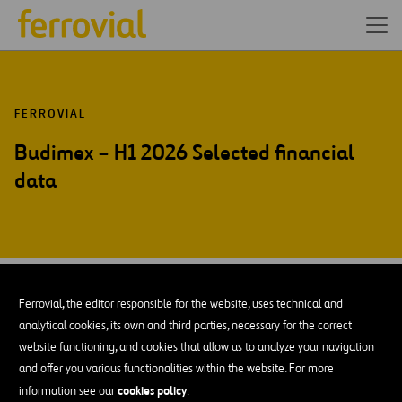
FERROVIAL
Budimex – H1 2026 Selected financial
data
JUL-26
28
Warsaw
Ferrovial, the editor responsible for the website, uses technical and
Tue
analytical cookies, its own and third parties, necessary for the correct
website functioning, and cookies that allow us to analyze your navigation
and offer you various functionalities within the website. For more
ADD TO MY CALENDAR
cookies policy
information see our
.