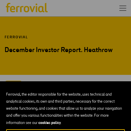
FERROVIAL
December Investor Report. Heathrow
DEC-15
14
Ferrovial, the editor responsible for the website, uses technical and
Mon
analytical cookies, its own and third parties, necessary for the correct
website functioning, and cookies that allow us to analyze your navigation
ADD TO MY CALENDAR
and offer you various functionalities within the website. For more
cookies policy
information see our
.