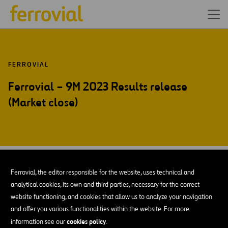
FERROVIAL
Ferrovial – 9M 2023 Results release
(Market close)
OCT-23
31
Amsterdam
Ferrovial, the editor responsible for the website, uses technical and
Tue
analytical cookies, its own and third parties, necessary for the correct
website functioning, and cookies that allow us to analyze your navigation
and offer you various functionalities within the website. For more
ADD TO MY CALENDAR
cookies policy
information see our
.