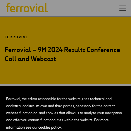
FERROVIAL
Ferrovial – 9M 2024 Results Conference
Call and Webcast
OCT-24
30
Amsterdam
Ferrovial, the editor responsible for the website, uses technical and
Wed
analytical cookies, its own and third parties, necessary for the correct
website functioning, and cookies that allow us to analyze your navigation
and offer you various functionalities within the website. For more
ADD TO MY CALENDAR
cookies policy
information see our
.