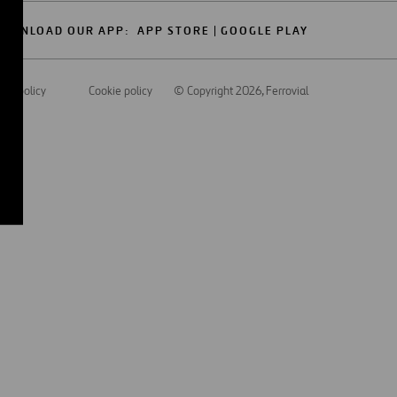
OWNLOAD OUR APP:
APP STORE
GOOGLE PLAY
acy policy
Cookie policy
© Copyright 2026
, Ferrovial