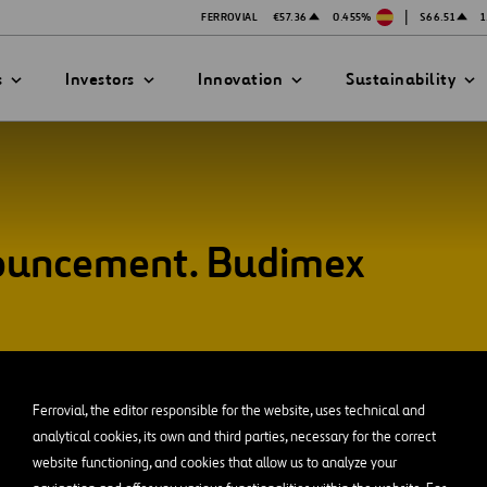
|
FERROVIAL
€57.36
0.455%
$66.51
1
s
Investors
Innovation
Sustainability
nouncement. Budimex
PRESENTATIONS
ATION STRATEGY
ILITY
ANY
ategy
Safety
Technologies
exes
Funded Projects
Ferrovial, the editor responsible for the website, uses technical and
mittee
analytical cookies, its own and third parties, necessary for the correct
website functioning, and cookies that allow us to analyze your