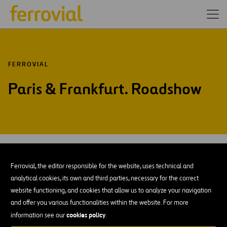
FERROVIAL
Paris & Frankfurt. Roadshow
MAR-16
09
Paris & Frankfurt
Ferrovial, the editor responsible for the website, uses technical and
Wed
analytical cookies, its own and third parties, necessary for the correct
website functioning, and cookies that allow us to analyze your navigation
ADD TO MY CALENDAR
and offer you various functionalities within the website. For more
cookies policy
information see our
.