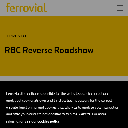
FERROVIAL
RBC Reverse Roadshow
JUN-26
10
Madrid office
Ferrovial, the editor responsible for the website, uses technical and
Wed
analytical cookies, its own and third parties, necessary for the correct
website functioning, and cookies that allow us to analyze your navigation
ADD TO MY CALENDAR
and offer you various functionalities within the website. For more
cookies policy
information see our
.