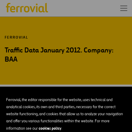
FERROVIAL
Traffic Data January 2012. Company:
BAA
FEB-12
13
Ferrovial, the editor responsible for the website, uses technical and
Mon
analytical cookies, its own and third parties, necessary for the correct
website functioning, and cookies that allow us to analyze your navigation
and offer you various functionalities within the website. For more
ADD TO MY CALENDAR
cookies policy
information see our
.