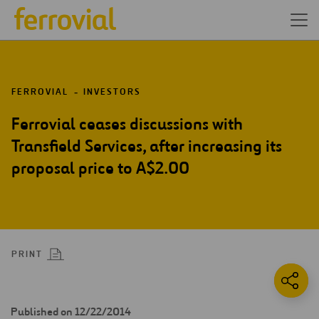
FERROVIAL
INVESTORS
Ferrovial ceases discussions with
Transfield Services, after increasing its
proposal price to A$2.00
PRINT
Published on 12/22/2014