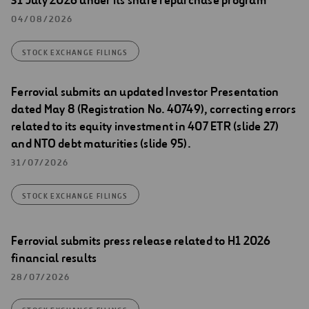
31 July 2026 under its share repurchase program
04/08/2026
STOCK EXCHANGE FILINGS
Ferrovial submits an updated Investor Presentation
dated May 8 (Registration No. 40749), correcting errors
related to its equity investment in 407 ETR (slide 27)
and NTO debt maturities (slide 95).
31/07/2026
STOCK EXCHANGE FILINGS
Ferrovial submits press release related to H1 2026
financial results
28/07/2026