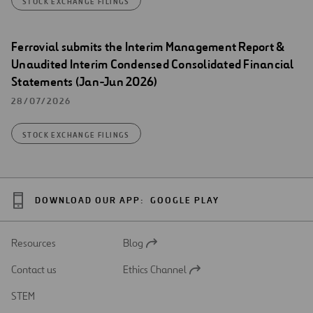
STOCK EXCHANGE FILINGS
Ferrovial submits the Interim Management Report &
Unaudited Interim Condensed Consolidated Financial
Statements (Jan-Jun 2026)
28/07/2026
STOCK EXCHANGE FILINGS
DOWNLOAD OUR APP:
GOOGLE PLAY
Resources
Blog
Open
in
Contact us
Ethics Channel
a
Open
new
in
STEM
tab
a
new