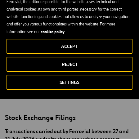
65,000 employees and a presence in over 25 countries. Its main
Ferrovial, the editor responsible for the website, uses technical and
business areas are: Services, Toll Roads, Construction and Airports.
analytical cookies, its own and third parties, necessary for the correct
It is a member of Spain’s blue-chip IBEX 35 index and is also
website functioning, and cookies that allow us to analyze your navigation
included in prestigious sustainability indices such as the Dow Jones
and offer you various functionalities within the website. For more
Sustainability Index and FTSE4Good.
cookies policy
information see our
.
For more information:
https://www.ferrovial.com/en/
ACCEPT
Follow us in Twitter:
@ferrovial
English translation for information purposes only. In the event of
REJECT
discrepancies between English and Spanish version, the Spanish
version shall prevail.
SETTINGS
Stock Exchange Filings
Transactions carried out by Ferrovial between 27 and