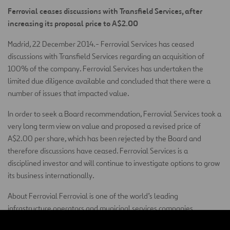
Ferrovial ceases discussions with Transfield Services, after
increasing its proposal price to A$2.00
Madrid, 22 December 2014.- Ferrovial Services has ceased
discussions with Transfield Services regarding an acquisition of
100% of the company. Ferrovial Services has undertaken the
limited due diligence available and concluded that there were a
number of issues that impacted value.
In order to seek a Board recommendation, Ferrovial Services took a
very long term view on value and proposed a revised price of
A$2.00 per share, which has been rejected by the Board and
therefore discussions have ceased. Ferrovial Services is a
disciplined investor and will continue to investigate options to grow
its business internationally.
About Ferrovial Ferrovial is one of the world’s leading
infrastructure operators and municipal services companies,
committed to developing sustainable solutions. The company has