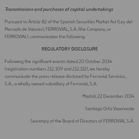
Transmissions and purchases of capital undertakings
Pursuant to Article 82 of the Spanish Securities Market Act (Ley del
Mercado de Valores), FERROVIAL, S.A. (the Company, or
FERROVIAL), communicates the following:
REGULATORY DISCLOSURE
Following the significant events dated 20 October 2014
(registration numbers 212.109 and 212.112), we hereby
communicate the press release disclosed by Ferrovial Servicios,
S.A., a wholly owned subsidiary of Ferrovial, S.A.
Madrid, 22 December 2014
Santiago Ortiz Vaamonde
Secretary of the Board of Directors of FERROVIAL S.A.