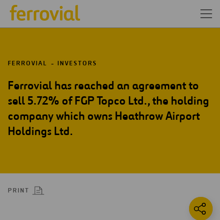
FERROVIAL
INVESTORS
Ferrovial has reached an agreement to
sell 5.72% of FGP Topco Ltd., the holding
company which owns Heathrow Airport
Holdings Ltd.
PRINT