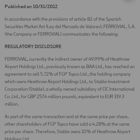
Published on 10/31/2012
In accordance with the provisions of article 82 of the Spanish
Securities Market Act (Ley del Mercado de Valores), FERROVIAL, S.A.
(the Company or FERROVIAL) communicates the following:
REGULATORY DISCLOSURE
FERROVIAL, currently the indirect owner of 49.99% of Heathrow
Airport Holdings Ltd., previously known as BAA Ltd., has reached an
agreement to sell 5.72% of FGP Topco Ltd., the holding company
which owns Heathrow Airport Holdings Ltd., to Stable Investment
Corporation (Stable), a wholly owned subsidiary of CIC International
Co. Ltd., for GBP 257.4 million pounds, equivalent to EUR 319.3
million.
As part of the same transaction and at the same price per share,
other shareholders of FGP Topco have sold a 4.28% at the same
price per share. Therefore, Stable owns 10% of Heathrow Airport
Holdings Ltd.