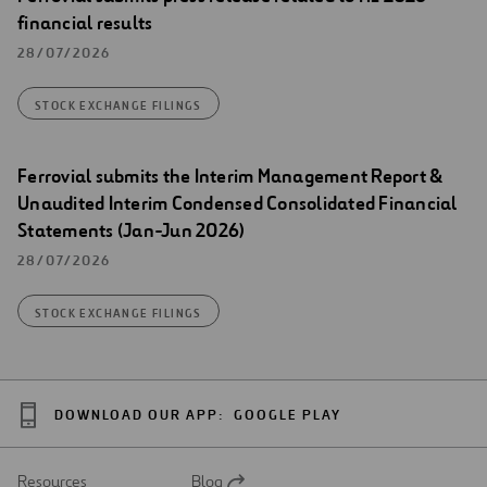
financial results
28/07/2026
STOCK EXCHANGE FILINGS
Ferrovial submits the Interim Management Report &
Unaudited Interim Condensed Consolidated Financial
Statements (Jan-Jun 2026)
28/07/2026
STOCK EXCHANGE FILINGS
DOWNLOAD OUR APP:
GOOGLE PLAY
Resources
Blog