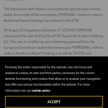
The transaction with Stable is unconditional and has been closed
today. As a result of this transaction, FERROVIAL´s indirect stake in
Heathrow Airport Holdings Ltd. reduces to 44.27%.
On August 17, (regulatory disclosure nº 172,496) FERROVIAL
announced the sale of 10.62% of FGP Topco Ltd. to Qatar Holdings
LLC. This sale is conditional upon obtaining approval from the
European Commission authorities whereupon FERROVIALs indirect
stake in Heathrow Airport Holdings Ltd. will be 33.65% and
FERROVIAL will remain its largest shareholder.
Ferrovial, the editor responsible for the website, uses technical and
Madrid, 31 October 2012
analytical cookies, its own and third parties, necessary for the correct
Santiago Ortiz Vaamonde
website functioning, and cookies that allow us to analyze your navigation
Secretary of the Board of Directors, Ferrovial, S.A.
and offer you various functionalities within the website. For more
cookies policy
information see our
.
ACCEPT