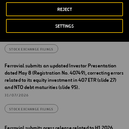
Stock Exchange Filings
REJECT
Transactions carried out by Ferrovial between 27 and
SETTINGS
31 July 2026 under its share repurchase program
04/08/2026
STOCK EXCHANGE FILINGS
Ferrovial submits an updated Investor Presentation
dated May 8 (Registration No. 40749), correcting errors
related to its equity investment in 407 ETR (slide 27)
and NTO debt maturities (slide 95).
31/07/2026
STOCK EXCHANGE FILINGS
Ferrovial submits press release related to H1 2026