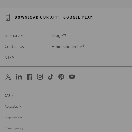
DOWNLOAD OUR APP:
GOOGLE PLAY
Resources
Blog
Open
in
Contact us
Ethics Channel
a
Open
new
in
STEM
tab
a
new
tab
SAR
Open
in
a
Accessibility
new
tab
Legal notice
Privacy policy