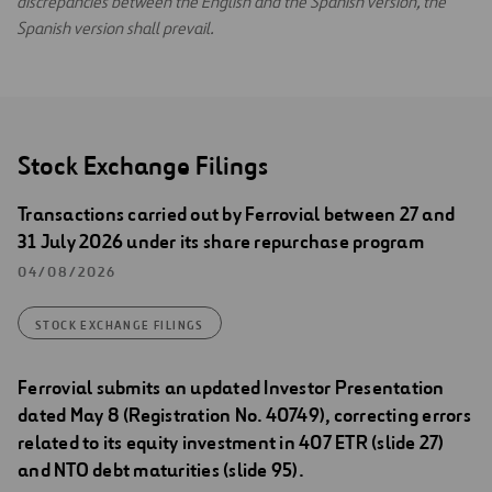
discrepancies between the English and the Spanish version, the
Spanish version shall prevail.
Stock Exchange Filings
Transactions carried out by Ferrovial between 27 and
31 July 2026 under its share repurchase program
04/08/2026
STOCK EXCHANGE FILINGS
Ferrovial submits an updated Investor Presentation
dated May 8 (Registration No. 40749), correcting errors
related to its equity investment in 407 ETR (slide 27)
and NTO debt maturities (slide 95).