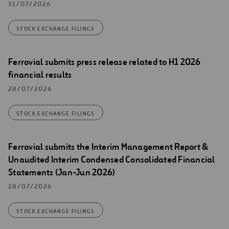
31/07/2026
STOCK EXCHANGE FILINGS
Ferrovial submits press release related to H1 2026
financial results
28/07/2026
STOCK EXCHANGE FILINGS
Ferrovial submits the Interim Management Report &
Unaudited Interim Condensed Consolidated Financial
Statements (Jan-Jun 2026)
28/07/2026
STOCK EXCHANGE FILINGS