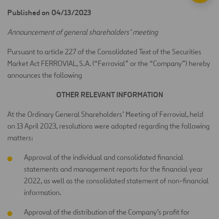
Published on 04/13/2023
Announcement of general shareholders’ meeting
Pursuant to article 227 of the Consolidated Text of the Securities
Market Act FERROVIAL, S.A. (“Ferrovial” or the “Company”) hereby
announces the following
OTHER RELEVANT INFORMATION
At the Ordinary General Shareholders’ Meeting of Ferrovial, held
on 13 April 2023, resolutions were adopted regarding the following
matters:
Approval of the individual and consolidated financial
statements and management reports for the financial year
2022, as well as the consolidated statement of non-financial
information.
Approval of the distribution of the Company’s profit for