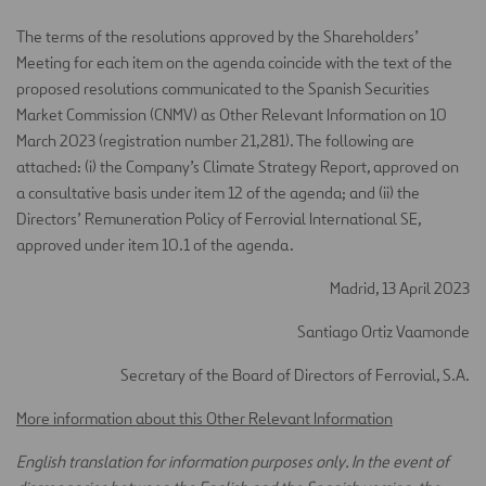
The terms of the resolutions approved by the Shareholders’
Meeting for each item on the agenda coincide with the text of the
proposed resolutions communicated to the Spanish Securities
Market Commission (CNMV) as Other Relevant Information on 10
March 2023 (registration number 21,281). The following are
attached: (i) the Company’s Climate Strategy Report, approved on
a consultative basis under item 12 of the agenda; and (ii) the
Directors’ Remuneration Policy of Ferrovial International SE,
approved under item 10.1 of the agenda.
Madrid, 13 April 2023
Santiago Ortiz Vaamonde
Secretary of the Board of Directors of Ferrovial, S.A.
More information about this Other Relevant Information
English translation for information purposes only. In the event of