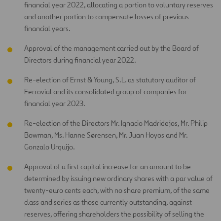
financial year 2022, allocating a portion to voluntary reserves
and another portion to compensate losses of previous
financial years.
Approval of the management carried out by the Board of
Directors during financial year 2022.
Re-election of Ernst & Young, S.L. as statutory auditor of
Ferrovial and its consolidated group of companies for
financial year 2023.
Re-election of the Directors Mr. Ignacio Madridejos, Mr. Philip
Bowman, Ms. Hanne Sørensen, Mr. Juan Hoyos and Mr.
Gonzalo Urquijo.
Approval of a first capital increase for an amount to be
determined by issuing new ordinary shares with a par value of
twenty-euro cents each, with no share premium, of the same
class and series as those currently outstanding, against
reserves, offering shareholders the possibility of selling the