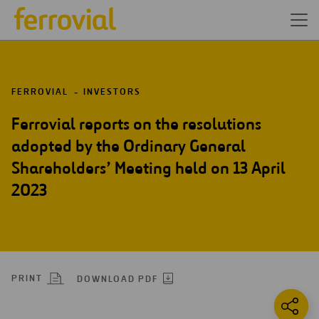
FERROVIAL
INVESTORS
Ferrovial reports on the resolutions
adopted by the Ordinary General
Shareholders’ Meeting held on 13 April
2023
PRINT
DOWNLOAD PDF