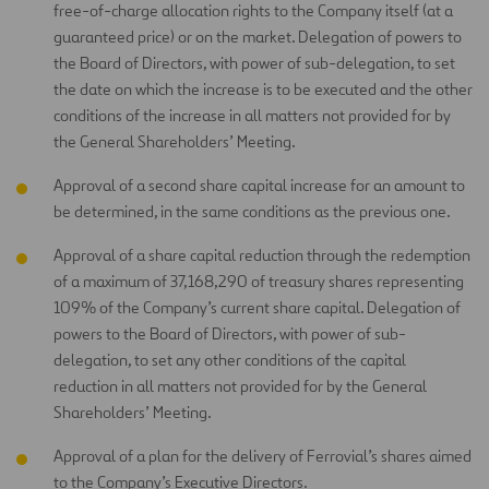
free-of-charge allocation rights to the Company itself (at a
guaranteed price) or on the market. Delegation of powers to
the Board of Directors, with power of sub-delegation, to set
the date on which the increase is to be executed and the other
conditions of the increase in all matters not provided for by
the General Shareholders’ Meeting.
Approval of a second share capital increase for an amount to
be determined, in the same conditions as the previous one.
Approval of a share capital reduction through the redemption
of a maximum of 37,168,290 of treasury shares representing
109% of the Company’s current share capital. Delegation of
powers to the Board of Directors, with power of sub-
delegation, to set any other conditions of the capital
reduction in all matters not provided for by the General
Shareholders’ Meeting.
Approval of a plan for the delivery of Ferrovial’s shares aimed
to the Company’s Executive Directors.