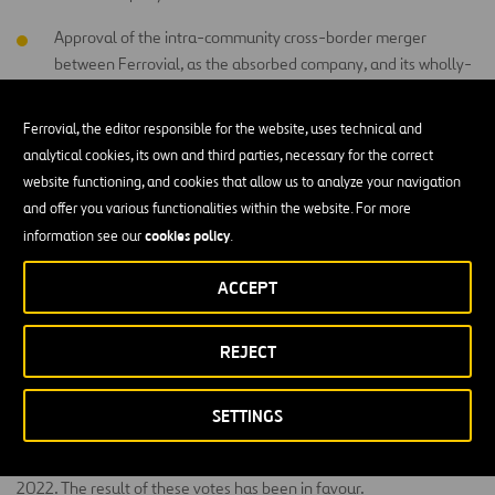
Approval of the intra-community cross-border merger
between Ferrovial, as the absorbed company, and its wholly-
owned Dutch subsidiary Ferrovial International SE, as the
absorbing company.
Ferrovial, the editor responsible for the website, uses technical and
analytical cookies, its own and third parties, necessary for the correct
Acknowledgement and approval, where necessary, of the
website functioning, and cookies that allow us to analyze your navigation
Directors’ Remuneration Policy of Ferrovial International SE,
and offer you various functionalities within the website. For more
applicable to this company from the moment the merger
cookies policy
information see our
.
indicated in the previous resolution becomes effective.
Delegation of powers for the interpretation, execution and
ACCEPT
implementation of the resolutions adopted by the
Shareholders’ Meeting.
REJECT
The following was also submitted to an advisory vote: (i) the
SETTINGS
Company’s Climate Strategy Report for financial year 2022; and (ii)
the Annual Report on Directors’ Remuneration for financial year
2022. The result of these votes has been in favour.