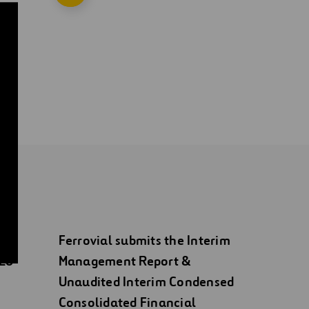
Ferrovial submits the Interim
026
Management Report &
Unaudited Interim Condensed
Consolidated Financial