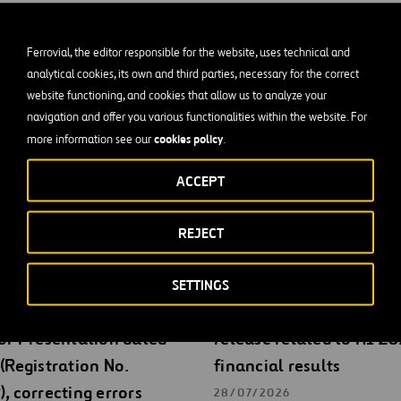
2/28/2023
Ferrovial, the editor responsible for the website, uses technical and
inancial situation
analytical cookies, its own and third parties, necessary for the correct
website functioning, and cookies that allow us to analyze your
navigation and offer you various functionalities within the website. For
cookies policy
more information see our
.
ACCEPT
REJECT
gs
SETTINGS
ial submits an updated
Ferrovial submits press
or Presentation dated
release related to H1 2
(Registration No.
financial results
, correcting errors
28/07/2026