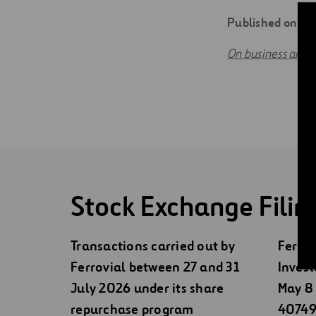
Digitalization
Published on 0
Automation
On business and f
Engineering
Stock Exchange Filin
Transactions carried out by
Ferrov
Ferrovial between 27 and 31
Invest
July 2026 under its share
May 8 
repurchase program
40749)