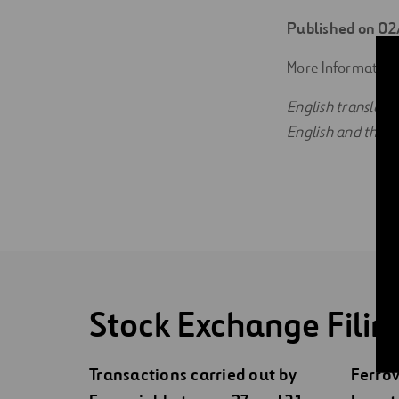
Digitalization
Published on 0
Automation
More Information
English translati
Engineering
English and the Sp
Stock Exchange Filin
Transactions carried out by
Ferrov