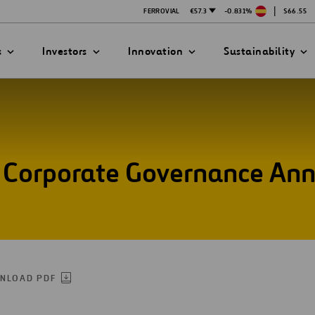
|
FERROVIAL
€57.3
-0.831%
$66.55
s
Investors
Innovation
Sustainability
he Corporate Governance An
PRESENTATIONS
ATION STRATEGY
ILITY
ANY
ategy
Safety
Technologies
exes
Funded Projects
mittee
NLOAD PDF