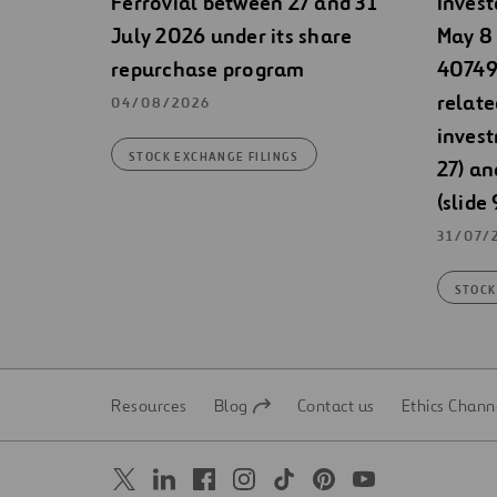
Ferrovial between 27 and 31
Invest
July 2026 under its share
May 8 
repurchase program
40749)
relate
04/08/2026
invest
STOCK EXCHANGE FILINGS
27) an
(slide 
31/07/
STOCK
Resources
Blog
Contact us
Ethics Chann
Open
Open
in
in
a
a
new
new
tab
tab