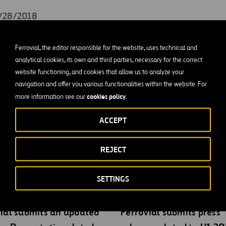
2/28/2018
 about
Ferrovial’ Significant Events at CNMV’s website
.
Ferrovial, the editor responsible for the website, uses technical and
on for information purposes only. In the event of discrepancies
analytical cookies, its own and third parties, necessary for the correct
website functioning, and cookies that allow us to analyze your
anish version, the Spanish version shall prevail.
navigation and offer you various functionalities within the website. For
cookies policy
more information see our
.
ACCEPT
REJECT
gs
SETTINGS
ial submits an updated
Ferrovial submits press