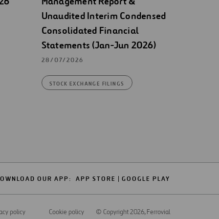
026
Management Report &
Unaudited Interim Condensed
Consolidated Financial
Statements (Jan-Jun 2026)
28/07/2026
STOCK EXCHANGE FILINGS
OWNLOAD OUR APP:
APP STORE
GOOGLE PLAY
acy policy
Cookie policy
© Copyright 2026
, Ferrovial