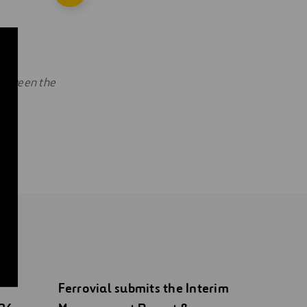
 between the
Ferrovial submits the Interim