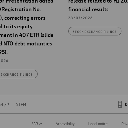
or Presentation dated
release related to H1 2
(Registration No.
financial results
, correcting errors
28/07/2026
d to its equity
STOCK EXCHANGE FILINGS
ment in 407 ETR (slide
d NTO debt maturities
95).
2026
 EXCHANGE FILINGS
el
STEM
D
SAR
Accessibility
Legal notice
Priv
Open