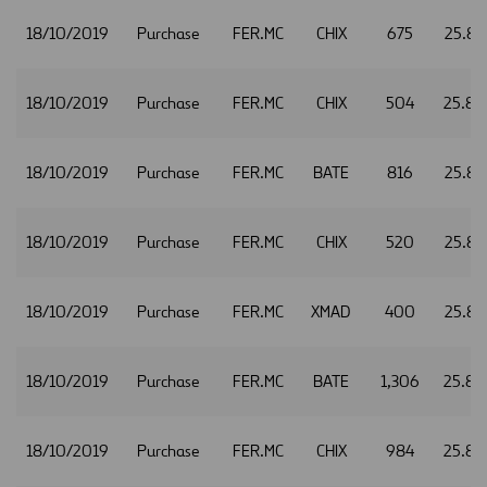
18/10/2019
Purchase
FER.MC
CHIX
675
25.81
18/10/2019
Purchase
FER.MC
CHIX
504
25.82
18/10/2019
Purchase
FER.MC
BATE
816
25.83
18/10/2019
Purchase
FER.MC
CHIX
520
25.83
18/10/2019
Purchase
FER.MC
XMAD
400
25.83
18/10/2019
Purchase
FER.MC
BATE
1,306
25.84
18/10/2019
Purchase
FER.MC
CHIX
984
25.84