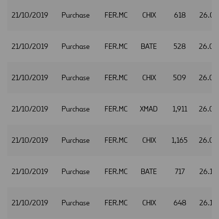
21/10/2019
Purchase
FER.MC
CHIX
618
26.07
21/10/2019
Purchase
FER.MC
BATE
528
26.0
21/10/2019
Purchase
FER.MC
CHIX
509
26.0
21/10/2019
Purchase
FER.MC
XMAD
1,911
26.0
21/10/2019
Purchase
FER.MC
CHIX
1,165
26.0
21/10/2019
Purchase
FER.MC
BATE
717
26.10
21/10/2019
Purchase
FER.MC
CHIX
648
26.10