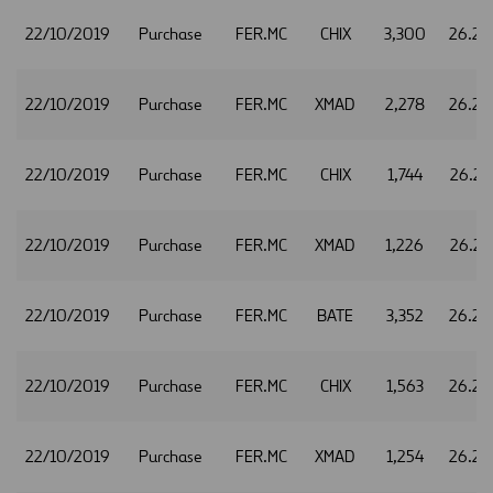
22/10/2019
Purchase
FER.MC
CHIX
3,300
26.26
22/10/2019
Purchase
FER.MC
XMAD
2,278
26.26
22/10/2019
Purchase
FER.MC
CHIX
1,744
26.27
22/10/2019
Purchase
FER.MC
XMAD
1,226
26.27
22/10/2019
Purchase
FER.MC
BATE
3,352
26.28
22/10/2019
Purchase
FER.MC
CHIX
1,563
26.28
22/10/2019
Purchase
FER.MC
XMAD
1,254
26.28