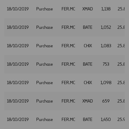
18/10/2019
Purchase
FER.MC
XMAD
1,138
25.87
18/10/2019
Purchase
FER.MC
BATE
1,052
25.88
18/10/2019
Purchase
FER.MC
CHIX
1,083
25.88
18/10/2019
Purchase
FER.MC
BATE
753
25.89
18/10/2019
Purchase
FER.MC
CHIX
1,098
25.89
18/10/2019
Purchase
FER.MC
XMAD
659
25.89
18/10/2019
Purchase
FER.MC
BATE
1,450
25.90