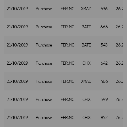
21/10/2019
Purchase
FER.MC
XMAD
636
26.21
21/10/2019
Purchase
FER.MC
BATE
666
26.24
21/10/2019
Purchase
FER.MC
BATE
543
26.27
21/10/2019
Purchase
FER.MC
CHIX
642
26.27
21/10/2019
Purchase
FER.MC
XMAD
466
26.27
21/10/2019
Purchase
FER.MC
CHIX
599
26.28
21/10/2019
Purchase
FER.MC
CHIX
852
26.29