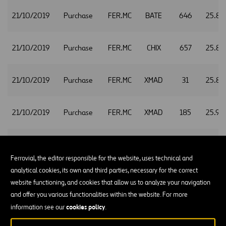
21/10/2019
Purchase
FER.MC
BATE
646
25.88
21/10/2019
Purchase
FER.MC
CHIX
657
25.88
21/10/2019
Purchase
FER.MC
XMAD
31
25.88
21/10/2019
Purchase
FER.MC
XMAD
185
25.90
21/10/2019
Purchase
FER.MC
CHIX
134
25.94
Ferrovial, the editor responsible for the website, uses technical and
analytical cookies, its own and third parties, necessary for the correct
21/10/2019
Purchase
FER.MC
CHIX
826
25.95
website functioning, and cookies that allow us to analyze your navigation
and offer you various functionalities within the website. For more
cookies policy
information see our
.
21/10/2019
Purchase
FER.MC
XMAD
557
25.95