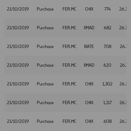
21/10/2019
Purchase
FER.MC
CHIX
774
26.30
21/10/2019
Purchase
FER.MC
XMAD
682
26.30
21/10/2019
Purchase
FER.MC
BATE
708
26.31
21/10/2019
Purchase
FER.MC
XMAD
620
26.31
21/10/2019
Purchase
FER.MC
CHIX
1,302
26.32
21/10/2019
Purchase
FER.MC
CHIX
1,117
26.34
21/10/2019
Purchase
FER.MC
CHIX
608
26.35