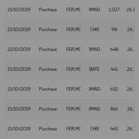
21/10/2019
Purchase
FER.MC
XMAD
1,027
26.10
21/10/2019
Purchase
FER.MC
CHIX
98
26.11
21/10/2019
Purchase
FER.MC
XMAD
648
26.11
21/10/2019
Purchase
FER.MC
BATE
441
26.12
21/10/2019
Purchase
FER.MC
XMAD
632
26.12
21/10/2019
Purchase
FER.MC
XMAD
366
26.13
21/10/2019
Purchase
FER.MC
CHIX
445
26.14