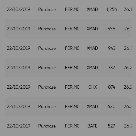
22/10/2019
Purchase
FER.MC
XMAD
1,254
26.10
22/10/2019
Purchase
FER.MC
XMAD
556
26.11
22/10/2019
Purchase
FER.MC
XMAD
943
26.16
22/10/2019
Purchase
FER.MC
XMAD
332
26.20
22/10/2019
Purchase
FER.MC
CHIX
874
26.22
22/10/2019
Purchase
FER.MC
XMAD
620
26.22
22/10/2019
Purchase
FER.MC
BATE
527
26.23