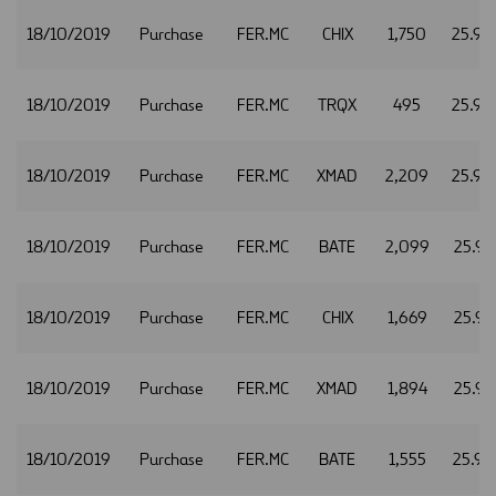
18/10/2019
Purchase
FER.MC
CHIX
1,750
25.90
18/10/2019
Purchase
FER.MC
TRQX
495
25.90
18/10/2019
Purchase
FER.MC
XMAD
2,209
25.90
18/10/2019
Purchase
FER.MC
BATE
2,099
25.91
18/10/2019
Purchase
FER.MC
CHIX
1,669
25.91
18/10/2019
Purchase
FER.MC
XMAD
1,894
25.91
18/10/2019
Purchase
FER.MC
BATE
1,555
25.92