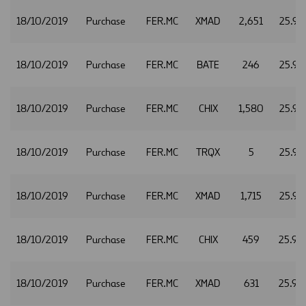
18/10/2019
Purchase
FER.MC
XMAD
2,651
25.94
18/10/2019
Purchase
FER.MC
BATE
246
25.95
18/10/2019
Purchase
FER.MC
CHIX
1,580
25.95
18/10/2019
Purchase
FER.MC
TRQX
5
25.95
18/10/2019
Purchase
FER.MC
XMAD
1,715
25.95
18/10/2019
Purchase
FER.MC
CHIX
459
25.96
18/10/2019
Purchase
FER.MC
XMAD
631
25.96