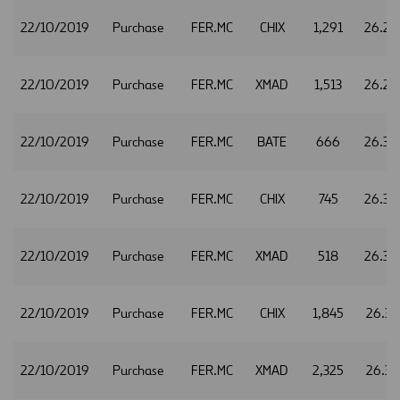
22/10/2019
Purchase
FER.MC
CHIX
1,291
26.29
22/10/2019
Purchase
FER.MC
XMAD
1,513
26.29
22/10/2019
Purchase
FER.MC
BATE
666
26.30
22/10/2019
Purchase
FER.MC
CHIX
745
26.30
22/10/2019
Purchase
FER.MC
XMAD
518
26.30
22/10/2019
Purchase
FER.MC
CHIX
1,845
26.31
22/10/2019
Purchase
FER.MC
XMAD
2,325
26.31