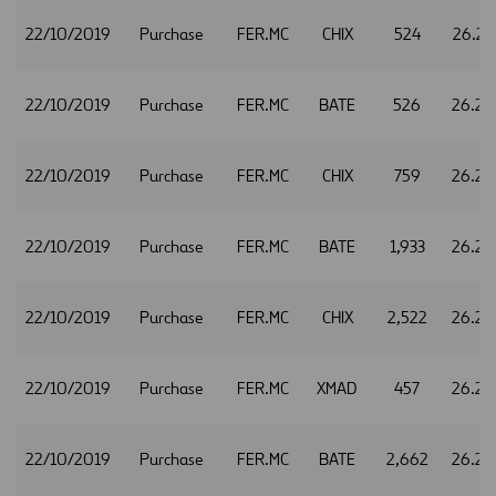
22/10/2019
Purchase
FER.MC
CHIX
524
26.23
22/10/2019
Purchase
FER.MC
BATE
526
26.24
22/10/2019
Purchase
FER.MC
CHIX
759
26.24
22/10/2019
Purchase
FER.MC
BATE
1,933
26.25
22/10/2019
Purchase
FER.MC
CHIX
2,522
26.25
22/10/2019
Purchase
FER.MC
XMAD
457
26.25
22/10/2019
Purchase
FER.MC
BATE
2,662
26.26