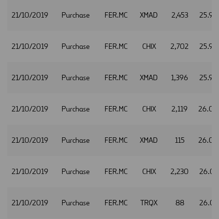
21/10/2019
Purchase
FER.MC
XMAD
2,453
25.98
21/10/2019
Purchase
FER.MC
CHIX
2,702
25.99
21/10/2019
Purchase
FER.MC
XMAD
1,396
25.99
21/10/2019
Purchase
FER.MC
CHIX
2,119
26.0
21/10/2019
Purchase
FER.MC
XMAD
115
26.0
21/10/2019
Purchase
FER.MC
CHIX
2,230
26.01
21/10/2019
Purchase
FER.MC
TRQX
88
26.01