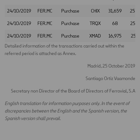
24/10/2019
FER.MC
Purchase
CHIX
31,659
25.9
24/10/2019
FER.MC
Purchase
TRQX
68
25.9
24/10/2019
FER.MC
Purchase
XMAD
16,975
25.9
Detailed information of the transactions carried out within the
referred period is attached as Annex.
Madrid, 25 October 2019
Santiago Ortiz Vaamonde
Secretary non Director of the Board of Directors of Ferrovial, S.A
E
nglish translation for information purposes only. In the event of
discrepancies between the English and the Spanish version, the
Spanish version shall prevail.