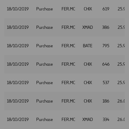
18/10/2019
Purchase
FER.MC
CHIX
619
25.97
18/10/2019
Purchase
FER.MC
XMAD
386
25.97
18/10/2019
Purchase
FER.MC
BATE
795
25.98
18/10/2019
Purchase
FER.MC
CHIX
646
25.98
18/10/2019
Purchase
FER.MC
CHIX
537
25.99
18/10/2019
Purchase
FER.MC
CHIX
186
26.01
18/10/2019
Purchase
FER.MC
XMAD
334
26.01