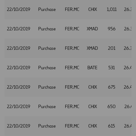
22/10/2019
Purchase
FER.MC
CHIX
1,011
26.37
22/10/2019
Purchase
FER.MC
XMAD
956
26.37
22/10/2019
Purchase
FER.MC
XMAD
201
26.38
22/10/2019
Purchase
FER.MC
BATE
531
26.40
22/10/2019
Purchase
FER.MC
CHIX
675
26.40
22/10/2019
Purchase
FER.MC
CHIX
650
26.41
22/10/2019
Purchase
FER.MC
CHIX
615
26.43