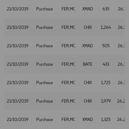
21/10/2019
Purchase
FER.MC
XMAD
635
26.17
21/10/2019
Purchase
FER.MC
CHIX
1,264
26.18
21/10/2019
Purchase
FER.MC
XMAD
505
26.18
21/10/2019
Purchase
FER.MC
BATE
433
26.19
21/10/2019
Purchase
FER.MC
CHIX
1,725
26.19
21/10/2019
Purchase
FER.MC
CHIX
1,979
26.20
21/10/2019
Purchase
FER.MC
XMAD
1,325
26.20