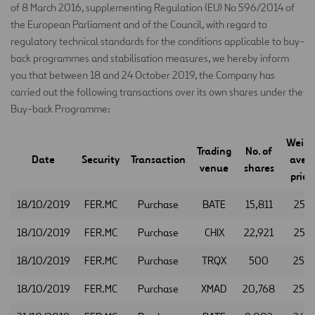
of 8 March 2016, supplementing Regulation (EU) No 596/2014 of
the European Parliament and of the Council, with regard to
regulatory technical standards for the conditions applicable to buy-
back programmes and stabilisation measures, we hereby inform
you that between 18 and 24 October 2019, the Company has
carried out the following transactions over its own shares under the
Buy-back Programme:
Weigh
Trading
No. of
Date
Security
Transaction
aver
venue
shares
price 
18/10/2019
FER.MC
Purchase
BATE
15,811
25.9
18/10/2019
FER.MC
Purchase
CHIX
22,921
25.9
18/10/2019
FER.MC
Purchase
TRQX
500
25.9
18/10/2019
FER.MC
Purchase
XMAD
20,768
25.9