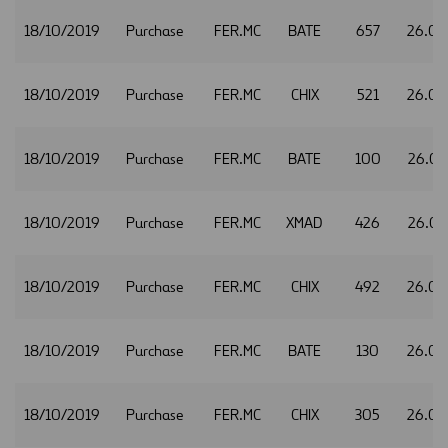
18/10/2019
Purchase
FER.MC
BATE
657
26.02
18/10/2019
Purchase
FER.MC
CHIX
521
26.02
18/10/2019
Purchase
FER.MC
BATE
100
26.03
18/10/2019
Purchase
FER.MC
XMAD
426
26.03
18/10/2019
Purchase
FER.MC
CHIX
492
26.04
18/10/2019
Purchase
FER.MC
BATE
130
26.05
18/10/2019
Purchase
FER.MC
CHIX
305
26.05