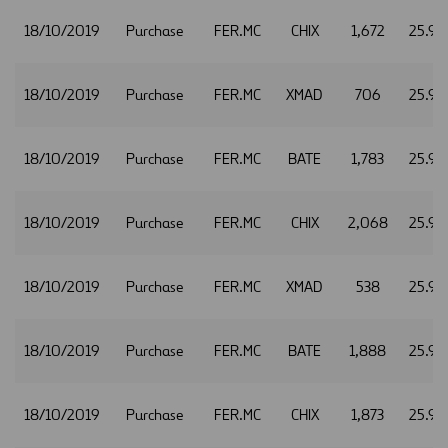
18/10/2019
Purchase
FER.MC
CHIX
1,672
25.92
18/10/2019
Purchase
FER.MC
XMAD
706
25.92
18/10/2019
Purchase
FER.MC
BATE
1,783
25.93
18/10/2019
Purchase
FER.MC
CHIX
2,068
25.93
18/10/2019
Purchase
FER.MC
XMAD
538
25.93
18/10/2019
Purchase
FER.MC
BATE
1,888
25.94
18/10/2019
Purchase
FER.MC
CHIX
1,873
25.94