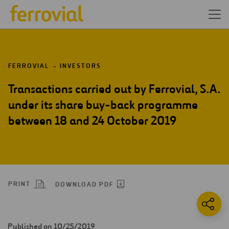
FERROVIAL
INVESTORS
Transactions carried out by Ferrovial, S.A.
under its share buy-back programme
between 18 and 24 October 2019
PRINT
DOWNLOAD PDF
Published on 10/25/2019