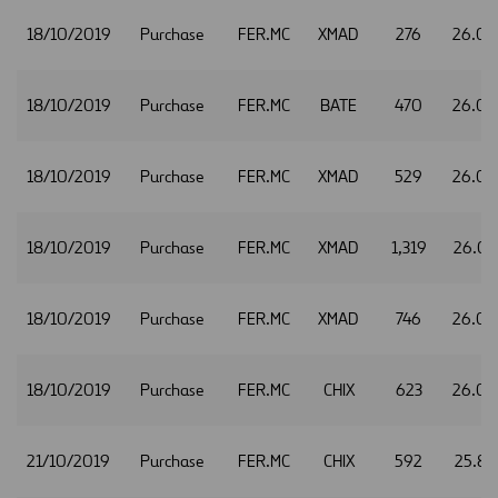
18/10/2019
Purchase
FER.MC
XMAD
276
26.05
18/10/2019
Purchase
FER.MC
BATE
470
26.0
18/10/2019
Purchase
FER.MC
XMAD
529
26.0
18/10/2019
Purchase
FER.MC
XMAD
1,319
26.07
18/10/2019
Purchase
FER.MC
XMAD
746
26.0
18/10/2019
Purchase
FER.MC
CHIX
623
26.0
21/10/2019
Purchase
FER.MC
CHIX
592
25.87