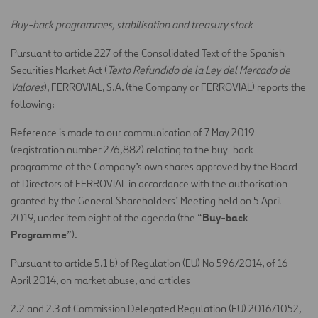
Buy-back programmes, stabilisation and treasury stock
Pursuant to article 227 of the Consolidated Text of the Spanish
Securities Market Act (
Texto Refundido de la Ley del Mercado de
Valores
), FERROVIAL, S.A. (the Company or FERROVIAL) reports the
following:
Reference is made to our communication of 7 May 2019
(registration number 276,882) relating to the buy-back
programme of the Company’s own shares approved by the Board
of Directors of FERROVIAL in accordance with the authorisation
granted by the General Shareholders’ Meeting held on 5 April
Buy-back
2019, under item eight of the agenda (the “
Programme
”).
Pursuant to article 5.1 b) of Regulation (EU) No 596/2014, of 16
April 2014, on market abuse, and articles
2.2 and 2.3 of Commission Delegated Regulation (EU) 2016/1052,