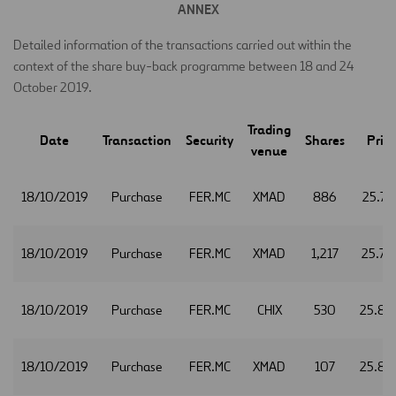
ANNEX
Detailed information of the transactions carried out within the
context of the share buy-back programme between 18 and 24
October 2019.
Trading
Date
Transaction
Security
Shares
Pric
venue
18/10/2019
Purchase
FER.MC
XMAD
886
25.77
18/10/2019
Purchase
FER.MC
XMAD
1,217
25.79
18/10/2019
Purchase
FER.MC
CHIX
530
25.80
18/10/2019
Purchase
FER.MC
XMAD
107
25.80