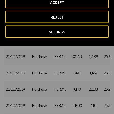
ACCEPT
21/10/2019
Purchase
FER.MC
CHIX
948
25.96
REJECT
21/10/2019
Purchase
FER.MC
XMAD
711
25.96
SETTINGS
21/10/2019
Purchase
FER.MC
CHIX
1,067
25.97
21/10/2019
Purchase
FER.MC
XMAD
1,689
25.97
21/10/2019
Purchase
FER.MC
BATE
1,457
25.98
21/10/2019
Purchase
FER.MC
CHIX
2,103
25.98
21/10/2019
Purchase
FER.MC
TRQX
410
25.98