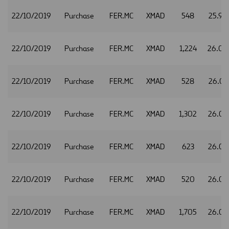
22/10/2019
Purchase
FER.MC
XMAD
548
25.98
22/10/2019
Purchase
FER.MC
XMAD
1,224
26.0
22/10/2019
Purchase
FER.MC
XMAD
528
26.03
22/10/2019
Purchase
FER.MC
XMAD
1,302
26.04
22/10/2019
Purchase
FER.MC
XMAD
623
26.05
22/10/2019
Purchase
FER.MC
XMAD
520
26.0
22/10/2019
Purchase
FER.MC
XMAD
1,705
26.0