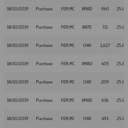
18/10/2019
Purchase
FER.MC
XMAD
960
25.84
18/10/2019
Purchase
FER.MC
BATE
711
25.85
18/10/2019
Purchase
FER.MC
CHIX
1,627
25.85
18/10/2019
Purchase
FER.MC
XMAD
405
25.85
18/10/2019
Purchase
FER.MC
CHIX
209
25.86
18/10/2019
Purchase
FER.MC
XMAD
636
25.86
18/10/2019
Purchase
FER.MC
CHIX
691
25.87