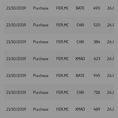
21/10/2019
Purchase
FER.MC
BATE
490
26.02
21/10/2019
Purchase
FER.MC
CHIX
520
26.02
21/10/2019
Purchase
FER.MC
CHIX
384
26.04
21/10/2019
Purchase
FER.MC
XMAD
623
26.05
21/10/2019
Purchase
FER.MC
BATE
945
26.0
21/10/2019
Purchase
FER.MC
CHIX
718
26.0
21/10/2019
Purchase
FER.MC
XMAD
489
26.0