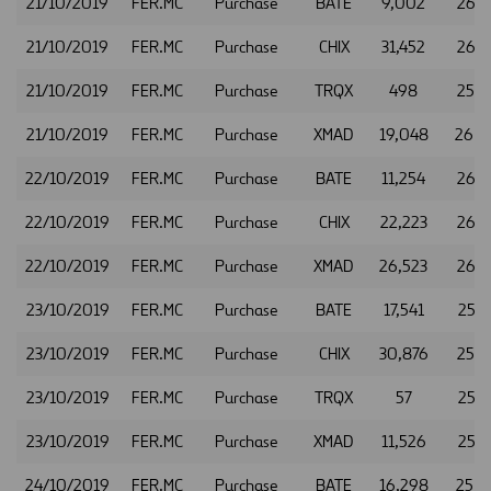
21/10/2019
FER.MC
Purchase
BATE
9,002
26.1
21/10/2019
FER.MC
Purchase
CHIX
31,452
26.1
21/10/2019
FER.MC
Purchase
TRQX
498
25.9
21/10/2019
FER.MC
Purchase
XMAD
19,048
26.0
22/10/2019
FER.MC
Purchase
BATE
11,254
26.2
22/10/2019
FER.MC
Purchase
CHIX
22,223
26.2
22/10/2019
FER.MC
Purchase
XMAD
26,523
26.2
23/10/2019
FER.MC
Purchase
BATE
17,541
25.9
23/10/2019
FER.MC
Purchase
CHIX
30,876
25.9
23/10/2019
FER.MC
Purchase
TRQX
57
25.9
23/10/2019
FER.MC
Purchase
XMAD
11,526
25.9
24/10/2019
FER.MC
Purchase
BATE
16,298
25.9