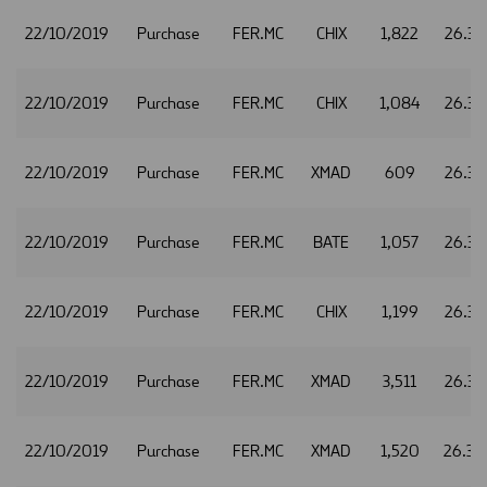
22/10/2019
Purchase
FER.MC
CHIX
1,822
26.32
22/10/2019
Purchase
FER.MC
CHIX
1,084
26.34
22/10/2019
Purchase
FER.MC
XMAD
609
26.34
22/10/2019
Purchase
FER.MC
BATE
1,057
26.35
22/10/2019
Purchase
FER.MC
CHIX
1,199
26.35
22/10/2019
Purchase
FER.MC
XMAD
3,511
26.35
22/10/2019
Purchase
FER.MC
XMAD
1,520
26.36