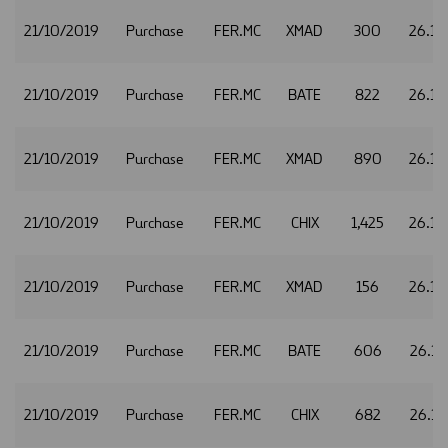
21/10/2019
Purchase
FER.MC
XMAD
300
26.14
21/10/2019
Purchase
FER.MC
BATE
822
26.15
21/10/2019
Purchase
FER.MC
XMAD
890
26.15
21/10/2019
Purchase
FER.MC
CHIX
1,425
26.16
21/10/2019
Purchase
FER.MC
XMAD
156
26.16
21/10/2019
Purchase
FER.MC
BATE
606
26.17
21/10/2019
Purchase
FER.MC
CHIX
682
26.17