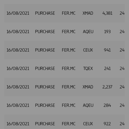
16/08/2021
PURCHASE
FER.MC
XMAD
4,381
24.8
16/08/2021
PURCHASE
FER.MC
AQEU
193
24.8
16/08/2021
PURCHASE
FER.MC
CEUX
941
24.8
16/08/2021
PURCHASE
FER.MC
TQEX
241
24.8
16/08/2021
PURCHASE
FER.MC
XMAD
2,237
24.9
16/08/2021
PURCHASE
FER.MC
AQEU
284
24.9
16/08/2021
PURCHASE
FER.MC
CEUX
922
24.9