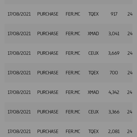
17/08/2021
PURCHASE
FER.MC
TQEX
917
24.8
17/08/2021
PURCHASE
FER.MC
XMAD
3,041
24.8
17/08/2021
PURCHASE
FER.MC
CEUX
3,669
24.8
17/08/2021
PURCHASE
FER.MC
TQEX
700
24.8
17/08/2021
PURCHASE
FER.MC
XMAD
4,342
24.8
17/08/2021
PURCHASE
FER.MC
CEUX
3,366
24.8
17/08/2021
PURCHASE
FER.MC
TQEX
2,081
24.8