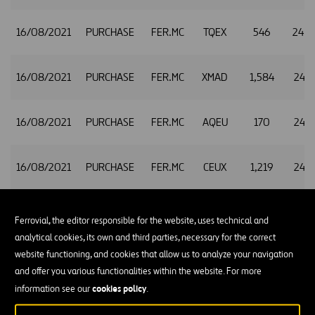
16/08/2021
PURCHASE
FER.MC
TQEX
546
24.9
16/08/2021
PURCHASE
FER.MC
XMAD
1,584
24.9
16/08/2021
PURCHASE
FER.MC
AQEU
170
24.9
16/08/2021
PURCHASE
FER.MC
CEUX
1,219
24.9
16/08/2021
PURCHASE
FER.MC
TQEX
220
24.9
Ferrovial, the editor responsible for the website, uses technical and
analytical cookies, its own and third parties, necessary for the correct
website functioning, and cookies that allow us to analyze your navigation
16/08/2021
PURCHASE
FER.MC
XMAD
715
24.9
and offer you various functionalities within the website. For more
cookies policy
information see our
.
16/08/2021
PURCHASE
FER.MC
AQEU
93
24.9