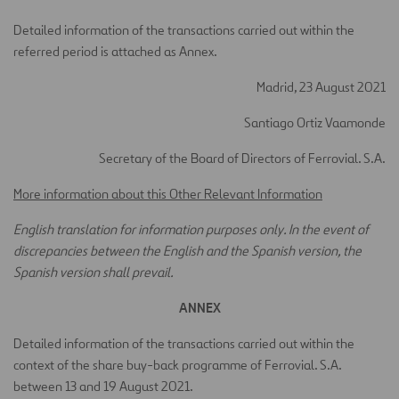
Detailed information of the transactions carried out within the
referred period is attached as Annex.
Madrid, 23 August 2021
Santiago Ortiz Vaamonde
Secretary of the Board of Directors of Ferrovial. S.A.
More information about this Other Relevant Information
English translation for information purposes only. In the event of
discrepancies between the English and the Spanish version, the
Spanish version shall prevail.
ANNEX
Detailed information of the transactions carried out within the
context of the share buy-back programme of Ferrovial. S.A.
between 13 and 19 August 2021.