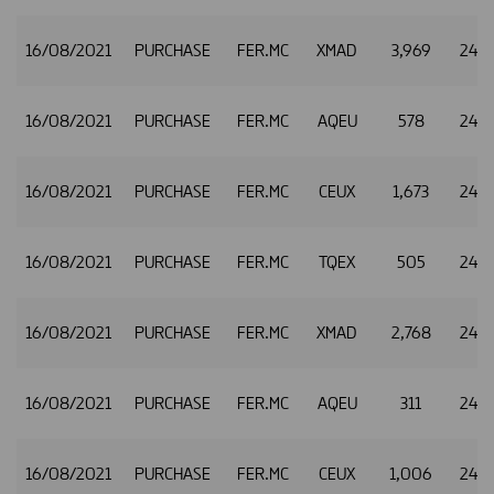
16/08/2021
PURCHASE
FER.MC
XMAD
3,969
24.8
16/08/2021
PURCHASE
FER.MC
AQEU
578
24.8
16/08/2021
PURCHASE
FER.MC
CEUX
1,673
24.8
16/08/2021
PURCHASE
FER.MC
TQEX
505
24.8
16/08/2021
PURCHASE
FER.MC
XMAD
2,768
24.8
16/08/2021
PURCHASE
FER.MC
AQEU
311
24.8
16/08/2021
PURCHASE
FER.MC
CEUX
1,006
24.8