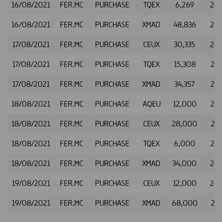
16/08/2021
FER.MC
PURCHASE
TQEX
6,269
24.
16/08/2021
FER.MC
PURCHASE
XMAD
48,836
24.
17/08/2021
FER.MC
PURCHASE
CEUX
30,335
24.
17/08/2021
FER.MC
PURCHASE
TQEX
15,308
24.
17/08/2021
FER.MC
PURCHASE
XMAD
34,357
24.
18/08/2021
FER.MC
PURCHASE
AQEU
12,000
24.
18/08/2021
FER.MC
PURCHASE
CEUX
28,000
24.
18/08/2021
FER.MC
PURCHASE
TQEX
6,000
24.
18/08/2021
FER.MC
PURCHASE
XMAD
34,000
24.
19/08/2021
FER.MC
PURCHASE
CEUX
12,000
24.
19/08/2021
FER.MC
PURCHASE
XMAD
68,000
24.