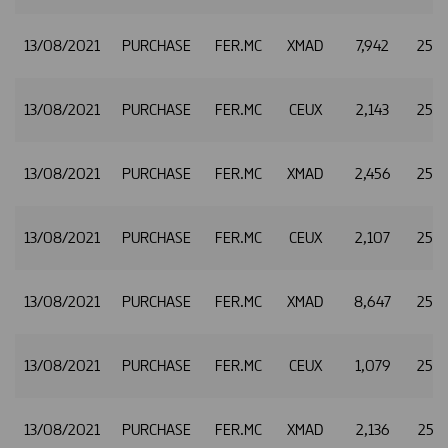
13/08/2021
PURCHASE
FER.MC
XMAD
7,942
25.2
13/08/2021
PURCHASE
FER.MC
CEUX
2,143
25.2
13/08/2021
PURCHASE
FER.MC
XMAD
2,456
25.2
13/08/2021
PURCHASE
FER.MC
CEUX
2,107
25.2
13/08/2021
PURCHASE
FER.MC
XMAD
8,647
25.2
13/08/2021
PURCHASE
FER.MC
CEUX
1,079
25.2
13/08/2021
PURCHASE
FER.MC
XMAD
2,136
25.2