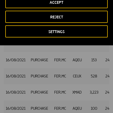
ACCEPT
16/08/2021
PURCHASE
FER.MC
CEUX
617
24.9
REJECT
16/08/2021
PURCHASE
FER.MC
TQEX
137
24.9
SETTINGS
16/08/2021
PURCHASE
FER.MC
XMAD
718
24.9
16/08/2021
PURCHASE
FER.MC
AQEU
153
24.9
16/08/2021
PURCHASE
FER.MC
CEUX
528
24.9
16/08/2021
PURCHASE
FER.MC
XMAD
3,223
24.9
16/08/2021
PURCHASE
FER.MC
AQEU
100
24.9