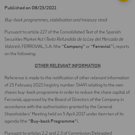
Published on 08/23/2021
Buy-back programmes, stabilisation and treasury stock
Pursuant to article 227 of the Consolidated Text of the Spanish
Securities Market Act (
Texto Refundido de la Ley del Mercado de
Company
Ferrovial
Valores
), FERROVIAL, S.A. (the “
” or “
”), reports
on the following:
OTHER RELEVANT INFORMATION
Reference is made to the notification of other relevant information
of 25 February 2021 (registry number 7,449) relating to the own
shares buy-back programme in order to reduce the share capital of
Ferrovial, approved by the Board of Directors of the Company in
accordance with the authorisation granted by the General
Shareholders’ Meeting held on 5 April 2017 under item ten of its
Buy-back Programme
agenda (the “
“).
Pursuant to articles 2.2 and 2.3 of Commission Delegated