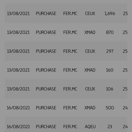
13/08/2021
PURCHASE
FER.MC
CEUX
1,696
25.2
13/08/2021
PURCHASE
FER.MC
XMAD
870
25.2
13/08/2021
PURCHASE
FER.MC
CEUX
297
25.2
13/08/2021
PURCHASE
FER.MC
XMAD
160
25.3
13/08/2021
PURCHASE
FER.MC
CEUX
106
25.3
16/08/2021
PURCHASE
FER.MC
XMAD
500
24.7
16/08/2021
PURCHASE
FER.MC
AQEU
23
24.7