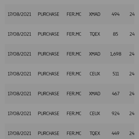
17/08/2021
PURCHASE
FER.MC
XMAD
494
24.7
17/08/2021
PURCHASE
FER.MC
TQEX
85
24.7
17/08/2021
PURCHASE
FER.MC
XMAD
1,698
24.7
17/08/2021
PURCHASE
FER.MC
CEUX
511
24.7
17/08/2021
PURCHASE
FER.MC
XMAD
467
24.7
17/08/2021
PURCHASE
FER.MC
CEUX
924
24.7
17/08/2021
PURCHASE
FER.MC
TQEX
449
24.7