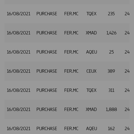
16/08/2021
PURCHASE
FER.MC
TQEX
235
24.8
16/08/2021
PURCHASE
FER.MC
XMAD
1,426
24.8
16/08/2021
PURCHASE
FER.MC
AQEU
25
24.8
16/08/2021
PURCHASE
FER.MC
CEUX
389
24.8
16/08/2021
PURCHASE
FER.MC
TQEX
311
24.8
16/08/2021
PURCHASE
FER.MC
XMAD
1,888
24.8
16/08/2021
PURCHASE
FER.MC
AQEU
162
24.8