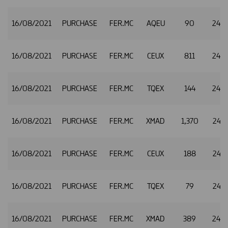
16/08/2021
PURCHASE
FER.MC
AQEU
90
24.9
16/08/2021
PURCHASE
FER.MC
CEUX
811
24.9
16/08/2021
PURCHASE
FER.MC
TQEX
144
24.9
16/08/2021
PURCHASE
FER.MC
XMAD
1,370
24.9
16/08/2021
PURCHASE
FER.MC
CEUX
188
24.9
16/08/2021
PURCHASE
FER.MC
TQEX
79
24.9
16/08/2021
PURCHASE
FER.MC
XMAD
389
24.9