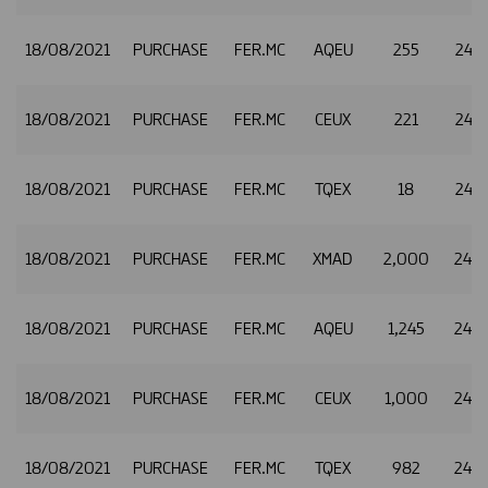
18/08/2021
PURCHASE
FER.MC
AQEU
255
24.7
18/08/2021
PURCHASE
FER.MC
CEUX
221
24.7
18/08/2021
PURCHASE
FER.MC
TQEX
18
24.7
18/08/2021
PURCHASE
FER.MC
XMAD
2,000
24.7
18/08/2021
PURCHASE
FER.MC
AQEU
1,245
24.7
18/08/2021
PURCHASE
FER.MC
CEUX
1,000
24.7
18/08/2021
PURCHASE
FER.MC
TQEX
982
24.7