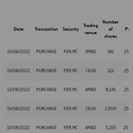
Number
Trading
Date
Transaction
Security
of
Pric
venue
shares
13/08/2021
PURCHASE
FER.MC
XMAD
181
25.1
13/08/2021
PURCHASE
FER.MC
CEUX
122
25.1
13/08/2021
PURCHASE
FER.MC
XMAD
8,176
25.1
13/08/2021
PURCHASE
FER.MC
CEUX
2,909
25.1
13/08/2021
PURCHASE
FER.MC
XMAD
5,155
25.2