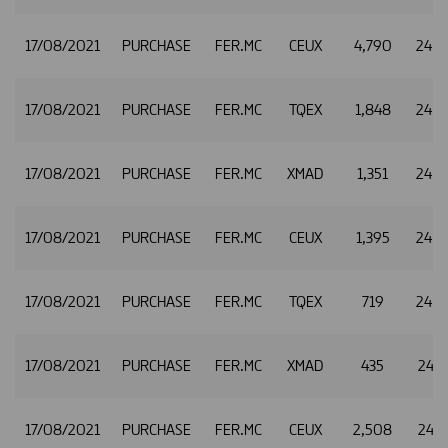
17/08/2021
PURCHASE
FER.MC
CEUX
4,790
24.8
17/08/2021
PURCHASE
FER.MC
TQEX
1,848
24.8
17/08/2021
PURCHASE
FER.MC
XMAD
1,351
24.9
17/08/2021
PURCHASE
FER.MC
CEUX
1,395
24.9
17/08/2021
PURCHASE
FER.MC
TQEX
719
24.9
17/08/2021
PURCHASE
FER.MC
XMAD
435
24.9
17/08/2021
PURCHASE
FER.MC
CEUX
2,508
24.9