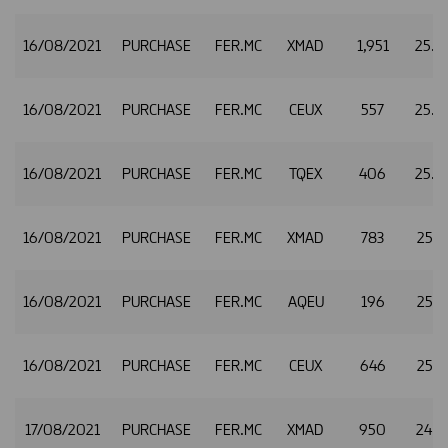
16/08/2021
PURCHASE
FER.MC
XMAD
1,951
25.
16/08/2021
PURCHASE
FER.MC
CEUX
557
25.
16/08/2021
PURCHASE
FER.MC
TQEX
406
25.
16/08/2021
PURCHASE
FER.MC
XMAD
783
25.0
16/08/2021
PURCHASE
FER.MC
AQEU
196
25.0
16/08/2021
PURCHASE
FER.MC
CEUX
646
25.0
17/08/2021
PURCHASE
FER.MC
XMAD
950
24.6