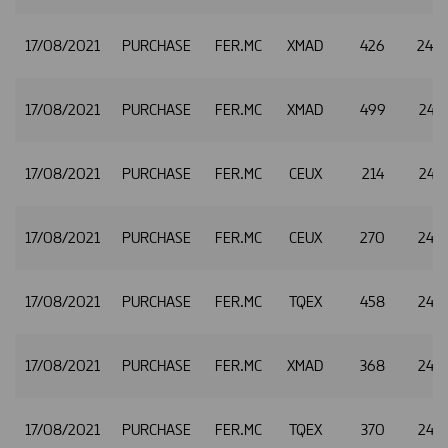
17/08/2021
PURCHASE
FER.MC
XMAD
426
24.7
17/08/2021
PURCHASE
FER.MC
XMAD
499
24.7
17/08/2021
PURCHASE
FER.MC
CEUX
214
24.7
17/08/2021
PURCHASE
FER.MC
CEUX
270
24.7
17/08/2021
PURCHASE
FER.MC
TQEX
458
24.7
17/08/2021
PURCHASE
FER.MC
XMAD
368
24.7
17/08/2021
PURCHASE
FER.MC
TQEX
370
24.7