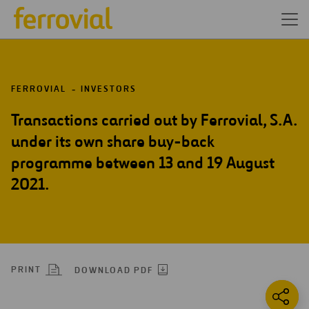
FERROVIAL
INVESTORS
Transactions carried out by Ferrovial, S.A.
under its own share buy-back
programme between 13 and 19 August
2021.
PRINT
DOWNLOAD PDF