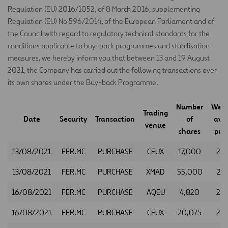
Regulation (EU) 2016/1052, of 8 March 2016, supplementing
Regulation (EU) No 596/2014, of the European Parliament and of
the Council with regard to regulatory technical standards for the
conditions applicable to buy-back programmes and stabilisation
measures, we hereby inform you that between 13 and 19 August
2021, the Company has carried out the following transactions over
its own shares under the Buy-back Programme.
Number
Weig
Trading
Date
Security
Transaction
of
ave
venue
shares
pric
13/08/2021
FER.MC
PURCHASE
CEUX
17,000
25.
13/08/2021
FER.MC
PURCHASE
XMAD
55,000
25.
16/08/2021
FER.MC
PURCHASE
AQEU
4,820
24.
16/08/2021
FER.MC
PURCHASE
CEUX
20,075
24.