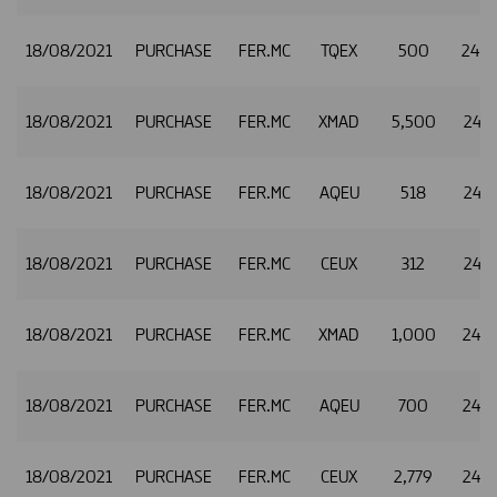
18/08/2021
PURCHASE
FER.MC
TQEX
500
24.
18/08/2021
PURCHASE
FER.MC
XMAD
5,500
24.8
18/08/2021
PURCHASE
FER.MC
AQEU
518
24.8
18/08/2021
PURCHASE
FER.MC
CEUX
312
24.8
18/08/2021
PURCHASE
FER.MC
XMAD
1,000
24.8
18/08/2021
PURCHASE
FER.MC
AQEU
700
24.8
18/08/2021
PURCHASE
FER.MC
CEUX
2,779
24.8