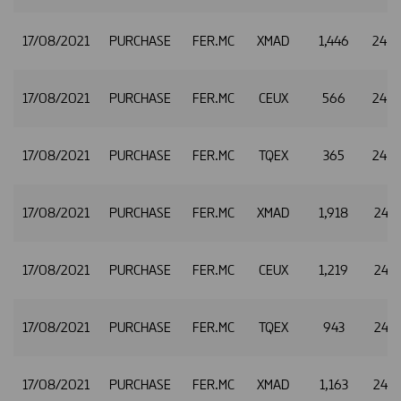
17/08/2021
PURCHASE
FER.MC
XMAD
1,446
24.
17/08/2021
PURCHASE
FER.MC
CEUX
566
24.
17/08/2021
PURCHASE
FER.MC
TQEX
365
24.
17/08/2021
PURCHASE
FER.MC
XMAD
1,918
24.8
17/08/2021
PURCHASE
FER.MC
CEUX
1,219
24.8
17/08/2021
PURCHASE
FER.MC
TQEX
943
24.8
17/08/2021
PURCHASE
FER.MC
XMAD
1,163
24.8