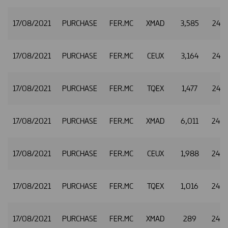
17/08/2021
PURCHASE
FER.MC
XMAD
3,585
24.8
17/08/2021
PURCHASE
FER.MC
CEUX
3,164
24.8
17/08/2021
PURCHASE
FER.MC
TQEX
1,477
24.8
17/08/2021
PURCHASE
FER.MC
XMAD
6,011
24.8
17/08/2021
PURCHASE
FER.MC
CEUX
1,988
24.8
17/08/2021
PURCHASE
FER.MC
TQEX
1,016
24.8
17/08/2021
PURCHASE
FER.MC
XMAD
289
24.8