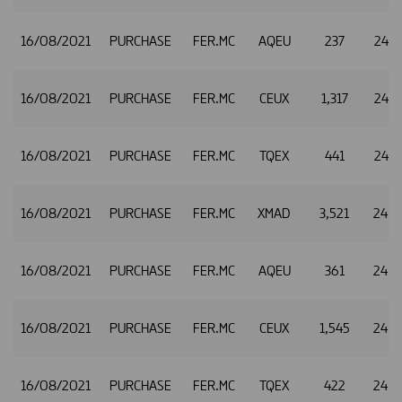
16/08/2021
PURCHASE
FER.MC
AQEU
237
24.8
16/08/2021
PURCHASE
FER.MC
CEUX
1,317
24.8
16/08/2021
PURCHASE
FER.MC
TQEX
441
24.8
16/08/2021
PURCHASE
FER.MC
XMAD
3,521
24.8
16/08/2021
PURCHASE
FER.MC
AQEU
361
24.8
16/08/2021
PURCHASE
FER.MC
CEUX
1,545
24.8
16/08/2021
PURCHASE
FER.MC
TQEX
422
24.8