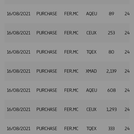
16/08/2021
PURCHASE
FER.MC
AQEU
89
24.9
16/08/2021
PURCHASE
FER.MC
CEUX
253
24.9
16/08/2021
PURCHASE
FER.MC
TQEX
80
24.9
16/08/2021
PURCHASE
FER.MC
XMAD
2,139
24.9
16/08/2021
PURCHASE
FER.MC
AQEU
608
24.9
16/08/2021
PURCHASE
FER.MC
CEUX
1,293
24.9
16/08/2021
PURCHASE
FER.MC
TQEX
333
24.9