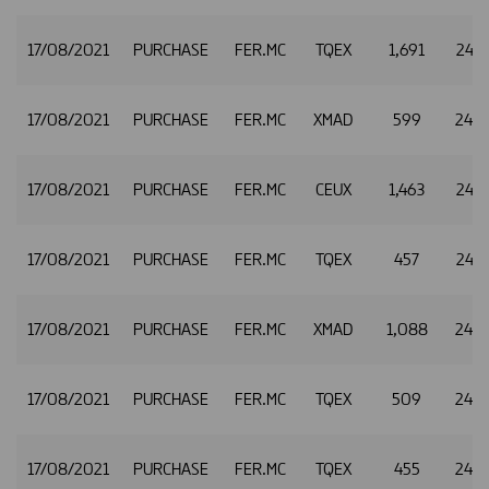
17/08/2021
PURCHASE
FER.MC
TQEX
1,691
24.9
17/08/2021
PURCHASE
FER.MC
XMAD
599
24.9
17/08/2021
PURCHASE
FER.MC
CEUX
1,463
24.9
17/08/2021
PURCHASE
FER.MC
TQEX
457
24.9
17/08/2021
PURCHASE
FER.MC
XMAD
1,088
24.9
17/08/2021
PURCHASE
FER.MC
TQEX
509
24.9
17/08/2021
PURCHASE
FER.MC
TQEX
455
24.9