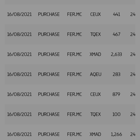
16/08/2021
PURCHASE
FER.MC
CEUX
441
24.9
16/08/2021
PURCHASE
FER.MC
TQEX
467
24.9
16/08/2021
PURCHASE
FER.MC
XMAD
2,633
24.9
16/08/2021
PURCHASE
FER.MC
AQEU
283
24.9
16/08/2021
PURCHASE
FER.MC
CEUX
879
24.9
16/08/2021
PURCHASE
FER.MC
TQEX
100
24.9
16/08/2021
PURCHASE
FER.MC
XMAD
1,266
24.9