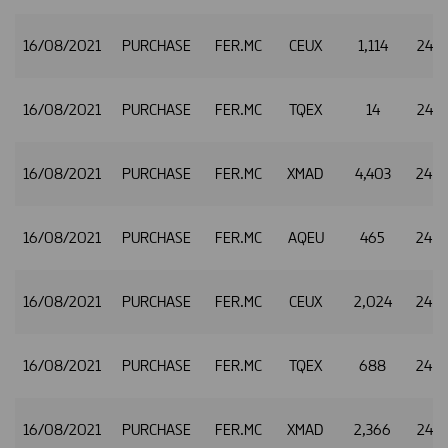
16/08/2021
PURCHASE
FER.MC
CEUX
1,114
24.8
16/08/2021
PURCHASE
FER.MC
TQEX
14
24.8
16/08/2021
PURCHASE
FER.MC
XMAD
4,403
24.8
16/08/2021
PURCHASE
FER.MC
AQEU
465
24.8
16/08/2021
PURCHASE
FER.MC
CEUX
2,024
24.8
16/08/2021
PURCHASE
FER.MC
TQEX
688
24.8
16/08/2021
PURCHASE
FER.MC
XMAD
2,366
24.8