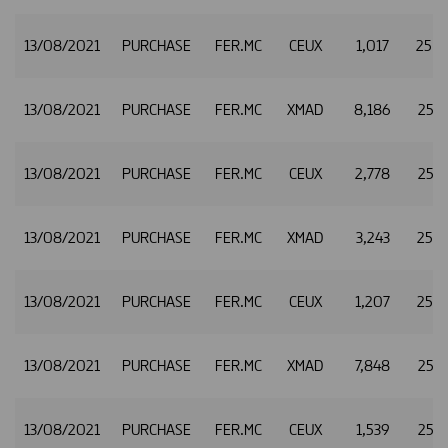
13/08/2021
PURCHASE
FER.MC
CEUX
1,017
25.2
13/08/2021
PURCHASE
FER.MC
XMAD
8,186
25.2
13/08/2021
PURCHASE
FER.MC
CEUX
2,778
25.2
13/08/2021
PURCHASE
FER.MC
XMAD
3,243
25.2
13/08/2021
PURCHASE
FER.MC
CEUX
1,207
25.2
13/08/2021
PURCHASE
FER.MC
XMAD
7,848
25.2
13/08/2021
PURCHASE
FER.MC
CEUX
1,539
25.2