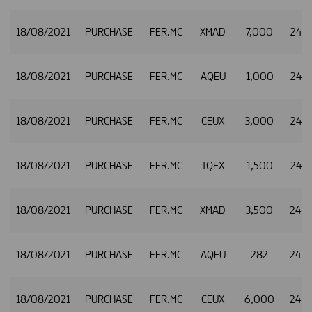
18/08/2021
PURCHASE
FER.MC
XMAD
7,000
24.7
18/08/2021
PURCHASE
FER.MC
AQEU
1,000
24.7
18/08/2021
PURCHASE
FER.MC
CEUX
3,000
24.7
18/08/2021
PURCHASE
FER.MC
TQEX
1,500
24.7
18/08/2021
PURCHASE
FER.MC
XMAD
3,500
24.
18/08/2021
PURCHASE
FER.MC
AQEU
282
24.
18/08/2021
PURCHASE
FER.MC
CEUX
6,000
24.