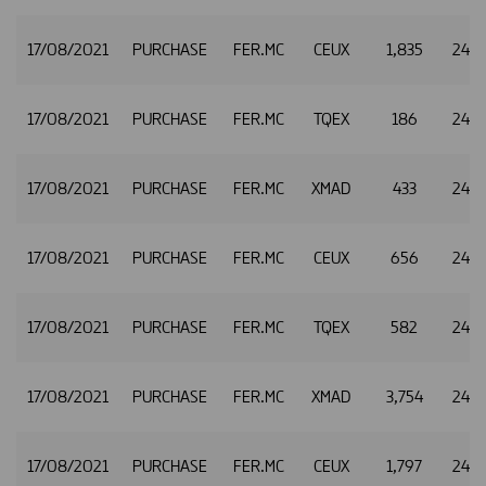
17/08/2021
PURCHASE
FER.MC
CEUX
1,835
24.8
17/08/2021
PURCHASE
FER.MC
TQEX
186
24.8
17/08/2021
PURCHASE
FER.MC
XMAD
433
24.8
17/08/2021
PURCHASE
FER.MC
CEUX
656
24.8
17/08/2021
PURCHASE
FER.MC
TQEX
582
24.8
17/08/2021
PURCHASE
FER.MC
XMAD
3,754
24.8
17/08/2021
PURCHASE
FER.MC
CEUX
1,797
24.8