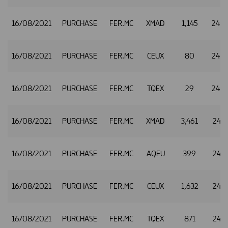
16/08/2021
PURCHASE
FER.MC
XMAD
1,145
24.
16/08/2021
PURCHASE
FER.MC
CEUX
80
24.
16/08/2021
PURCHASE
FER.MC
TQEX
29
24.
16/08/2021
PURCHASE
FER.MC
XMAD
3,461
24.8
16/08/2021
PURCHASE
FER.MC
AQEU
399
24.8
16/08/2021
PURCHASE
FER.MC
CEUX
1,632
24.8
16/08/2021
PURCHASE
FER.MC
TQEX
871
24.8