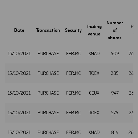
Number
Trading
Pri
Date
Transaction
Security
of
venue
(€
shares
15/10/2021
PURCHASE
FER.MC
XMAD
609
26.
15/10/2021
PURCHASE
FER.MC
TQEX
285
26.
15/10/2021
PURCHASE
FER.MC
CEUX
947
26.3
15/10/2021
PURCHASE
FER.MC
TQEX
576
26.3
15/10/2021
PURCHASE
FER.MC
XMAD
814
26.