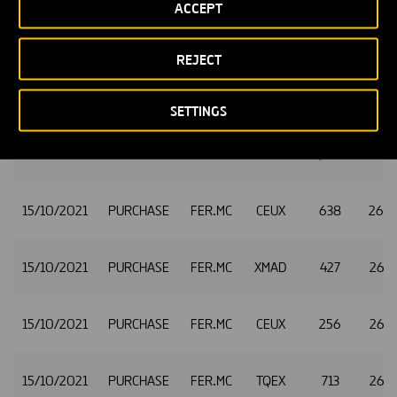
ACCEPT
15/10/2021
PURCHASE
FER.MC
CEUX
391
26.
REJECT
15/10/2021
PURCHASE
FER.MC
TQEX
1,648
26.
SETTINGS
15/10/2021
PURCHASE
FER.MC
CEUX
1,609
26.
15/10/2021
PURCHASE
FER.MC
CEUX
638
26.
15/10/2021
PURCHASE
FER.MC
XMAD
427
26.
15/10/2021
PURCHASE
FER.MC
CEUX
256
26.
15/10/2021
PURCHASE
FER.MC
TQEX
713
26.