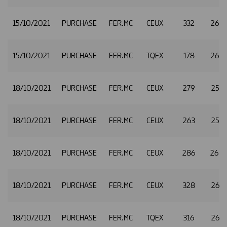
15/10/2021
PURCHASE
FER.MC
CEUX
332
26.
15/10/2021
PURCHASE
FER.MC
TQEX
178
26.
18/10/2021
PURCHASE
FER.MC
CEUX
279
25.
18/10/2021
PURCHASE
FER.MC
CEUX
263
25.
18/10/2021
PURCHASE
FER.MC
CEUX
286
26.
18/10/2021
PURCHASE
FER.MC
CEUX
328
26.
18/10/2021
PURCHASE
FER.MC
TQEX
316
26.