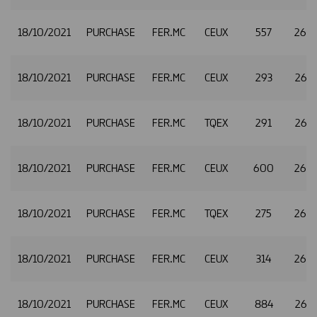
18/10/2021
PURCHASE
FER.MC
CEUX
557
26.
18/10/2021
PURCHASE
FER.MC
CEUX
293
26.
18/10/2021
PURCHASE
FER.MC
TQEX
291
26.
18/10/2021
PURCHASE
FER.MC
CEUX
600
26.
18/10/2021
PURCHASE
FER.MC
TQEX
275
26.
18/10/2021
PURCHASE
FER.MC
CEUX
314
26.
18/10/2021
PURCHASE
FER.MC
CEUX
884
26.