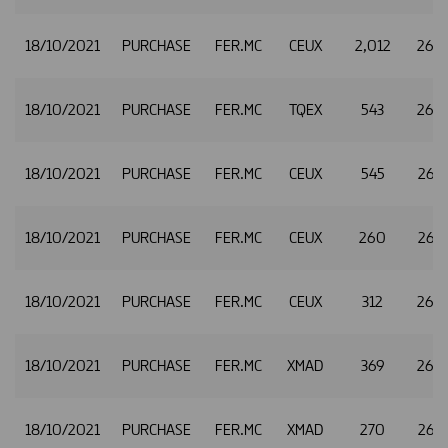
18/10/2021
PURCHASE
FER.MC
CEUX
2,012
26.
18/10/2021
PURCHASE
FER.MC
TQEX
543
26.
18/10/2021
PURCHASE
FER.MC
CEUX
545
26.4
18/10/2021
PURCHASE
FER.MC
CEUX
260
26.
18/10/2021
PURCHASE
FER.MC
CEUX
312
26.
18/10/2021
PURCHASE
FER.MC
XMAD
369
26.
18/10/2021
PURCHASE
FER.MC
XMAD
270
26.5