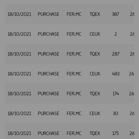
18/10/2021
PURCHASE
FER.MC
TQEX
387
26.1
18/10/2021
PURCHASE
FER.MC
CEUX
2
26.1
18/10/2021
PURCHASE
FER.MC
TQEX
287
26.1
18/10/2021
PURCHASE
FER.MC
CEUX
483
26.
18/10/2021
PURCHASE
FER.MC
TQEX
174
26.
18/10/2021
PURCHASE
FER.MC
CEUX
30
26.2
18/10/2021
PURCHASE
FER.MC
TQEX
175
26.2