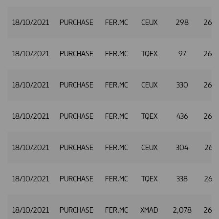
18/10/2021
PURCHASE
FER.MC
CEUX
298
26.
18/10/2021
PURCHASE
FER.MC
TQEX
97
26.
18/10/2021
PURCHASE
FER.MC
CEUX
330
26.
18/10/2021
PURCHASE
FER.MC
TQEX
436
26.
18/10/2021
PURCHASE
FER.MC
CEUX
304
26.4
18/10/2021
PURCHASE
FER.MC
TQEX
338
26.
18/10/2021
PURCHASE
FER.MC
XMAD
2,078
26.