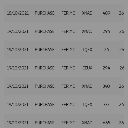
18/10/2021
PURCHASE
FER.MC
XMAD
489
26.
19/10/2021
PURCHASE
FER.MC
XMAD
294
26.
19/10/2021
PURCHASE
FER.MC
TQEX
24
26.
19/10/2021
PURCHASE
FER.MC
CEUX
294
26.3
19/10/2021
PURCHASE
FER.MC
XMAD
340
26.
19/10/2021
PURCHASE
FER.MC
TQEX
337
26.
19/10/2021
PURCHASE
FER.MC
XMAD
665
26.