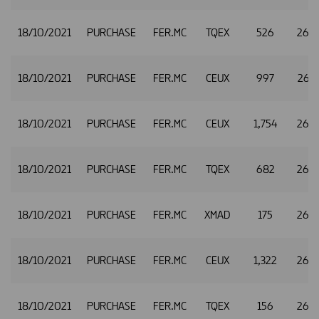
18/10/2021
PURCHASE
FER.MC
TQEX
526
26.
18/10/2021
PURCHASE
FER.MC
CEUX
997
26.
18/10/2021
PURCHASE
FER.MC
CEUX
1,754
26.
18/10/2021
PURCHASE
FER.MC
TQEX
682
26.
18/10/2021
PURCHASE
FER.MC
XMAD
175
26.
18/10/2021
PURCHASE
FER.MC
CEUX
1,322
26.
18/10/2021
PURCHASE
FER.MC
TQEX
156
26.