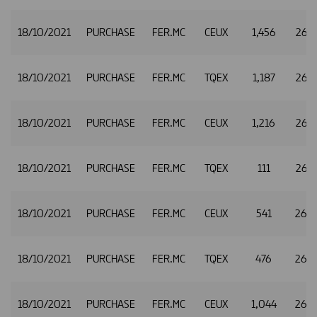
18/10/2021
PURCHASE
FER.MC
CEUX
1,456
26.
18/10/2021
PURCHASE
FER.MC
TQEX
1,187
26.
18/10/2021
PURCHASE
FER.MC
CEUX
1,216
26.3
18/10/2021
PURCHASE
FER.MC
TQEX
111
26.3
18/10/2021
PURCHASE
FER.MC
CEUX
541
26.
18/10/2021
PURCHASE
FER.MC
TQEX
476
26.
18/10/2021
PURCHASE
FER.MC
CEUX
1,044
26.