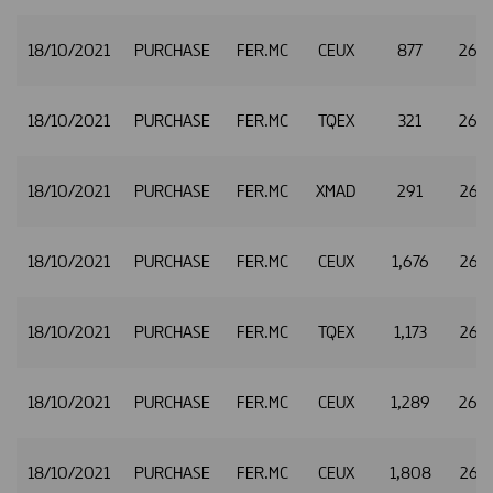
18/10/2021
PURCHASE
FER.MC
CEUX
877
26.
18/10/2021
PURCHASE
FER.MC
TQEX
321
26.
18/10/2021
PURCHASE
FER.MC
XMAD
291
26.
18/10/2021
PURCHASE
FER.MC
CEUX
1,676
26.
18/10/2021
PURCHASE
FER.MC
TQEX
1,173
26.
18/10/2021
PURCHASE
FER.MC
CEUX
1,289
26.
18/10/2021
PURCHASE
FER.MC
CEUX
1,808
26.