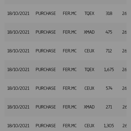
18/10/2021
PURCHASE
FER.MC
TQEX
318
26.1
18/10/2021
PURCHASE
FER.MC
XMAD
475
26.1
18/10/2021
PURCHASE
FER.MC
CEUX
712
26.1
18/10/2021
PURCHASE
FER.MC
TQEX
1,675
26.1
18/10/2021
PURCHASE
FER.MC
CEUX
574
26.
18/10/2021
PURCHASE
FER.MC
XMAD
271
26.1
18/10/2021
PURCHASE
FER.MC
CEUX
1,305
26.1