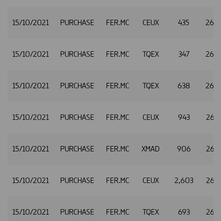
15/10/2021
PURCHASE
FER.MC
CEUX
435
26.
15/10/2021
PURCHASE
FER.MC
TQEX
347
26.
15/10/2021
PURCHASE
FER.MC
TQEX
638
26.
15/10/2021
PURCHASE
FER.MC
CEUX
943
26.
15/10/2021
PURCHASE
FER.MC
XMAD
906
26.
15/10/2021
PURCHASE
FER.MC
CEUX
2,603
26.
15/10/2021
PURCHASE
FER.MC
TQEX
693
26.