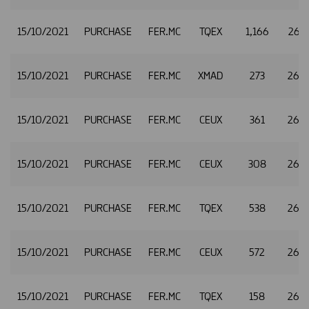
15/10/2021
PURCHASE
FER.MC
TQEX
1,166
26.
15/10/2021
PURCHASE
FER.MC
XMAD
273
26.
15/10/2021
PURCHASE
FER.MC
CEUX
361
26.
15/10/2021
PURCHASE
FER.MC
CEUX
308
26.
15/10/2021
PURCHASE
FER.MC
TQEX
538
26.
15/10/2021
PURCHASE
FER.MC
CEUX
572
26.
15/10/2021
PURCHASE
FER.MC
TQEX
158
26.