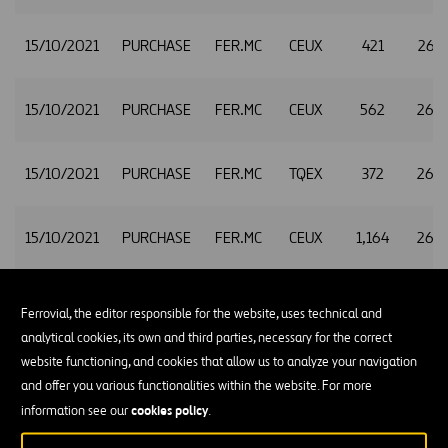
15/10/2021
PURCHASE
FER.MC
CEUX
421
26.
15/10/2021
PURCHASE
FER.MC
CEUX
562
26.
15/10/2021
PURCHASE
FER.MC
TQEX
372
26.
15/10/2021
PURCHASE
FER.MC
CEUX
1,164
26.
15/10/2021
PURCHASE
FER.MC
TQEX
321
26.
Ferrovial, the editor responsible for the website, uses technical and
analytical cookies, its own and third parties, necessary for the correct
website functioning, and cookies that allow us to analyze your navigation
15/10/2021
PURCHASE
FER.MC
CEUX
117
26.
and offer you various functionalities within the website. For more
cookies policy
information see our
.
15/10/2021
PURCHASE
FER.MC
XMAD
591
26.