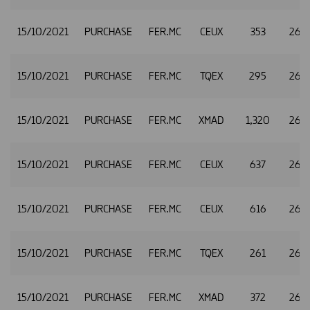
15/10/2021
PURCHASE
FER.MC
CEUX
353
26.
15/10/2021
PURCHASE
FER.MC
TQEX
295
26.
15/10/2021
PURCHASE
FER.MC
XMAD
1,320
26.3
15/10/2021
PURCHASE
FER.MC
CEUX
637
26.3
15/10/2021
PURCHASE
FER.MC
CEUX
616
26.
15/10/2021
PURCHASE
FER.MC
TQEX
261
26.
15/10/2021
PURCHASE
FER.MC
XMAD
372
26.3