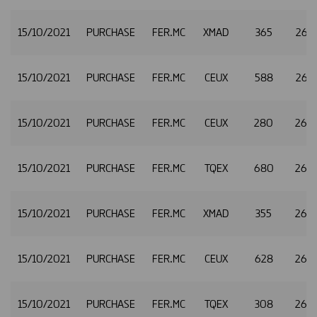
15/10/2021
PURCHASE
FER.MC
XMAD
365
26.
15/10/2021
PURCHASE
FER.MC
CEUX
588
26.
15/10/2021
PURCHASE
FER.MC
CEUX
280
26.
15/10/2021
PURCHASE
FER.MC
TQEX
680
26.
15/10/2021
PURCHASE
FER.MC
XMAD
355
26.
15/10/2021
PURCHASE
FER.MC
CEUX
628
26.
15/10/2021
PURCHASE
FER.MC
TQEX
308
26.