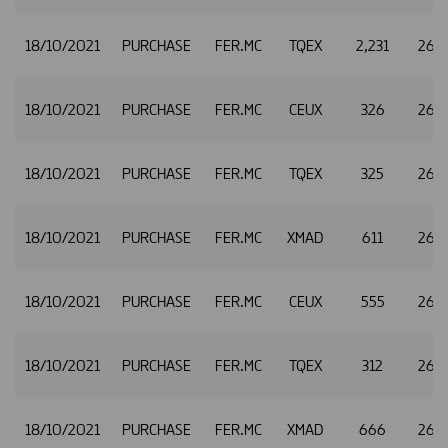
18/10/2021
PURCHASE
FER.MC
TQEX
2,231
26.
18/10/2021
PURCHASE
FER.MC
CEUX
326
26.
18/10/2021
PURCHASE
FER.MC
TQEX
325
26.
18/10/2021
PURCHASE
FER.MC
XMAD
611
26.3
18/10/2021
PURCHASE
FER.MC
CEUX
555
26.3
18/10/2021
PURCHASE
FER.MC
TQEX
312
26.3
18/10/2021
PURCHASE
FER.MC
XMAD
666
26.