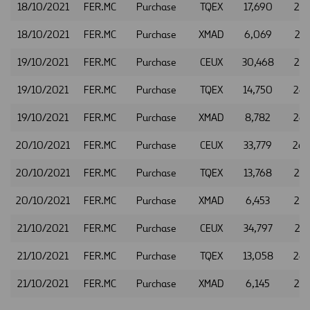
18/10/2021
FER.MC
Purchase
TQEX
17,690
26.
18/10/2021
FER.MC
Purchase
XMAD
6,069
26.
19/10/2021
FER.MC
Purchase
CEUX
30,468
26.
19/10/2021
FER.MC
Purchase
TQEX
14,750
26.
19/10/2021
FER.MC
Purchase
XMAD
8,782
26.
20/10/2021
FER.MC
Purchase
CEUX
33,779
26.
20/10/2021
FER.MC
Purchase
TQEX
13,768
26.
20/10/2021
FER.MC
Purchase
XMAD
6,453
26.
21/10/2021
FER.MC
Purchase
CEUX
34,797
26.
21/10/2021
FER.MC
Purchase
TQEX
13,058
26.
21/10/2021
FER.MC
Purchase
XMAD
6,145
26.