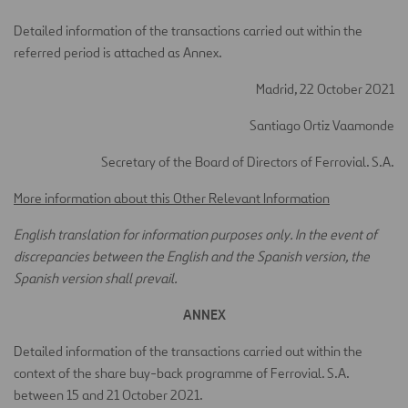
Detailed information of the transactions carried out within the
referred period is attached as Annex.
Madrid, 22 October 2021
Santiago Ortiz Vaamonde
Secretary of the Board of Directors of Ferrovial. S.A.
More information about this Other Relevant Information
English translation for information purposes only. In the event of
discrepancies between the English and the Spanish version, the
Spanish version shall prevail.
ANNEX
Detailed information of the transactions carried out within the
context of the share buy-back programme of Ferrovial. S.A.
between 15 and 21 October 2021.