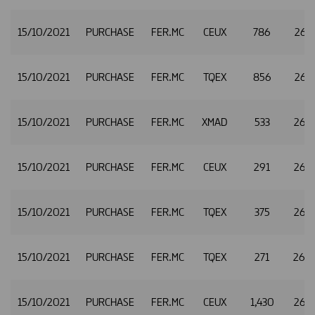
15/10/2021
PURCHASE
FER.MC
CEUX
786
26.4
15/10/2021
PURCHASE
FER.MC
TQEX
856
26.4
15/10/2021
PURCHASE
FER.MC
XMAD
533
26.
15/10/2021
PURCHASE
FER.MC
CEUX
291
26.
15/10/2021
PURCHASE
FER.MC
TQEX
375
26.
15/10/2021
PURCHASE
FER.MC
TQEX
271
26.
15/10/2021
PURCHASE
FER.MC
CEUX
1,430
26.4