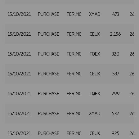
15/10/2021
PURCHASE
FER.MC
XMAD
473
26.
15/10/2021
PURCHASE
FER.MC
CEUX
2,156
26.
15/10/2021
PURCHASE
FER.MC
TQEX
320
26.
15/10/2021
PURCHASE
FER.MC
CEUX
537
26.
15/10/2021
PURCHASE
FER.MC
TQEX
299
26.
15/10/2021
PURCHASE
FER.MC
XMAD
532
26.4
15/10/2021
PURCHASE
FER.MC
CEUX
925
26.4