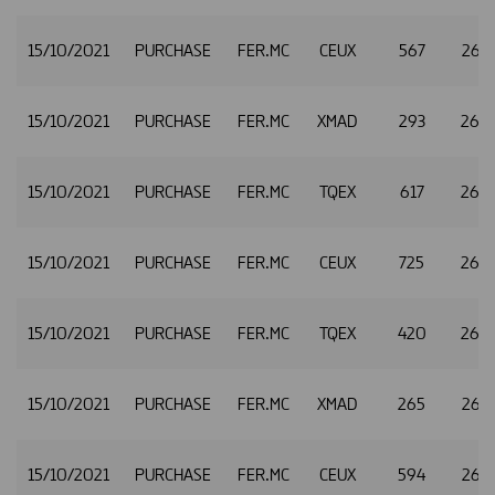
15/10/2021
PURCHASE
FER.MC
CEUX
567
26.3
15/10/2021
PURCHASE
FER.MC
XMAD
293
26.
15/10/2021
PURCHASE
FER.MC
TQEX
617
26.
15/10/2021
PURCHASE
FER.MC
CEUX
725
26.
15/10/2021
PURCHASE
FER.MC
TQEX
420
26.
15/10/2021
PURCHASE
FER.MC
XMAD
265
26.
15/10/2021
PURCHASE
FER.MC
CEUX
594
26.