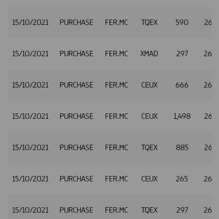
15/10/2021
PURCHASE
FER.MC
TQEX
590
26.4
15/10/2021
PURCHASE
FER.MC
XMAD
297
26.
15/10/2021
PURCHASE
FER.MC
CEUX
666
26.
15/10/2021
PURCHASE
FER.MC
CEUX
1,498
26.5
15/10/2021
PURCHASE
FER.MC
TQEX
885
26.5
15/10/2021
PURCHASE
FER.MC
CEUX
265
26.
15/10/2021
PURCHASE
FER.MC
TQEX
297
26.