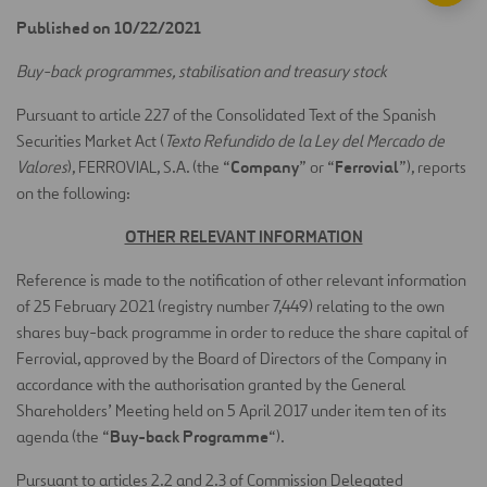
Published on 10/22/2021
Buy-back programmes, stabilisation and treasury stock
Pursuant to article 227 of the Consolidated Text of the Spanish
Securities Market Act (
Texto Refundido de la Ley del Mercado de
Company
Ferrovial
Valores
), FERROVIAL, S.A. (the “
” or “
”), reports
on the following:
OTHER RELEVANT INFORMATION
Reference is made to the notification of other relevant information
of 25 February 2021 (registry number 7,449) relating to the own
shares buy-back programme in order to reduce the share capital of
Ferrovial, approved by the Board of Directors of the Company in
accordance with the authorisation granted by the General
Shareholders’ Meeting held on 5 April 2017 under item ten of its
Buy-back Programme
agenda (the “
“).
Pursuant to articles 2.2 and 2.3 of Commission Delegated