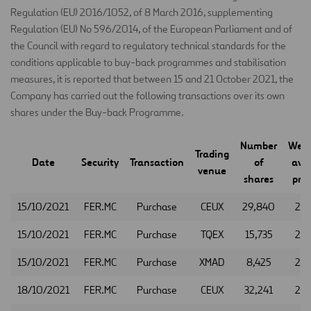
Regulation (EU) 2016/1052, of 8 March 2016, supplementing
Regulation (EU) No 596/2014, of the European Parliament and of
the Council with regard to regulatory technical standards for the
conditions applicable to buy-back programmes and stabilisation
measures, it is reported that between 15 and 21 October 2021, the
Company has carried out the following transactions over its own
shares under the Buy-back Programme.
Number
Weig
Trading
Date
Security
Transaction
of
ave
venue
shares
pric
15/10/2021
FER.MC
Purchase
CEUX
29,840
26.
15/10/2021
FER.MC
Purchase
TQEX
15,735
26.
15/10/2021
FER.MC
Purchase
XMAD
8,425
26.
18/10/2021
FER.MC
Purchase
CEUX
32,241
26.