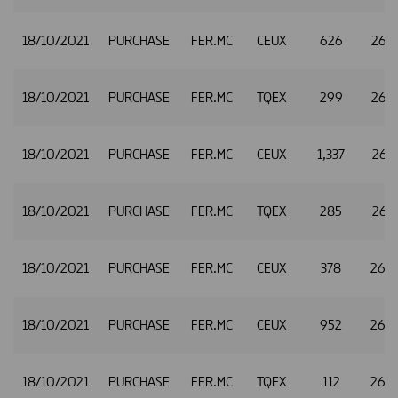
18/10/2021
PURCHASE
FER.MC
CEUX
626
26.
18/10/2021
PURCHASE
FER.MC
TQEX
299
26.
18/10/2021
PURCHASE
FER.MC
CEUX
1,337
26.3
18/10/2021
PURCHASE
FER.MC
TQEX
285
26.3
18/10/2021
PURCHASE
FER.MC
CEUX
378
26.
18/10/2021
PURCHASE
FER.MC
CEUX
952
26.
18/10/2021
PURCHASE
FER.MC
TQEX
112
26.