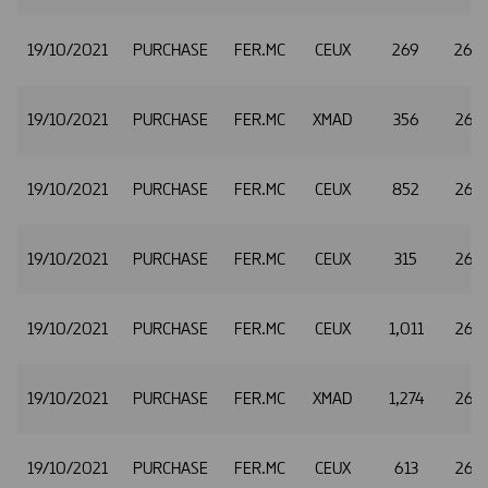
19/10/2021
PURCHASE
FER.MC
CEUX
269
26.
19/10/2021
PURCHASE
FER.MC
XMAD
356
26.
19/10/2021
PURCHASE
FER.MC
CEUX
852
26.
19/10/2021
PURCHASE
FER.MC
CEUX
315
26.
19/10/2021
PURCHASE
FER.MC
CEUX
1,011
26.3
19/10/2021
PURCHASE
FER.MC
XMAD
1,274
26.
19/10/2021
PURCHASE
FER.MC
CEUX
613
26.