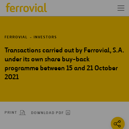
FERROVIAL
INVESTORS
Transactions carried out by Ferrovial, S.A.
under its own share buy-back
programme between 15 and 21 October
2021
PRINT
DOWNLOAD PDF