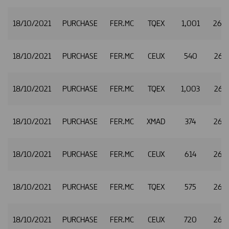
18/10/2021
PURCHASE
FER.MC
TQEX
1,001
26.
18/10/2021
PURCHASE
FER.MC
CEUX
540
26.1
18/10/2021
PURCHASE
FER.MC
TQEX
1,003
26.1
18/10/2021
PURCHASE
FER.MC
XMAD
374
26.1
18/10/2021
PURCHASE
FER.MC
CEUX
614
26.1
18/10/2021
PURCHASE
FER.MC
TQEX
575
26.1
18/10/2021
PURCHASE
FER.MC
CEUX
720
26.1