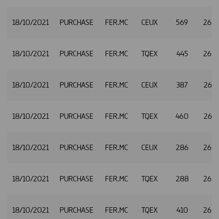
18/10/2021
PURCHASE
FER.MC
CEUX
569
26.
18/10/2021
PURCHASE
FER.MC
TQEX
445
26.
18/10/2021
PURCHASE
FER.MC
CEUX
387
26.
18/10/2021
PURCHASE
FER.MC
TQEX
460
26.
18/10/2021
PURCHASE
FER.MC
CEUX
286
26.
18/10/2021
PURCHASE
FER.MC
TQEX
288
26.
18/10/2021
PURCHASE
FER.MC
TQEX
410
26.