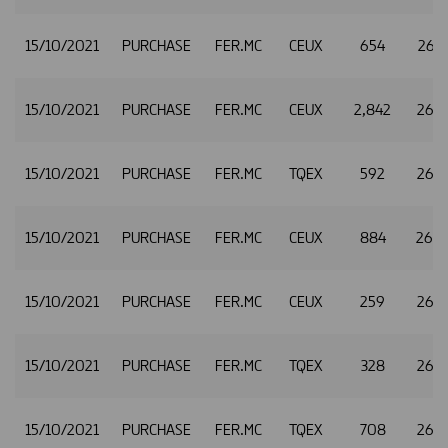
15/10/2021
PURCHASE
FER.MC
CEUX
654
26.
15/10/2021
PURCHASE
FER.MC
CEUX
2,842
26.
15/10/2021
PURCHASE
FER.MC
TQEX
592
26.
15/10/2021
PURCHASE
FER.MC
CEUX
884
26.
15/10/2021
PURCHASE
FER.MC
CEUX
259
26.
15/10/2021
PURCHASE
FER.MC
TQEX
328
26.
15/10/2021
PURCHASE
FER.MC
TQEX
708
26.