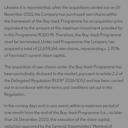
Likewise it is reported that, after the acquisitions carried out on 26
November 2021, the Company has purchased own shares within
the framework of the Buy-back Programme for an acquisition price
equivalent to the amount of the maximum investment provided for
in this Programme (€320 M). Therefore, the Buy-back Programme
must be terminated. Under said Programme, the Company has
acquired a total of 12,659,166 own shares, representing c. 1.70%
of Ferrovial’s current share capital.
The acquisition of own shares under the Buy-back Programme has
been periodically disclosed to the market, pursuant to article 2.2 of
the Delegated Regulation (EU) Nº 2016/1052 and has been carried
out in accordance with the terms and conditions set out in this
Regulation.
In the coming days and, in any event, within a maximum period of
one month from the end of the Buy-back Programme (i.e., no later
than 26 December 2021), the execution of the share capital
reduction approved by the General Shareholders’ Meeting of