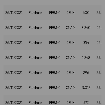
26/11/2021
Purchase
FER.MC
CEUX
600
25.8
26/11/2021
Purchase
FER.MC
XMAD
3,240
25.8
26/11/2021
Purchase
FER.MC
CEUX
354
25.8
26/11/2021
Purchase
FER.MC
XMAD
1,248
25.8
26/11/2021
Purchase
FER.MC
CEUX
296
25.8
26/11/2021
Purchase
FER.MC
XMAD
3,017
25.8
26/11/2021
Purchase
FER.MC
CEUX
572
25.8