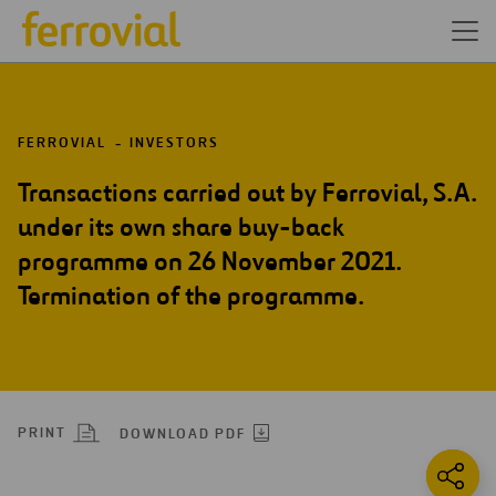
FERROVIAL
INVESTORS
Transactions carried out by Ferrovial, S.A.
under its own share buy-back
programme on 26 November 2021.
Termination of the programme.
PRINT
DOWNLOAD PDF