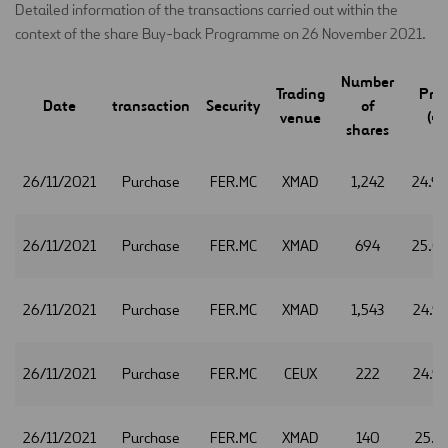
Detailed information of the transactions carried out within the
context of the share Buy-back Programme on 26 November 2021.
Number
Trading
Pric
Date
transaction
Security
of
venue
(€)
shares
26/11/2021
Purchase
FER.MC
XMAD
1,242
24.9
26/11/2021
Purchase
FER.MC
XMAD
694
25.0
26/11/2021
Purchase
FER.MC
XMAD
1,543
24.9
26/11/2021
Purchase
FER.MC
CEUX
222
24.9
26/11/2021
Purchase
FER.MC
XMAD
140
25.1