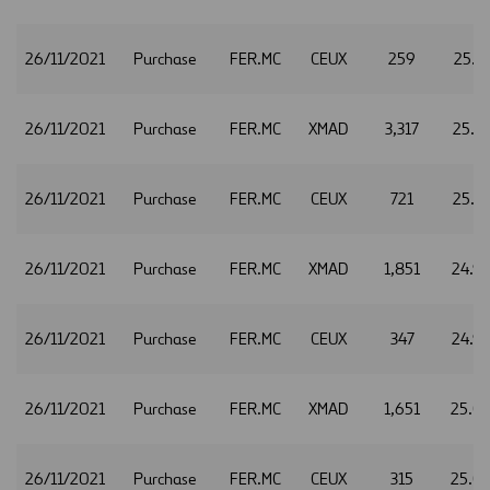
26/11/2021
Purchase
FER.MC
CEUX
259
25.1
26/11/2021
Purchase
FER.MC
XMAD
3,317
25.1
26/11/2021
Purchase
FER.MC
CEUX
721
25.1
26/11/2021
Purchase
FER.MC
XMAD
1,851
24.9
26/11/2021
Purchase
FER.MC
CEUX
347
24.9
26/11/2021
Purchase
FER.MC
XMAD
1,651
25.0
26/11/2021
Purchase
FER.MC
CEUX
315
25.0