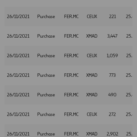
26/11/2021
Purchase
FER.MC
CEUX
221
25.6
26/11/2021
Purchase
FER.MC
XMAD
3,447
25.5
26/11/2021
Purchase
FER.MC
CEUX
1,059
25.5
26/11/2021
Purchase
FER.MC
XMAD
773
25.5
26/11/2021
Purchase
FER.MC
XMAD
490
25.6
26/11/2021
Purchase
FER.MC
CEUX
272
25.6
26/11/2021
Purchase
FER.MC
XMAD
2,902
25.6