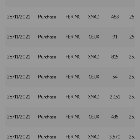
26/11/2021
Purchase
FER.MC
XMAD
483
25.2
26/11/2021
Purchase
FER.MC
CEUX
91
25.2
26/11/2021
Purchase
FER.MC
XMAD
815
25.2
26/11/2021
Purchase
FER.MC
CEUX
54
25.2
26/11/2021
Purchase
FER.MC
XMAD
2,151
25.2
26/11/2021
Purchase
FER.MC
CEUX
435
25.2
26/11/2021
Purchase
FER.MC
XMAD
3,570
25.2