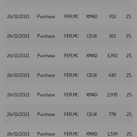
26/11/2021
Purchase
FER.MC
XMAD
913
25.0
26/11/2021
Purchase
FER.MC
CEUX
361
25.0
26/11/2021
Purchase
FER.MC
XMAD
3,392
25.3
26/11/2021
Purchase
FER.MC
CEUX
430
25.3
26/11/2021
Purchase
FER.MC
XMAD
2,935
25.3
26/11/2021
Purchase
FER.MC
CEUX
778
25.3
26/11/2021
Purchase
FER.MC
XMAD
1,539
25.1