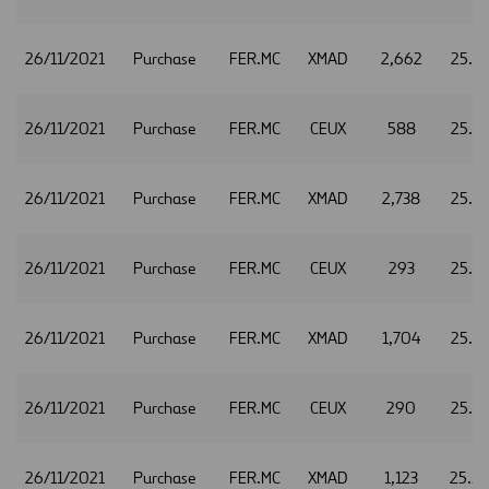
26/11/2021
Purchase
FER.MC
XMAD
2,662
25.5
26/11/2021
Purchase
FER.MC
CEUX
588
25.5
26/11/2021
Purchase
FER.MC
XMAD
2,738
25.5
26/11/2021
Purchase
FER.MC
CEUX
293
25.5
26/11/2021
Purchase
FER.MC
XMAD
1,704
25.5
26/11/2021
Purchase
FER.MC
CEUX
290
25.5
26/11/2021
Purchase
FER.MC
XMAD
1,123
25.5