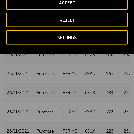
ACCEPT
26/11/2021
Purchase
FER.MC
CEUX
444
25.4
REJECT
26/11/2021
Purchase
FER.MC
XMAD
2,384
25.2
SETTINGS
26/11/2021
Purchase
FER.MC
CEUX
616
25.2
26/11/2021
Purchase
FER.MC
XMAD
565
25.1
26/11/2021
Purchase
FER.MC
CEUX
133
25.1
26/11/2021
Purchase
FER.MC
XMAD
772
25.1
26/11/2021
Purchase
FER.MC
CEUX
223
25.1