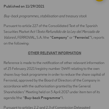
Published on 11/29/2021
Buy-back programmes, stabilisation and treasury stock
Pursuant to article 227 of the Consolidated Text of the Spanish
Securities Market Act (
Texto Refundido de la Ley del Mercado de
Company
Ferrovial
Valores
), FERROVIAL, S.A. (the “
” or “
”), reports
on the following:
OTHER RELEVANT INFORMATION
Reference is made to the notification of other relevant information
of 25 February 2021 (registry number 7,449) relating to the own
shares buy-back programme in order to reduce the share capital of
Ferrovial, approved by the Board of Directors of the Company in
accordance with the authorisation granted by the General
Shareholders’ Meeting held on 5 April 2017 under item ten of its
Buy-back Programme
agenda (the “
“).
Pursuant to articles 2.2 and 2.3 of Commission Delegated