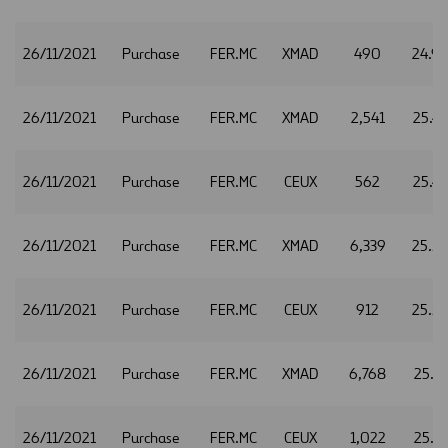
26/11/2021
Purchase
FER.MC
XMAD
490
24.9
26/11/2021
Purchase
FER.MC
XMAD
2,541
25.4
26/11/2021
Purchase
FER.MC
CEUX
562
25.4
26/11/2021
Purchase
FER.MC
XMAD
6,339
25.5
26/11/2021
Purchase
FER.MC
CEUX
912
25.5
26/11/2021
Purchase
FER.MC
XMAD
6,768
25.5
26/11/2021
Purchase
FER.MC
CEUX
1,022
25.5