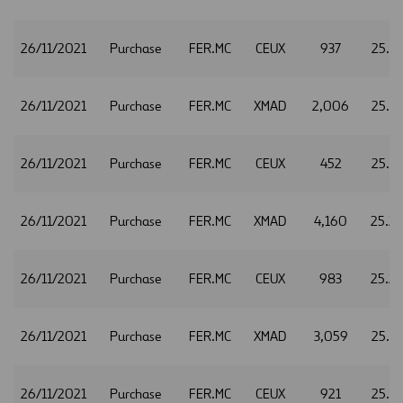
26/11/2021
Purchase
FER.MC
CEUX
937
25.2
26/11/2021
Purchase
FER.MC
XMAD
2,006
25.2
26/11/2021
Purchase
FER.MC
CEUX
452
25.2
26/11/2021
Purchase
FER.MC
XMAD
4,160
25.2
26/11/2021
Purchase
FER.MC
CEUX
983
25.2
26/11/2021
Purchase
FER.MC
XMAD
3,059
25.3
26/11/2021
Purchase
FER.MC
CEUX
921
25.3