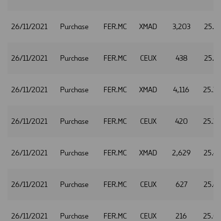
26/11/2021
Purchase
FER.MC
XMAD
3,203
25.4
26/11/2021
Purchase
FER.MC
CEUX
438
25.4
26/11/2021
Purchase
FER.MC
XMAD
4,116
25.3
26/11/2021
Purchase
FER.MC
CEUX
420
25.3
26/11/2021
Purchase
FER.MC
XMAD
2,629
25.4
26/11/2021
Purchase
FER.MC
CEUX
627
25.4
26/11/2021
Purchase
FER.MC
CEUX
216
25.0