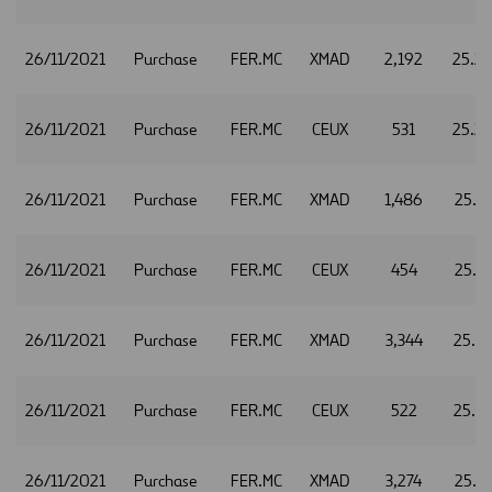
26/11/2021
Purchase
FER.MC
XMAD
2,192
25.2
26/11/2021
Purchase
FER.MC
CEUX
531
25.2
26/11/2021
Purchase
FER.MC
XMAD
1,486
25.3
26/11/2021
Purchase
FER.MC
CEUX
454
25.3
26/11/2021
Purchase
FER.MC
XMAD
3,344
25.3
26/11/2021
Purchase
FER.MC
CEUX
522
25.3
26/11/2021
Purchase
FER.MC
XMAD
3,274
25.4