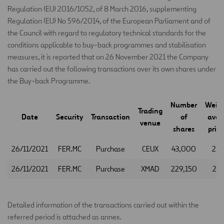
Regulation (EU) 2016/1052, of 8 March 2016, supplementing
Regulation (EU) No 596/2014, of the European Parliament and of
the Council with regard to regulatory technical standards for the
conditions applicable to buy-back programmes and stabilisation
measures, it is reported that on 26 November 2021 the Company
has carried out the following transactions over its own shares under
the Buy-back Programme.
Number
Weig
Trading
Date
Security
Transaction
of
aver
venue
shares
price
26/11/2021
FER.MC
Purchase
CEUX
43,000
25.
26/11/2021
FER.MC
Purchase
XMAD
229,150
25.
Detailed information of the transactions carried out within the
referred period is attached as annex.