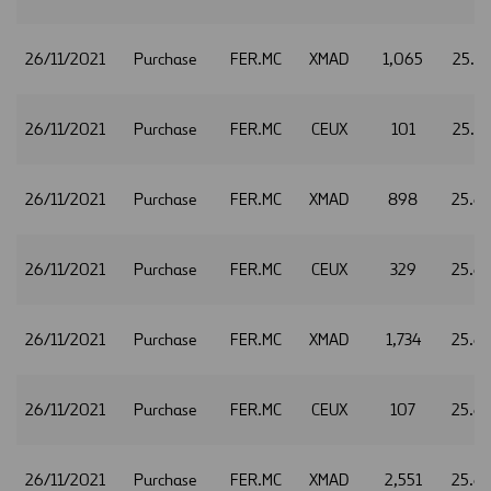
26/11/2021
Purchase
FER.MC
XMAD
1,065
25.6
26/11/2021
Purchase
FER.MC
CEUX
101
25.6
26/11/2021
Purchase
FER.MC
XMAD
898
25.6
26/11/2021
Purchase
FER.MC
CEUX
329
25.6
26/11/2021
Purchase
FER.MC
XMAD
1,734
25.6
26/11/2021
Purchase
FER.MC
CEUX
107
25.6
26/11/2021
Purchase
FER.MC
XMAD
2,551
25.6