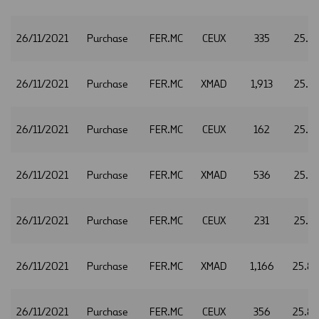
26/11/2021
Purchase
FER.MC
CEUX
335
25.7
26/11/2021
Purchase
FER.MC
XMAD
1,913
25.8
26/11/2021
Purchase
FER.MC
CEUX
162
25.8
26/11/2021
Purchase
FER.MC
XMAD
536
25.7
26/11/2021
Purchase
FER.MC
CEUX
231
25.7
26/11/2021
Purchase
FER.MC
XMAD
1,166
25.8
26/11/2021
Purchase
FER.MC
CEUX
356
25.8