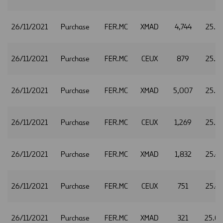
26/11/2021
Purchase
FER.MC
XMAD
4,744
25.3
26/11/2021
Purchase
FER.MC
CEUX
879
25.3
26/11/2021
Purchase
FER.MC
XMAD
5,007
25.3
26/11/2021
Purchase
FER.MC
CEUX
1,269
25.3
26/11/2021
Purchase
FER.MC
XMAD
1,832
25.4
26/11/2021
Purchase
FER.MC
CEUX
751
25.4
26/11/2021
Purchase
FER.MC
XMAD
321
25.0