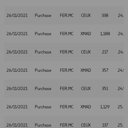
26/11/2021
Purchase
FER.MC
CEUX
338
24.9
26/11/2021
Purchase
FER.MC
XMAD
1,188
24.9
26/11/2021
Purchase
FER.MC
CEUX
217
24.9
26/11/2021
Purchase
FER.MC
XMAD
357
24.9
26/11/2021
Purchase
FER.MC
CEUX
351
24.9
26/11/2021
Purchase
FER.MC
XMAD
1,129
25.0
26/11/2021
Purchase
FER.MC
CEUX
137
25.0