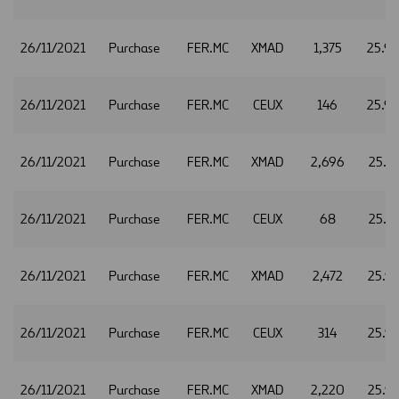
26/11/2021
Purchase
FER.MC
XMAD
1,375
25.9
26/11/2021
Purchase
FER.MC
CEUX
146
25.9
26/11/2021
Purchase
FER.MC
XMAD
2,696
25.9
26/11/2021
Purchase
FER.MC
CEUX
68
25.9
26/11/2021
Purchase
FER.MC
XMAD
2,472
25.9
26/11/2021
Purchase
FER.MC
CEUX
314
25.9
26/11/2021
Purchase
FER.MC
XMAD
2,220
25.9