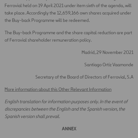
Ferrovial held on 19 April 2021 under item sixth of the agenda, will
take place. Accordingly the 12,659,166 own shares acquired under
the Buy-back Programme will be redeemed.
The Buy-back Programme and the share capital reduction are part
of Ferrovial shareholder remuneration policy.
Madrid, 29 November 2021
Santiago Ortiz Vaamonde
Secretary of the Board of Directors of Ferrovial, S.A
More information about this Other Relevant Information
English translation for information purposes only. In the event of
discrepancies between the English and the Spanish version, the
Spanish version shall prevail.
ANNEX