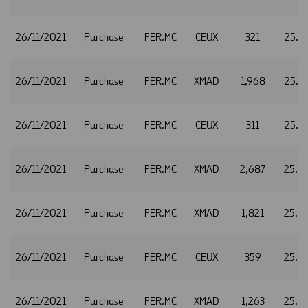
26/11/2021
Purchase
FER.MC
CEUX
321
25.7
26/11/2021
Purchase
FER.MC
XMAD
1,968
25.7
26/11/2021
Purchase
FER.MC
CEUX
311
25.7
26/11/2021
Purchase
FER.MC
XMAD
2,687
25.7
26/11/2021
Purchase
FER.MC
XMAD
1,821
25.7
26/11/2021
Purchase
FER.MC
CEUX
359
25.7
26/11/2021
Purchase
FER.MC
XMAD
1,263
25.7