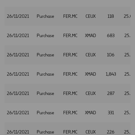
26/11/2021
Purchase
FER.MC
CEUX
118
25.0
26/11/2021
Purchase
FER.MC
XMAD
683
25.1
26/11/2021
Purchase
FER.MC
CEUX
106
25.1
26/11/2021
Purchase
FER.MC
XMAD
1,843
25.1
26/11/2021
Purchase
FER.MC
CEUX
287
25.1
26/11/2021
Purchase
FER.MC
XMAD
331
25.2
26/11/2021
Purchase
FER.MC
CEUX
226
25.2