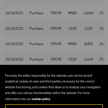
26/11/2021
Purchase
FER.MC
XMAD
4,606
25.3
26/11/2021
Purchase
FER.MC
CEUX
1,017
25.3
26/11/2021
Purchase
FER.MC
XMAD
8,831
25.4
26/11/2021
Purchase
FER.MC
CEUX
2,649
25.4
26/11/2021
Purchase
FER.MC
XMAD
2,666
25.4
Ferrovial, the editor responsible for the website, uses technical and
analytical cookies, its own and third parties, necessary for the correct
website functioning, and cookies that allow us to analyze your navigation
26/11/2021
Purchase
FER.MC
CEUX
735
25.4
and offer you various functionalities within the website. For more
cookies policy
information see our
.
26/11/2021
Purchase
FER.MC
XMAD
2,214
25.4