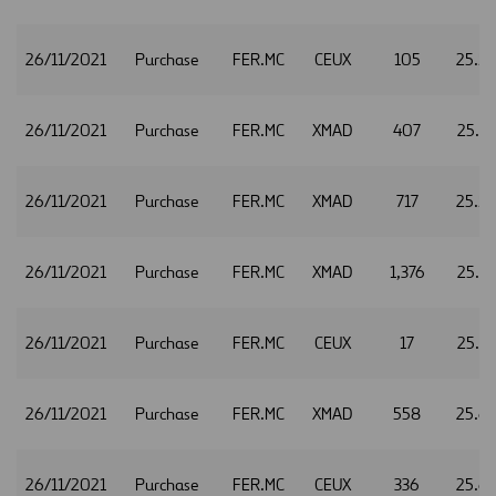
26/11/2021
Purchase
FER.MC
CEUX
105
25.5
26/11/2021
Purchase
FER.MC
XMAD
407
25.5
26/11/2021
Purchase
FER.MC
XMAD
717
25.5
26/11/2021
Purchase
FER.MC
XMAD
1,376
25.6
26/11/2021
Purchase
FER.MC
CEUX
17
25.6
26/11/2021
Purchase
FER.MC
XMAD
558
25.6
26/11/2021
Purchase
FER.MC
CEUX
336
25.6