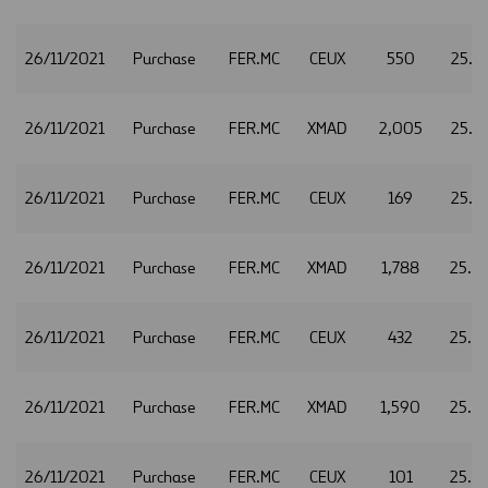
26/11/2021
Purchase
FER.MC
CEUX
550
25.1
26/11/2021
Purchase
FER.MC
XMAD
2,005
25.1
26/11/2021
Purchase
FER.MC
CEUX
169
25.1
26/11/2021
Purchase
FER.MC
XMAD
1,788
25.1
26/11/2021
Purchase
FER.MC
CEUX
432
25.1
26/11/2021
Purchase
FER.MC
XMAD
1,590
25.2
26/11/2021
Purchase
FER.MC
CEUX
101
25.2