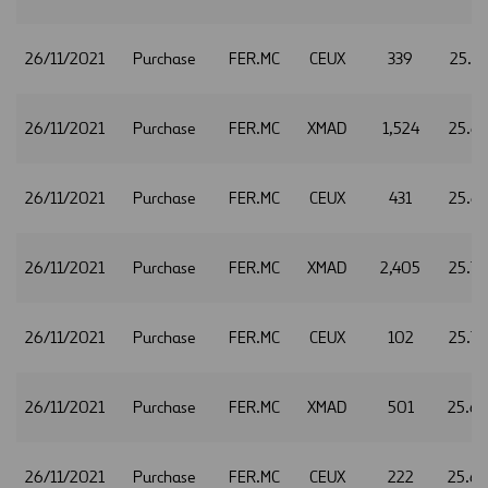
26/11/2021
Purchase
FER.MC
CEUX
339
25.6
26/11/2021
Purchase
FER.MC
XMAD
1,524
25.6
26/11/2021
Purchase
FER.MC
CEUX
431
25.6
26/11/2021
Purchase
FER.MC
XMAD
2,405
25.7
26/11/2021
Purchase
FER.MC
CEUX
102
25.7
26/11/2021
Purchase
FER.MC
XMAD
501
25.6
26/11/2021
Purchase
FER.MC
CEUX
222
25.6