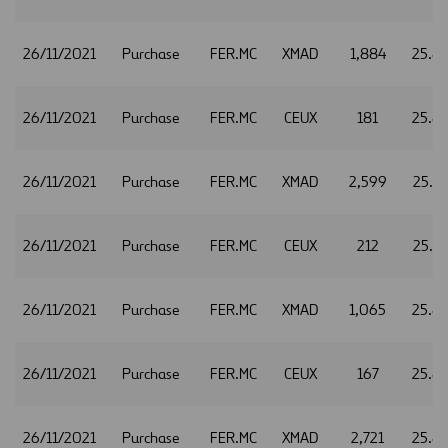
26/11/2021
Purchase
FER.MC
XMAD
1,884
25.8
26/11/2021
Purchase
FER.MC
CEUX
181
25.8
26/11/2021
Purchase
FER.MC
XMAD
2,599
25.8
26/11/2021
Purchase
FER.MC
CEUX
212
25.8
26/11/2021
Purchase
FER.MC
XMAD
1,065
25.8
26/11/2021
Purchase
FER.MC
CEUX
167
25.8
26/11/2021
Purchase
FER.MC
XMAD
2,721
25.8