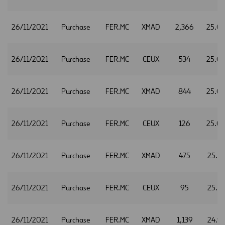
26/11/2021
Purchase
FER.MC
XMAD
2,366
25.0
26/11/2021
Purchase
FER.MC
CEUX
534
25.0
26/11/2021
Purchase
FER.MC
XMAD
844
25.0
26/11/2021
Purchase
FER.MC
CEUX
126
25.0
26/11/2021
Purchase
FER.MC
XMAD
475
25.1
26/11/2021
Purchase
FER.MC
CEUX
95
25.1
26/11/2021
Purchase
FER.MC
XMAD
1,139
24.9