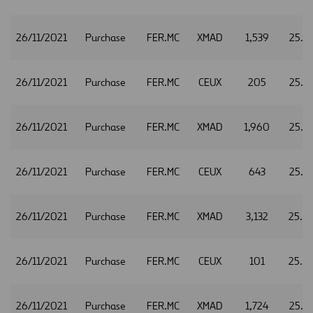
26/11/2021
Purchase
FER.MC
XMAD
1,539
25.7
26/11/2021
Purchase
FER.MC
CEUX
205
25.7
26/11/2021
Purchase
FER.MC
XMAD
1,960
25.7
26/11/2021
Purchase
FER.MC
CEUX
643
25.7
26/11/2021
Purchase
FER.MC
XMAD
3,132
25.7
26/11/2021
Purchase
FER.MC
CEUX
101
25.7
26/11/2021
Purchase
FER.MC
XMAD
1,724
25.7