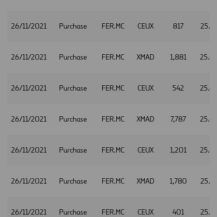
26/11/2021
Purchase
FER.MC
CEUX
817
25.4
26/11/2021
Purchase
FER.MC
XMAD
1,881
25.4
26/11/2021
Purchase
FER.MC
CEUX
542
25.4
26/11/2021
Purchase
FER.MC
XMAD
7,787
25.4
26/11/2021
Purchase
FER.MC
CEUX
1,201
25.4
26/11/2021
Purchase
FER.MC
XMAD
1,780
25.3
26/11/2021
Purchase
FER.MC
CEUX
401
25.3