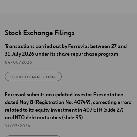
Stock Exchange Filings
Transactions carried out by Ferrovial between 27 and
31 July 2026 under its share repurchase program
04/08/2026
STOCK EXCHANGE FILINGS
Ferrovial submits an updated Investor Presentation
dated May 8 (Registration No. 40749), correcting errors
related to its equity investment in 407 ETR (slide 27)
and NTO debt maturities (slide 95).
31/07/2026