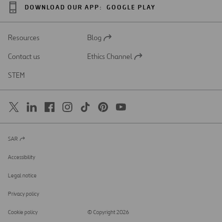
DOWNLOAD OUR APP:
GOOGLE PLAY
Resources
Blog
Open
in
Contact us
Ethics Channel
a
Open
new
in
STEM
tab
a
new
tab
SAR
Open
in
a
Accessibility
new
tab
Legal notice
Privacy policy
Cookie policy
© Copyright 2026