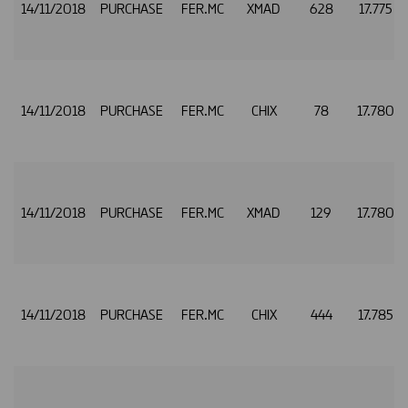
14/11/2018
PURCHASE
FER.MC
XMAD
628
17.775
14/11/2018
PURCHASE
FER.MC
CHIX
78
17.780
14/11/2018
PURCHASE
FER.MC
XMAD
129
17.780
14/11/2018
PURCHASE
FER.MC
CHIX
444
17.785