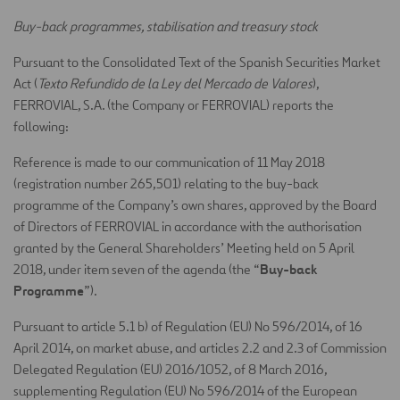
Buy-back programmes, stabilisation and treasury stock
Pursuant to the Consolidated Text of the Spanish Securities Market
Act (
Texto Refundido de la Ley del Mercado de Valores
),
FERROVIAL, S.A. (the Company or FERROVIAL) reports the
following:
Reference is made to our communication of 11 May 2018
(registration number 265,501) relating to the buy-back
programme of the Company’s own shares, approved by the Board
of Directors of FERROVIAL in accordance with the authorisation
granted by the General Shareholders’ Meeting held on 5 April
Buy-back
2018, under item seven of the agenda (the “
Programme
”).
Pursuant to article 5.1 b) of Regulation (EU) No 596/2014, of 16
April 2014, on market abuse, and articles 2.2 and 2.3 of Commission
Delegated Regulation (EU) 2016/1052, of 8 March 2016,
supplementing Regulation (EU) No 596/2014 of the European