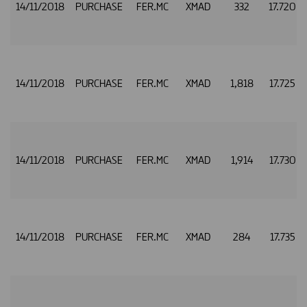
14/11/2018
PURCHASE
FER.MC
XMAD
332
17.720
14/11/2018
PURCHASE
FER.MC
XMAD
1,818
17.725
14/11/2018
PURCHASE
FER.MC
XMAD
1,914
17.730
14/11/2018
PURCHASE
FER.MC
XMAD
284
17.735