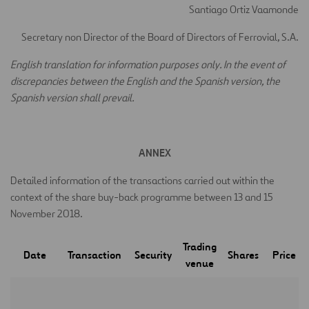
Santiago Ortiz Vaamonde
Secretary non Director of the Board of Directors of Ferrovial, S.A.
E
nglish translation for information purposes only. In the event of
discrepancies between the English and the Spanish version, the
Spanish version shall prevail.
ANNEX
Detailed information of the transactions carried out within the
context of the share buy-back programme between 13 and 15
November 2018.
Trading
Date
Transaction
Security
Shares
Price
venue