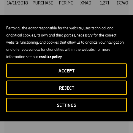
14/11/2018
PURCHASE
FER.MC
XMAD
1,271
17.740
Ferrovial, the editor responsible for the website, uses technical and
analytical cookies, its own and third parties, necessary for the correct
14/11/2018
PURCHASE
FER.MC
XMAD
238
17.745
website functioning, and cookies that allow us to analyze your navigation
and offer you various functionalities within the website. For more
cookies policy
information see our
.
14/11/2018
PURCHASE
FER.MC
XMAD
405
17.755
ACCEPT
REJECT
14/11/2018
PURCHASE
FER.MC
XMAD
213
17.760
SETTINGS