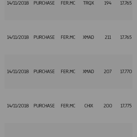
14/11/2018
PURCHASE
FER.MC
TRQX
194
17.765
14/11/2018
PURCHASE
FER.MC
XMAD
211
17.765
14/11/2018
PURCHASE
FER.MC
XMAD
207
17.770
14/11/2018
PURCHASE
FER.MC
CHIX
200
17.775