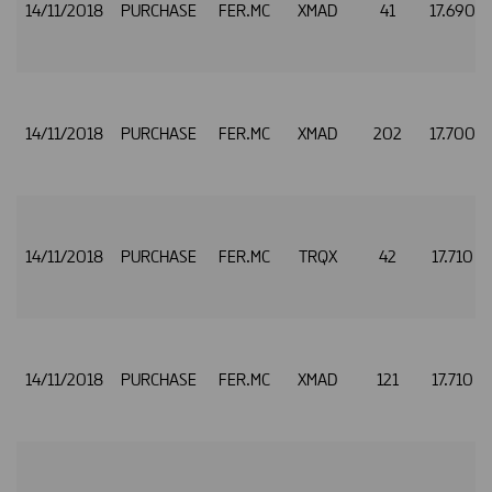
14/11/2018
PURCHASE
FER.MC
XMAD
41
17.690
14/11/2018
PURCHASE
FER.MC
XMAD
202
17.700
14/11/2018
PURCHASE
FER.MC
TRQX
42
17.710
14/11/2018
PURCHASE
FER.MC
XMAD
121
17.710