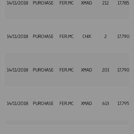
14/11/2018
PURCHASE
FER.MC
XMAD
212
17.785
14/11/2018
PURCHASE
FER.MC
CHIX
2
17.790
14/11/2018
PURCHASE
FER.MC
XMAD
201
17.790
14/11/2018
PURCHASE
FER.MC
XMAD
613
17.795