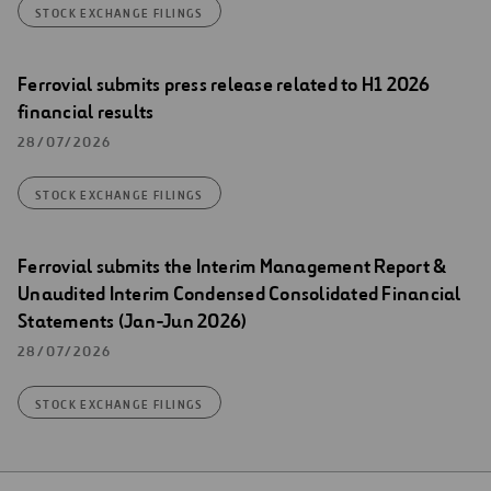
STOCK EXCHANGE FILINGS
Ferrovial submits press release related to H1 2026
financial results
28/07/2026
STOCK EXCHANGE FILINGS
Ferrovial submits the Interim Management Report &
Unaudited Interim Condensed Consolidated Financial
Statements (Jan-Jun 2026)
28/07/2026
STOCK EXCHANGE FILINGS