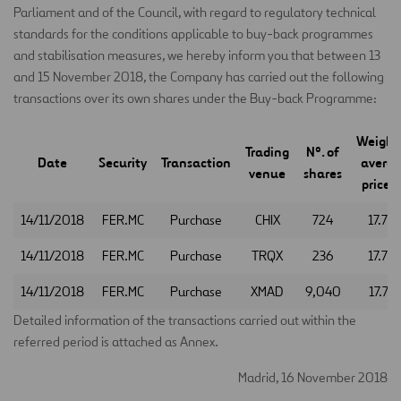
Parliament and of the Council, with regard to regulatory technical
standards for the conditions applicable to buy-back programmes
and stabilisation measures, we hereby inform you that between 13
and 15 November 2018, the Company has carried out the following
transactions over its own shares under the Buy-back Programme:
Weight
Trading
Nº. of
Date
Security
Transaction
avera
venue
shares
price (
14/11/2018
FER.MC
Purchase
CHIX
724
17.78
14/11/2018
FER.MC
Purchase
TRQX
236
17.75
14/11/2018
FER.MC
Purchase
XMAD
9,040
17.74
Detailed information of the transactions carried out within the
referred period is attached as Annex.
Madrid, 16 November 2018