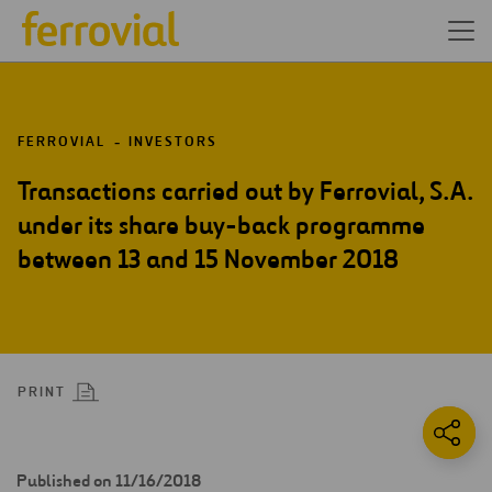
FERROVIAL
INVESTORS
Transactions carried out by Ferrovial, S.A.
under its share buy-back programme
between 13 and 15 November 2018
PRINT
Published on 11/16/2018